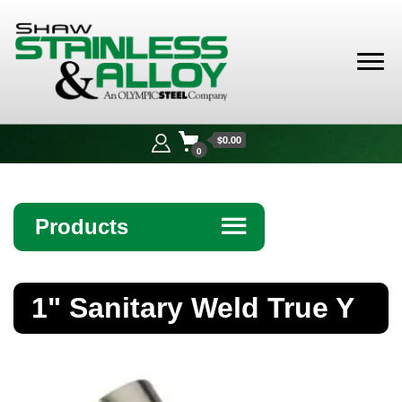
Shaw
Stainless &
$0.00
Alloy
0
Products
☰
Angle
1" Sanitary Weld True Y
Bar
Beam
Bollards