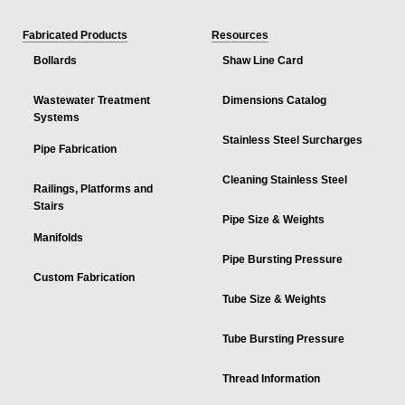
Fabricated Products
Resources
Bollards
Shaw Line Card
Wastewater Treatment
Dimensions Catalog
Systems
Stainless Steel Surcharges
Pipe Fabrication
Cleaning Stainless Steel
Railings, Platforms and
Stairs
Pipe Size & Weights
Manifolds
Pipe Bursting Pressure
Custom Fabrication
Tube Size & Weights
Tube Bursting Pressure
Thread Information