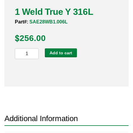
Pneumatic Fittings
1 Weld True Y 316L
Part#:
SAE28WB1.006L
Sanitary Clamp Fittings
$
256.00
Sanitary Tube
Sanitary Valves
1
Add to cart
Weld
Sanitary Weld Fittings
True
Y
Stainless Nipples
316L
quantity
Tube
Valves
Additional Information