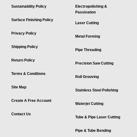
Sustainability Policy
Electropolishing &
Passivation
Surface Finishing Policy
Laser Cutting
Privacy Policy
Metal Forming
Shipping Policy
Pipe Threading
Return Policy
Precision Saw Cutting
Terms & Conditions
Roll Grooving
Site Map
Stainless Steel Polishing
Create A Free Account
Waterjet Cutting
Contact Us
Tube & Pipe Laser Cutting
Pipe & Tube Bending