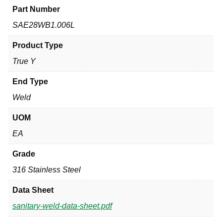
Part Number
SAE28WB1.006L
Product Type
True Y
End Type
Weld
UOM
EA
Grade
316 Stainless Steel
Data Sheet
sanitary-weld-data-sheet.pdf