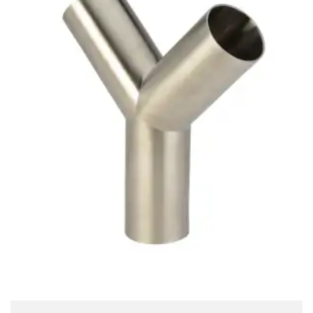
Brass Nipples
Bronze Fittings
Butt Weld Fittings
Cast Fittings
Channel
Flanges
Forged Fittings
Pipe
Plate and Sheet