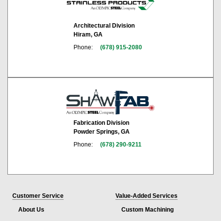
Architectural Division
Hiram, GA
Phone:
(678) 915-2080
Fabrication Division
Powder Springs, GA
Phone:
(678) 290-9211
Customer Service
Value-Added Services
About Us
Custom Machining