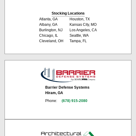
Stocking Locations
Atlanta, GA
Houston, TX
Albany, GA
Kansas City, MO
Burlington, NJ
Los Angeles, CA
Chicago, IL
Seattle, WA
Cleveland, OH
Tampa, FL
Barrier Defense Systems
Hiram, GA
Phone:
(678) 915-2080