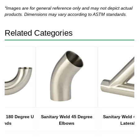
*Images are for general reference only and may not depict actual
products. Dimensions may vary according to ASTM standards.
Related Categories
eld 180 Degree U
Sanitary Weld 45 Degree
Sanitary Weld 45
Bends
Elbows
Laterals