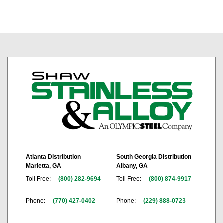
Atlanta Distribution
South Georgia Distribution
Marietta, GA
Albany, GA
Toll Free:
(800) 282-9694
Toll Free:
(800) 874-9917
Phone:
(770) 427-0402
Phone:
(229) 888-0723