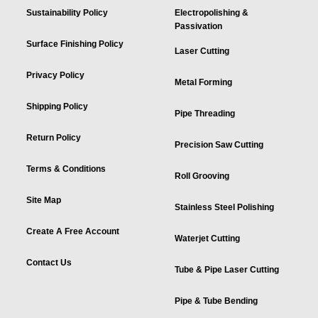
Sustainability Policy
Electropolishing &
Passivation
Surface Finishing Policy
Laser Cutting
Privacy Policy
Metal Forming
Shipping Policy
Pipe Threading
Return Policy
Precision Saw Cutting
Terms & Conditions
Roll Grooving
Site Map
Stainless Steel Polishing
Create A Free Account
Waterjet Cutting
Contact Us
Tube & Pipe Laser Cutting
Pipe & Tube Bending