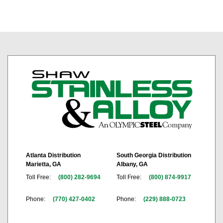
Atlanta Distribution
South Georgia Distribution
Marietta, GA
Albany, GA
Toll Free:
(800) 282-9694
Toll Free:
(800) 874-9917
Phone:
(770) 427-0402
Phone:
(229) 888-0723