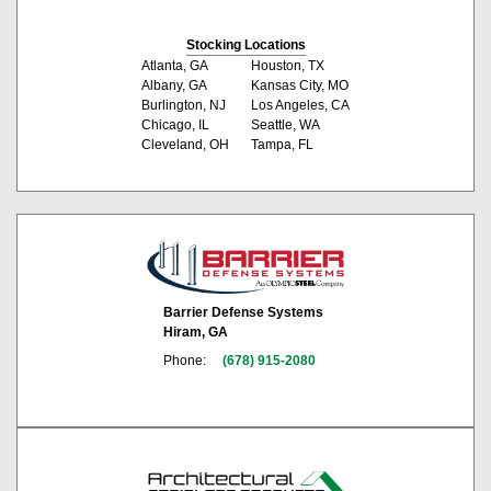
Stocking Locations
Atlanta, GA
Houston, TX
Albany, GA
Kansas City, MO
Burlington, NJ
Los Angeles, CA
Chicago, IL
Seattle, WA
Cleveland, OH
Tampa, FL
Barrier Defense Systems
Hiram, GA
Phone:
(678) 915-2080