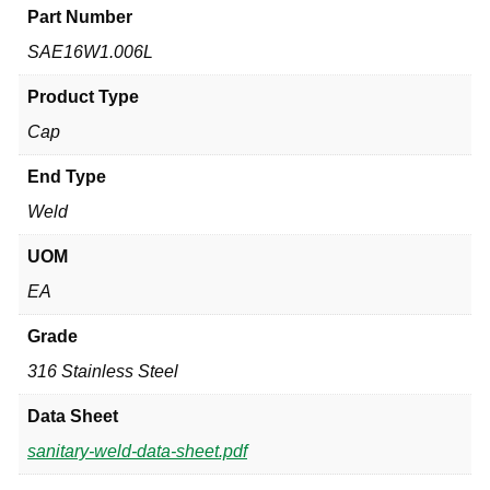
Part Number
SAE16W1.006L
Product Type
Cap
End Type
Weld
UOM
EA
Grade
316 Stainless Steel
Data Sheet
sanitary-weld-data-sheet.pdf