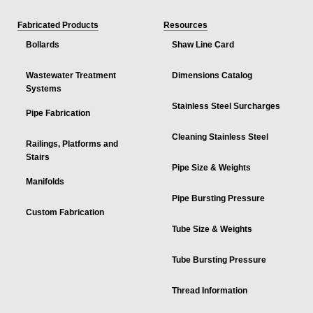
Fabricated Products
Resources
Bollards
Shaw Line Card
Wastewater Treatment
Dimensions Catalog
Systems
Stainless Steel Surcharges
Pipe Fabrication
Cleaning Stainless Steel
Railings, Platforms and
Stairs
Pipe Size & Weights
Manifolds
Pipe Bursting Pressure
Custom Fabrication
Tube Size & Weights
Tube Bursting Pressure
Thread Information