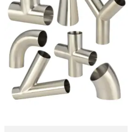
Brass Nipples
Bronze Fittings
Butt Weld Fittings
Cast Fittings
Channel
Flanges
Forged Fittings
Pipe
Plate and Sheet