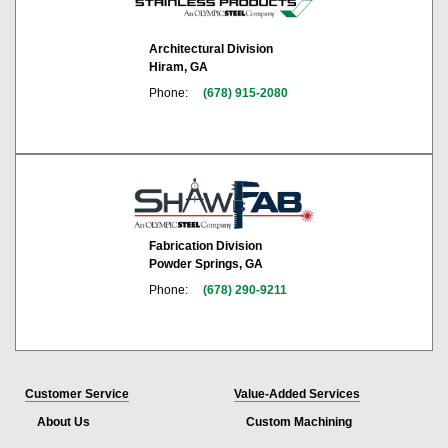
Architectural Division
Hiram, GA
Phone:
(678) 915-2080
Fabrication Division
Powder Springs, GA
Phone:
(678) 290-9211
Customer Service
Value-Added Services
About Us
Custom Machining