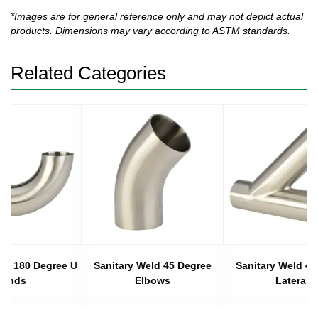
*Images are for general reference only and may not depict actual
products. Dimensions may vary according to ASTM standards.
Related Categories
eld 180 Degree U
Sanitary Weld 45 Degree
Sanitary Weld 45
Bends
Elbows
Laterals