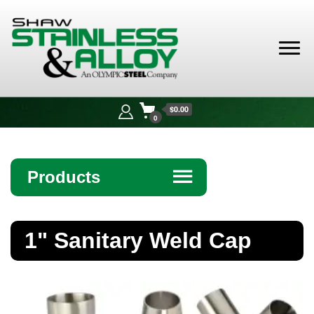
Shaw
Stainless &
$0.00
Alloy
0
Products
☰
Angle
1" Sanitary Weld Cap
Bar
Beam
Bollards