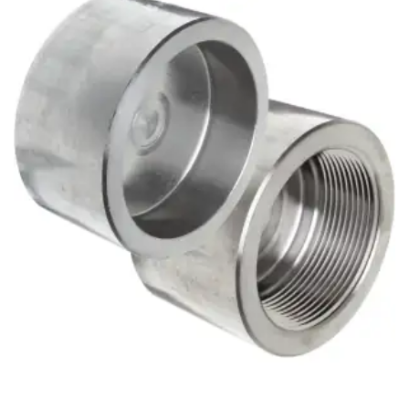
Brass Nipples
Bronze Fittings
Butt Weld Fittings
Cast Fittings
Channel
Flanges
Forged Fittings
Pipe
Plate and Sheet