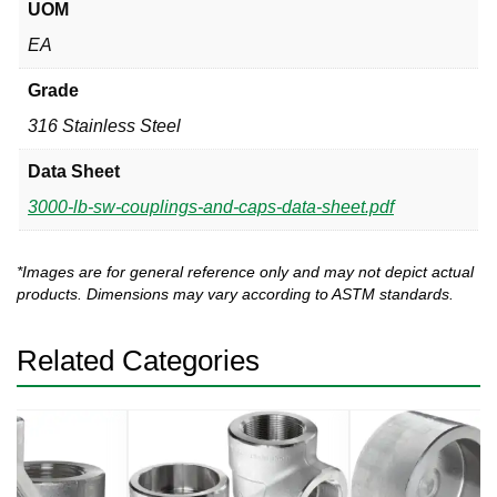
UOM
EA
Grade
316 Stainless Steel
Data Sheet
3000-lb-sw-couplings-and-caps-data-sheet.pdf
*Images are for general reference only and may not depict actual
products. Dimensions may vary according to ASTM standards.
Related Categories