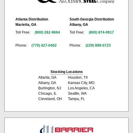
Atlanta Distribution
South Georgia Distribution
Marietta, GA
Albany, GA
Toll Free:
(800) 282-9694
Toll Free:
(800) 874-9917
Phone:
(770) 427-0402
Phone:
(229) 888-0723
Stocking Locations
Atlanta, GA
Houston, TX
Albany, GA
Kansas City, MO
Burlington, NJ
Los Angeles, CA
Chicago, IL
Seattle, WA
Cleveland, OH
Tampa, FL