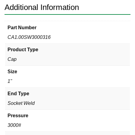
Additional Information
Part Number
CA1.00SW3000316
Product Type
Cap
Size
1"
End Type
Socket Weld
Pressure
3000#