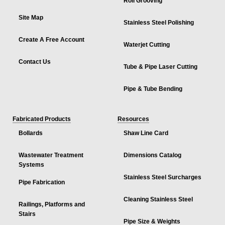
Roll Grooving
Site Map
Stainless Steel Polishing
Create A Free Account
Waterjet Cutting
Contact Us
Tube & Pipe Laser Cutting
Pipe & Tube Bending
Fabricated Products
Resources
Bollards
Shaw Line Card
Wastewater Treatment
Dimensions Catalog
Systems
Stainless Steel Surcharges
Pipe Fabrication
Cleaning Stainless Steel
Railings, Platforms and
Stairs
Pipe Size & Weights