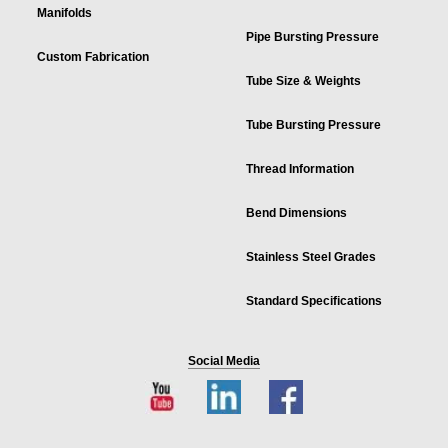
Manifolds
Pipe Bursting Pressure
Custom Fabrication
Tube Size & Weights
Tube Bursting Pressure
Thread Information
Bend Dimensions
Stainless Steel Grades
Standard Specifications
Social Media