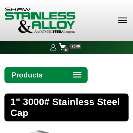
Shaw
Stainless &
$0.00
Alloy
0
Products
☰
Angle
1" 3000# Stainless Steel
Bar
Cap
Beam
Bollards