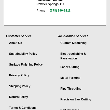
Powder Springs, GA
Phone:
(678) 290-9211
Customer Service
Value-Added Services
About Us
Custom Machining
Sustainability Policy
Electropolishing &
Passivation
Surface Finishing Policy
Laser Cutting
Privacy Policy
Metal Forming
Shipping Policy
Pipe Threading
Return Policy
Precision Saw Cutting
Terms & Conditions