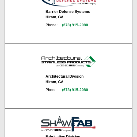
Barrier Defense Systems
Hiram, GA
Phone:
(678) 915-2080
Architectural Division
Hiram, GA
Phone:
(678) 915-2080
Fabrication Division