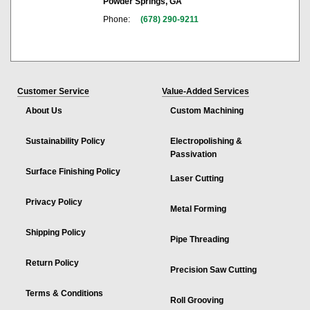
Powder Springs, GA
Phone:
(678) 290-9211
Customer Service
Value-Added Services
About Us
Custom Machining
Sustainability Policy
Electropolishing &
Passivation
Surface Finishing Policy
Laser Cutting
Privacy Policy
Metal Forming
Shipping Policy
Pipe Threading
Return Policy
Precision Saw Cutting
Terms & Conditions
Roll Grooving