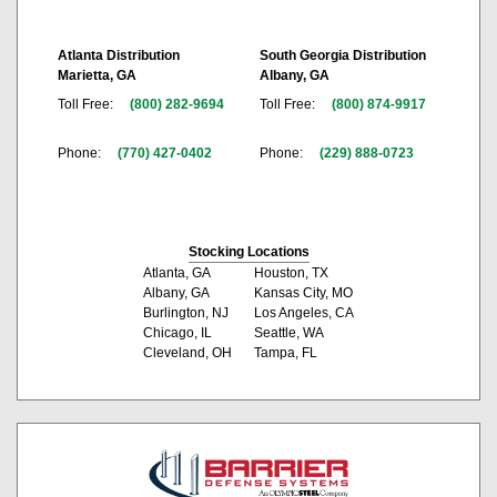
Atlanta Distribution
South Georgia Distribution
Marietta, GA
Albany, GA
Toll Free:
(800) 282-9694
Toll Free:
(800) 874-9917
Phone:
(770) 427-0402
Phone:
(229) 888-0723
Stocking Locations
Atlanta, GA
Houston, TX
Albany, GA
Kansas City, MO
Burlington, NJ
Los Angeles, CA
Chicago, IL
Seattle, WA
Cleveland, OH
Tampa, FL