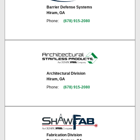
Barrier Defense Systems
Hiram, GA
Phone:
(678) 915-2080
Architectural Division
Hiram, GA
Phone:
(678) 915-2080
Fabrication Division