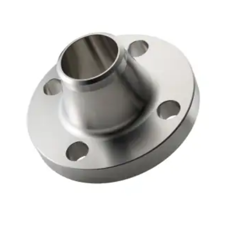
Brass Nipples
Bronze Fittings
Butt Weld Fittings
Cast Fittings
Channel
Flanges
Forged Fittings
Pipe
Plate and Sheet