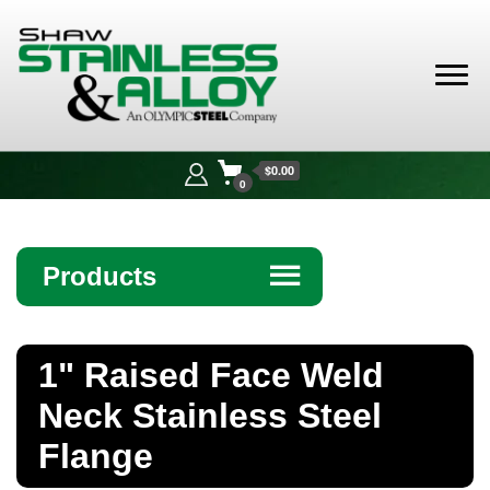
Shaw
Stainless &
$0.00
Alloy
0
Products
☰
Angle
1" Raised Face Weld
Bar
Neck Stainless Steel
Beam
Flange
Bollards