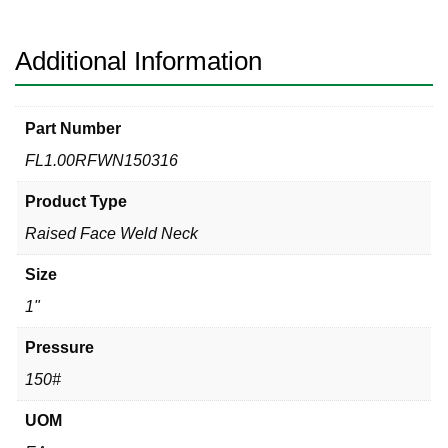
316
quantity
Additional Information
Part Number
FL1.00RFWN150316
Product Type
Raised Face Weld Neck
Size
1"
Pressure
150#
UOM