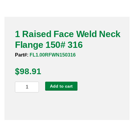
Pneumatic Fittings
Sanitary Clamp Fittings
1 Raised Face Weld Neck
Sanitary Tube
Flange 150# 316
Sanitary Valves
Part#:
FL1.00RFWN150316
Sanitary Weld Fittings
$
98.91
Stainless Nipples
1
Add to cart
Raised
Tube
Face
Weld
Valves
Neck
Flange
150#