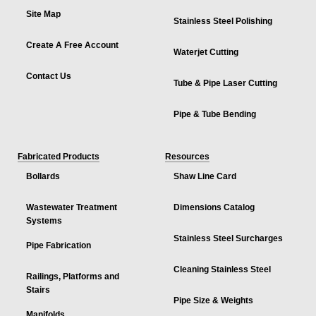
Site Map
Stainless Steel Polishing
Create A Free Account
Waterjet Cutting
Contact Us
Tube & Pipe Laser Cutting
Pipe & Tube Bending
Fabricated Products
Resources
Bollards
Shaw Line Card
Wastewater Treatment
Dimensions Catalog
Systems
Stainless Steel Surcharges
Pipe Fabrication
Cleaning Stainless Steel
Railings, Platforms and
Stairs
Pipe Size & Weights
Manifolds