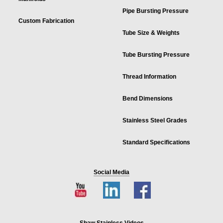
Pipe Bursting Pressure
Custom Fabrication
Tube Size & Weights
Tube Bursting Pressure
Thread Information
Bend Dimensions
Stainless Steel Grades
Standard Specifications
Social Media