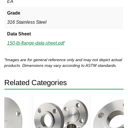
EA
Grade
316 Stainless Steel
Data Sheet
150-lb-flange-data-sheet.pdf
*Images are for general reference only and may not depict actual
products. Dimensions may vary according to ASTM standards.
Related Categories