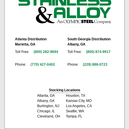
Atlanta Distribution
South Georgia Distribution
Marietta, GA
Albany, GA
Toll Free:
(800) 282-9694
Toll Free:
(800) 874-9917
Phone:
(770) 427-0402
Phone:
(229) 888-0723
Stocking Locations
Atlanta, GA
Houston, TX
Albany, GA
Kansas City, MO
Burlington, NJ
Los Angeles, CA
Chicago, IL
Seattle, WA
Cleveland, OH
Tampa, FL