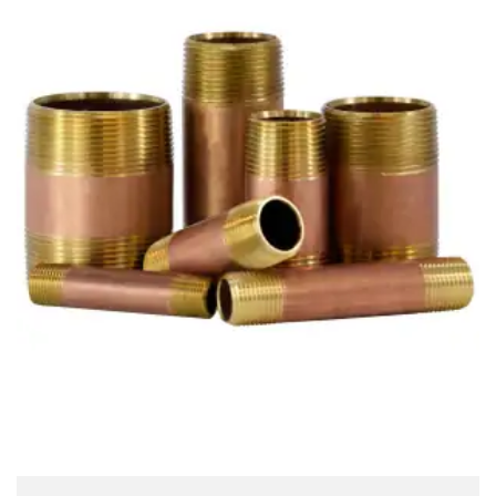
Brass Nipples
Bronze Fittings
Butt Weld Fittings
Cast Fittings
Channel
Flanges
Forged Fittings
Pipe
Plate and Sheet