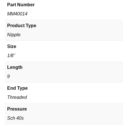
Part Number
MM40014
Product Type
Nipple
Size
1/8"
Length
9
End Type
Threaded
Pressure
Sch 40s