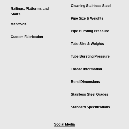
Cleaning Stainless Steel
Railings, Platforms and
Stairs
Pipe Size & Weights
Manifolds
Pipe Bursting Pressure
Custom Fabrication
Tube Size & Weights
Tube Bursting Pressure
Thread Information
Bend Dimensions
Stainless Steel Grades
Standard Specifications
Social Media