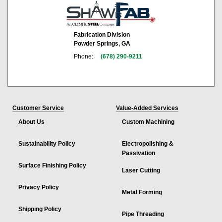
Fabrication Division
Powder Springs, GA
Phone:
(678) 290-9211
Customer Service
Value-Added Services
About Us
Custom Machining
Sustainability Policy
Electropolishing &
Passivation
Surface Finishing Policy
Laser Cutting
Privacy Policy
Metal Forming
Shipping Policy
Pipe Threading