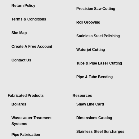
Return Policy
Precision Saw Cutting
Terms & Conditions
Roll Grooving
Site Map
Stainless Steel Polishing
Create A Free Account
Waterjet Cutting
Contact Us
Tube & Pipe Laser Cutting
Pipe & Tube Bending
Fabricated Products
Resources
Bollards
Shaw Line Card
Wastewater Treatment
Dimensions Catalog
Systems
Stainless Steel Surcharges
Pipe Fabrication