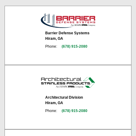
Barrier Defense Systems
Hiram, GA
Phone:
(678) 915-2080
Architectural Division
Hiram, GA
Phone:
(678) 915-2080