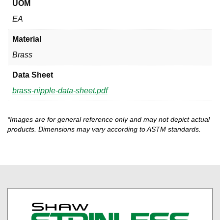
UOM
EA
Material
Brass
Data Sheet
brass-nipple-data-sheet.pdf
*Images are for general reference only and may not depict actual
products. Dimensions may vary according to ASTM standards.