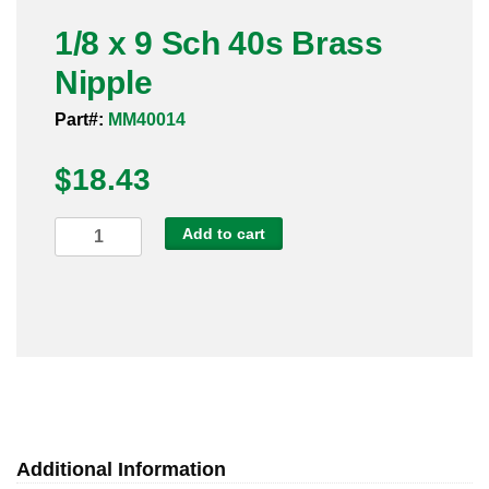
Pneumatic Fittings
1/8 x 9 Sch 40s Brass
Nipple
Sanitary Clamp Fittings
Part#:
MM40014
Sanitary Tube
$
18.43
Sanitary Valves
1/8
Add to cart
Sanitary Weld Fittings
x
9
Stainless Nipples
Sch
40s
Tube
Brass
Nipple
Valves
quantity
Additional Information