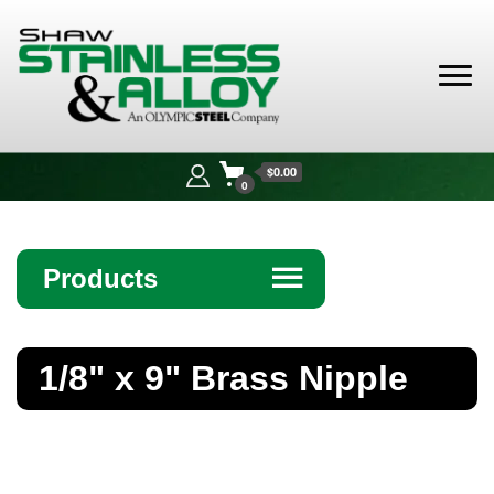
Shaw
Stainless &
$0.00
Alloy
0
Products
☰
Angle
1/8" x 9" Brass Nipple
Bar
Beam
Bollards