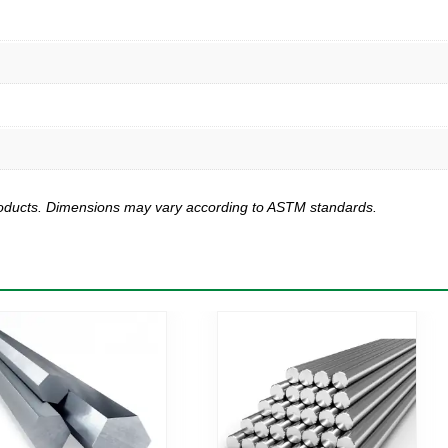
products. Dimensions may vary according to ASTM standards.