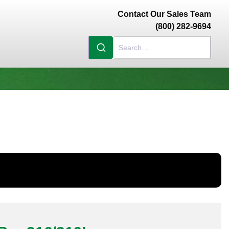
Contact Our Sales Team
(800) 282-9694