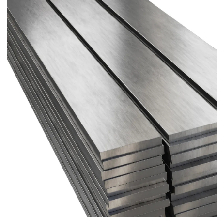
Brass Nipples
Bronze Fittings
Butt Weld Fittings
Cast Fittings
Channel
Flanges
Forged Fittings
Pipe
Plate and Sheet