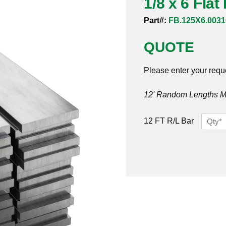
1/8 x 6 Fla
Part#:
FB.125X6.0031
QUOTE
Please enter your requ
12' Random Lengths MO
1/8
12 FT R/L Bar
x
6
Flat
Bar
316/31
quantit