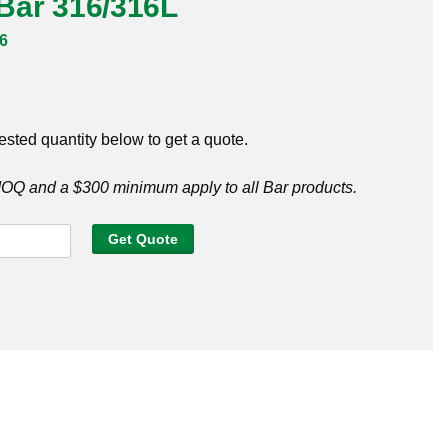
t Bar 316/316L
6
ested quantity below to get a quote.
Q and a $300 minimum apply to all Bar products.
Get Quote
6L
y