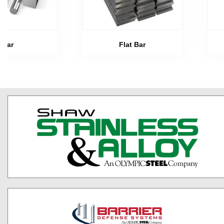
Bar
Flat Bar