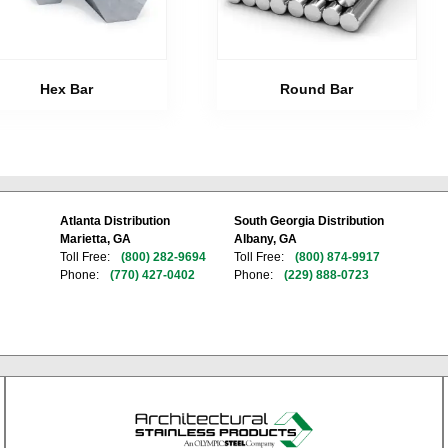
Hex Bar
Round Bar
Atlanta Distribution
South Georgia Distribution
Marietta, GA
Albany, GA
Toll Free:
(800) 282-9694
Toll Free:
(800) 874-9917
Phone:
(770) 427-0402
Phone:
(229) 888-0723