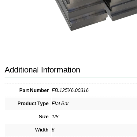
Pneumatic Fittings
Sanitary Clamp Fittings
Sanitary Tube
Sanitary Valves
Sanitary Weld Fittings
Additional Information
Stainless Nipples
Tube
Part Number
FB.125X6.00316
Product Type
Flat Bar
Valves
Size
1/8"
Width
6