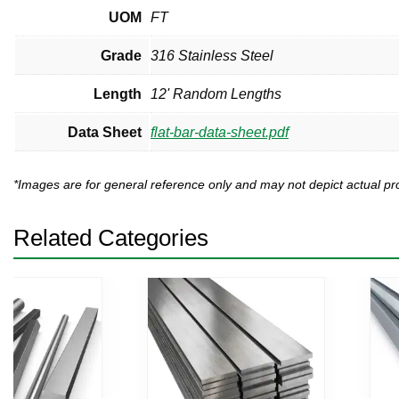
UOM
FT
Grade
316 Stainless Steel
Length
12' Random Lengths
Data Sheet
flat-bar-data-sheet.pdf
*Images are for general reference only and may not depict actual 
Related Categories