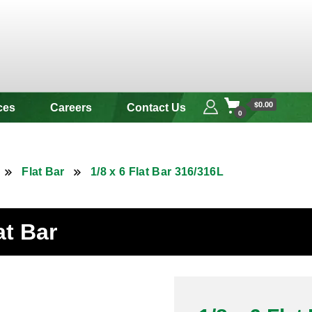
 & Alloy
$0.00
ces
Careers
Contact Us
0
Flat Bar
1/8 x 6 Flat Bar 316/316L
at Bar