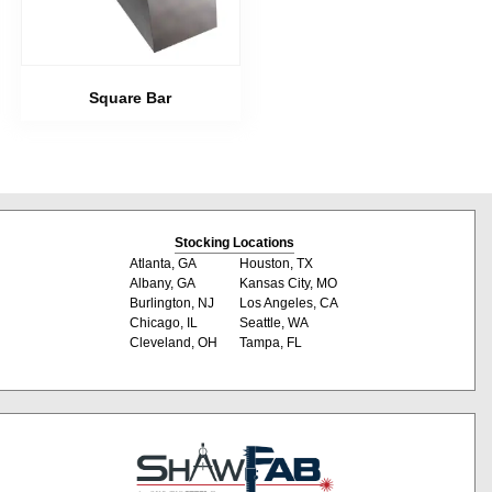
Square Bar
Stocking Locations
Atlanta, GA
Houston, TX
Albany, GA
Kansas City, MO
Burlington, NJ
Los Angeles, CA
Chicago, IL
Seattle, WA
Cleveland, OH
Tampa, FL