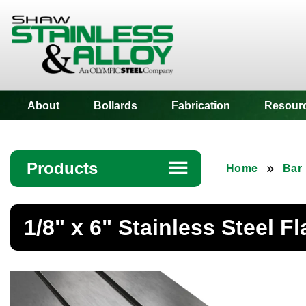
Shaw Stainless
About
Bollards
Fabrication
Resour
Products
☰
Home
Bar
Angle
1/8" x 6" Stainless Steel Fl
Bar
Beam
Bollards