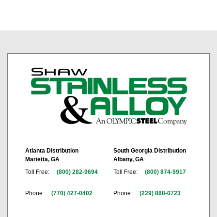
Atlanta Distribution
South Georgia Distribution
Marietta, GA
Albany, GA
Toll Free:
(800) 282-9694
Toll Free:
(800) 874-9917
Phone:
(770) 427-0402
Phone:
(229) 888-0723