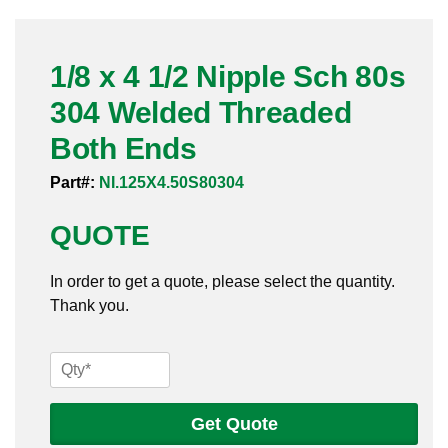
Pneumatic Fittings
1/8 x 4 1/2 Nipple Sch 80s
Sanitary Clamp Fittings
304 Welded Threaded
Sanitary Tube
Both Ends
Sanitary Valves
Part#:
NI.125X4.50S80304
Sanitary Weld Fittings
QUOTE
Stainless Nipples
In order to get a quote, please select the quantity.
Thank you.
Tube
Valves
1/8
x
4
Get Quote
1/2