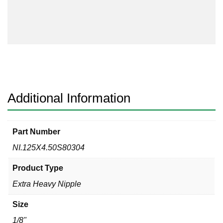
Nipple
Sch
80s
304
Welded
Threaded
Both
Ends
Additional Information
quantity
Part Number
NI.125X4.50S80304
Product Type
Extra Heavy Nipple
Size
1/8"