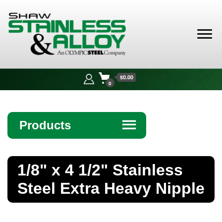
Shaw
Stainless &
$0.00
Alloy
0
Products
☰
Angle
1/8" x 4 1/2" Stainless
Bar
Steel Extra Heavy Nipple
Beam
Bollards