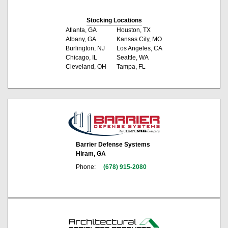
Stocking Locations
Atlanta, GA
Houston, TX
Albany, GA
Kansas City, MO
Burlington, NJ
Los Angeles, CA
Chicago, IL
Seattle, WA
Cleveland, OH
Tampa, FL
Barrier Defense Systems
Hiram, GA
Phone:
(678) 915-2080