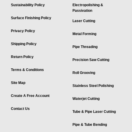
Sustainability Policy
Electropolishing &
Passivation
Surface Finishing Policy
Laser Cutting
Privacy Policy
Metal Forming
Shipping Policy
Pipe Threading
Return Policy
Precision Saw Cutting
Terms & Conditions
Roll Grooving
Site Map
Stainless Steel Polishing
Create A Free Account
Waterjet Cutting
Contact Us
Tube & Pipe Laser Cutting
Pipe & Tube Bending