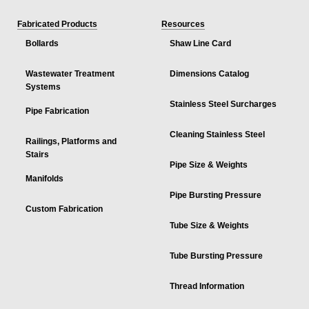
Fabricated Products
Resources
Bollards
Shaw Line Card
Wastewater Treatment
Dimensions Catalog
Systems
Stainless Steel Surcharges
Pipe Fabrication
Cleaning Stainless Steel
Railings, Platforms and
Stairs
Pipe Size & Weights
Manifolds
Pipe Bursting Pressure
Custom Fabrication
Tube Size & Weights
Tube Bursting Pressure
Thread Information