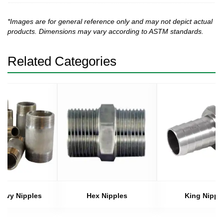
*Images are for general reference only and may not depict actual
products. Dimensions may vary according to ASTM standards.
Related Categories
eavy Nipples
Hex Nipples
King Nippl