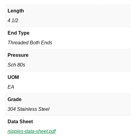
Length
4 1/2
End Type
Threaded Both Ends
Pressure
Sch 80s
UOM
EA
Grade
304 Stainless Steel
Data Sheet
nipples-data-sheet.pdf