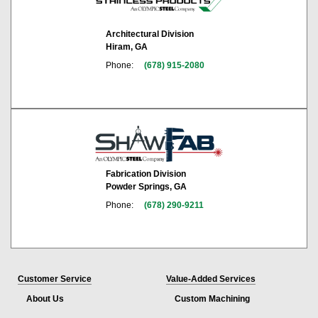
Architectural Division
Hiram, GA
Phone:
(678) 915-2080
Fabrication Division
Powder Springs, GA
Phone:
(678) 290-9211
Customer Service
Value-Added Services
About Us
Custom Machining