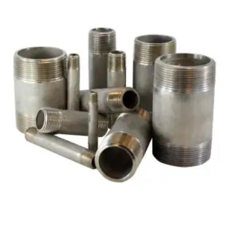
Brass Nipples
Bronze Fittings
Butt Weld Fittings
Cast Fittings
Channel
Flanges
Forged Fittings
Pipe
Plate and Sheet