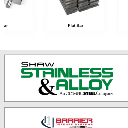
Bar
Flat Bar