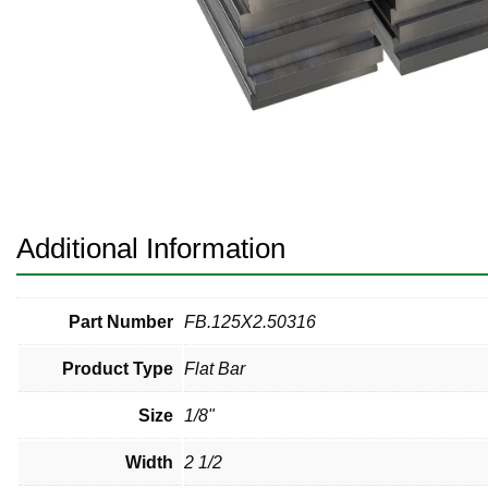
Pneumatic Fittings
Sanitary Clamp Fittings
Sanitary Tube
Sanitary Valves
Sanitary Weld Fittings
Additional Information
Stainless Nipples
Tube
Part Number
FB.125X2.50316
Product Type
Flat Bar
Valves
Size
1/8"
Width
2 1/2