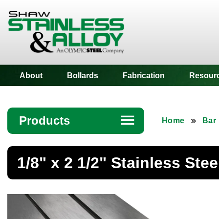
Shaw Stainless
About
Bollards
Fabrication
Resour
Products
☰
Home
Bar
Angle
1/8" x 2 1/2" Stainless Stee
Bar
Beam
Bollards