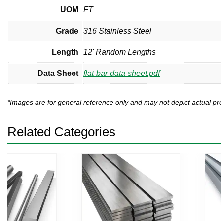
UOM
FT
Grade
316 Stainless Steel
Length
12' Random Lengths
Data Sheet
flat-bar-data-sheet.pdf
*Images are for general reference only and may not depict actual 
Related Categories