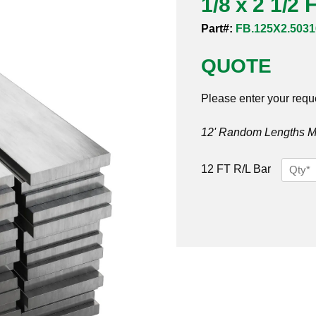
1/8 x 2 1/2 
Part#:
FB.125X2.5031
QUOTE
Please enter your requ
12' Random Lengths MO
1/8
12 FT R/L Bar
x
2
1/2
Flat
Bar
316/31
quantit