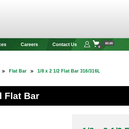
 & Alloy
$0.00
ces
Careers
Contact Us
0
Flat Bar
1/8 x 2 1/2 Flat Bar 316/316L
l Flat Bar