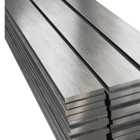
Brass Nipples
Bronze Fittings
Butt Weld Fittings
Cast Fittings
Channel
Flanges
Forged Fittings
Pipe
Plate and Sheet