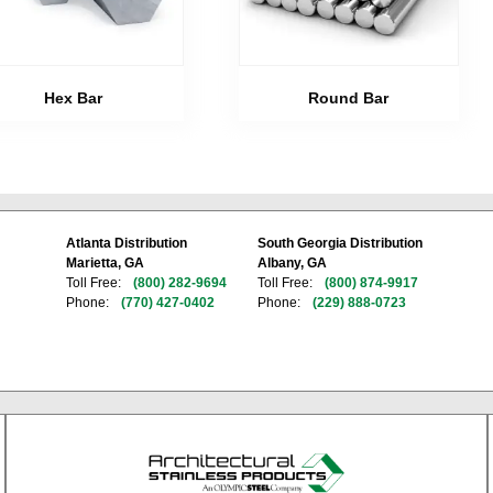
Hex Bar
Round Bar
Atlanta Distribution
South Georgia Distribution
Marietta, GA
Albany, GA
Toll Free:
(800) 282-9694
Toll Free:
(800) 874-9917
Phone:
(770) 427-0402
Phone:
(229) 888-0723