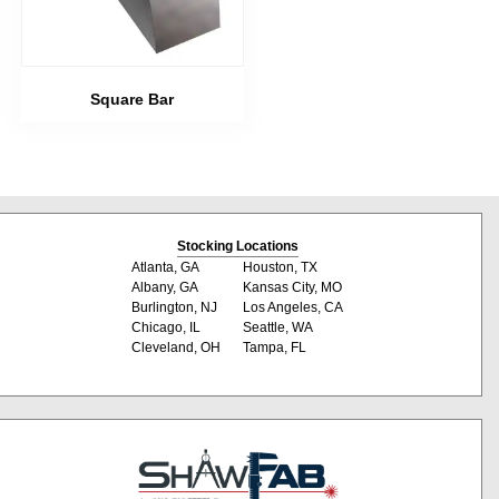
Square Bar
Stocking Locations
Atlanta, GA
Houston, TX
Albany, GA
Kansas City, MO
Burlington, NJ
Los Angeles, CA
Chicago, IL
Seattle, WA
Cleveland, OH
Tampa, FL