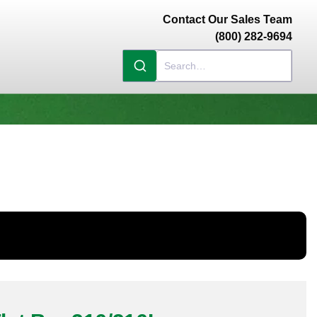
Contact Our Sales Team
(800) 282-9694