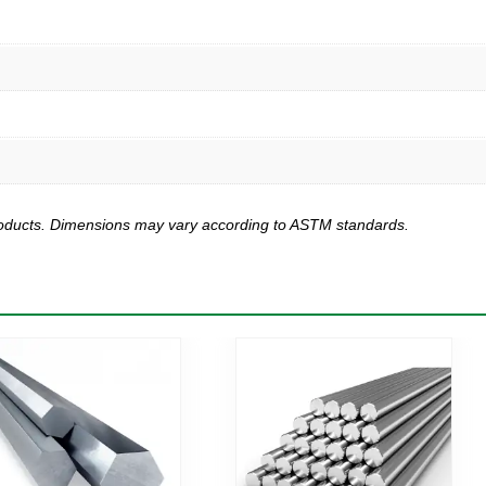
products. Dimensions may vary according to ASTM standards.