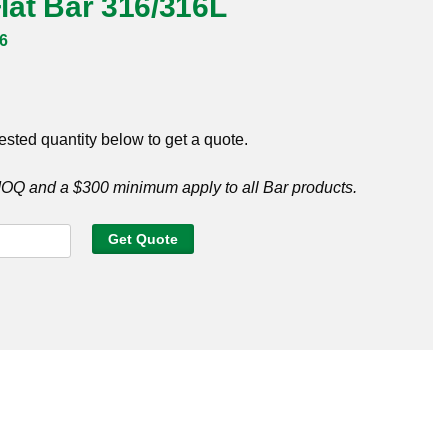
Flat Bar 316/316L
6
ested quantity below to get a quote.
Q and a $300 minimum apply to all Bar products.
Get Quote
6L
y