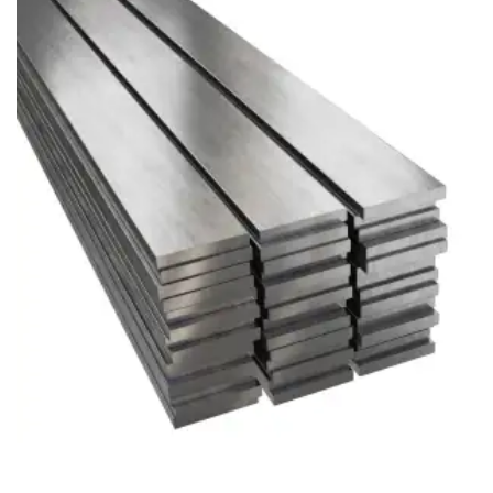
Brass Nipples
Bronze Fittings
Butt Weld Fittings
Cast Fittings
Channel
Flanges
Forged Fittings
Pipe
Plate and Sheet