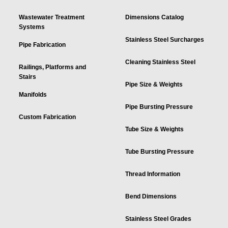
Wastewater Treatment
Dimensions Catalog
Systems
Stainless Steel Surcharges
Pipe Fabrication
Cleaning Stainless Steel
Railings, Platforms and
Stairs
Pipe Size & Weights
Manifolds
Pipe Bursting Pressure
Custom Fabrication
Tube Size & Weights
Tube Bursting Pressure
Thread Information
Bend Dimensions
Stainless Steel Grades