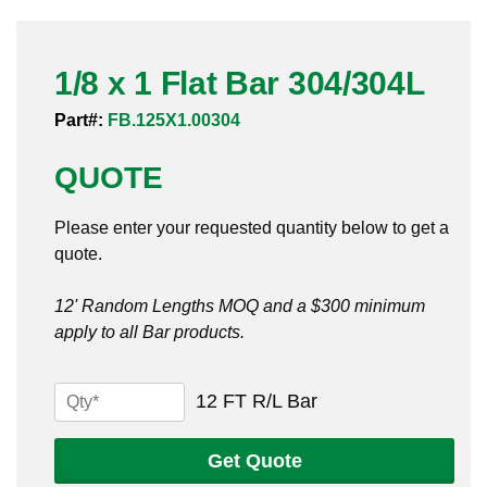
Pneumatic Fittings
1/8 x 1 Flat Bar 304/304L
Sanitary Clamp Fittings
Part#:
FB.125X1.00304
Sanitary Tube
QUOTE
Sanitary Valves
Please enter your requested quantity below to get a
Sanitary Weld Fittings
quote.
Stainless Nipples
12' Random Lengths MOQ and a $300 minimum
apply to all Bar products.
Tube
Valves
1/8
12 FT R/L Bar
x
1
Get Quote
Flat