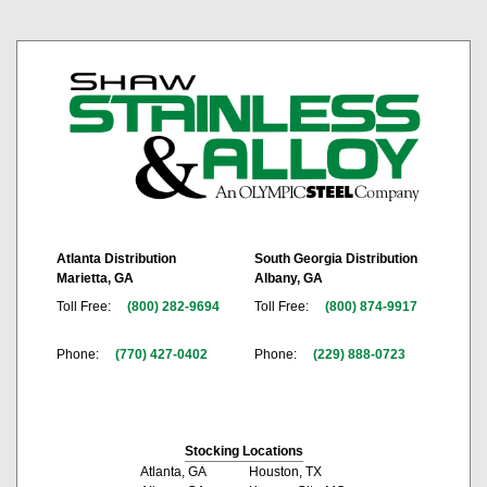
Atlanta Distribution
South Georgia Distribution
Marietta, GA
Albany, GA
Toll Free:
(800) 282-9694
Toll Free:
(800) 874-9917
Phone:
(770) 427-0402
Phone:
(229) 888-0723
Stocking Locations
Atlanta, GA
Houston, TX