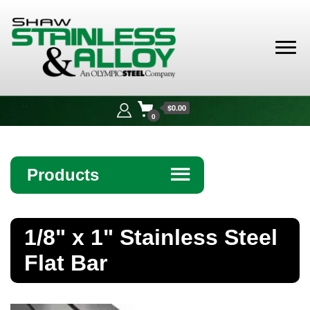
Shaw
Stainless &
$0.00
Alloy
0
Products
☰
Angle
1/8" x 1" Stainless Steel
Bar
Flat Bar
Beam
Bollards