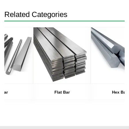
Related Categories
Bar
Flat Bar
Hex Bar