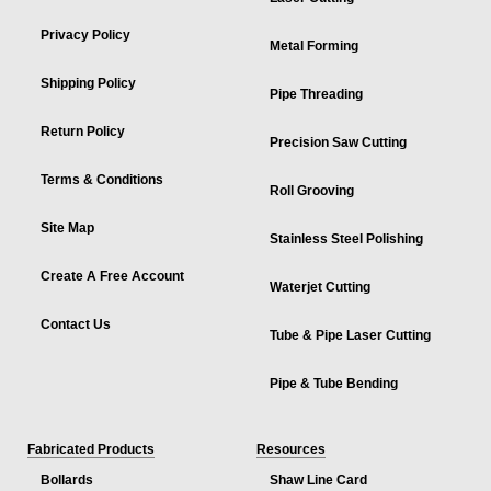
Privacy Policy
Metal Forming
Shipping Policy
Pipe Threading
Return Policy
Precision Saw Cutting
Terms & Conditions
Roll Grooving
Site Map
Stainless Steel Polishing
Create A Free Account
Waterjet Cutting
Contact Us
Tube & Pipe Laser Cutting
Pipe & Tube Bending
Fabricated Products
Resources
Bollards
Shaw Line Card