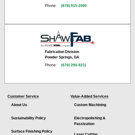
Phone:
(678) 915-2080
Fabrication Division
Powder Springs, GA
Phone:
(678) 290-9211
Customer Service
Value-Added Services
About Us
Custom Machining
Sustainability Policy
Electropolishing &
Passivation
Surface Finishing Policy
Laser Cutting