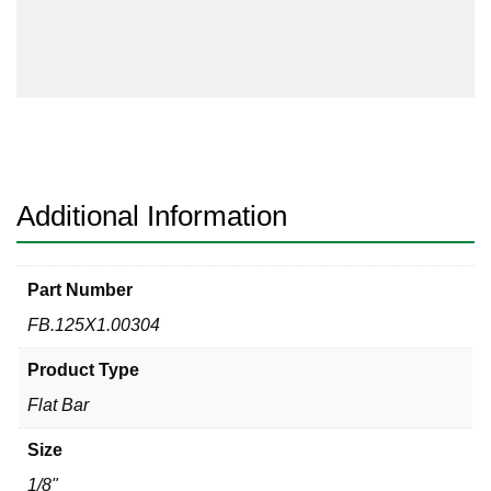
Bar
304/304L
quantity
Additional Information
Part Number
FB.125X1.00304
Product Type
Flat Bar
Size
1/8"