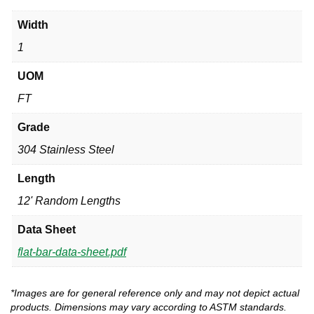
Width
1
UOM
FT
Grade
304 Stainless Steel
Length
12' Random Lengths
Data Sheet
flat-bar-data-sheet.pdf
*Images are for general reference only and may not depict actual
products. Dimensions may vary according to ASTM standards.