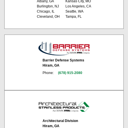
Albany, GA
Kansas City, MO
Burlington, NJ
Los Angeles, CA
Chicago, IL
Seattle, WA
Cleveland, OH
Tampa, FL
Barrier Defense Systems
Hiram, GA
Phone:
(678) 915-2080
Architectural Division
Hiram, GA