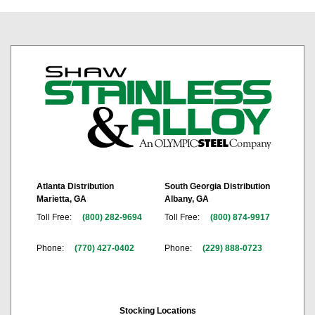
Atlanta Distribution
South Georgia Distribution
Marietta, GA
Albany, GA
Toll Free:
(800) 282-9694
Toll Free:
(800) 874-9917
Phone:
(770) 427-0402
Phone:
(229) 888-0723
Stocking Locations