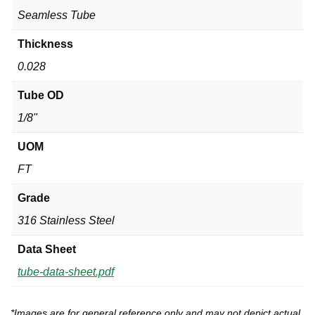
Seamless Tube
Thickness
0.028
Tube OD
1/8"
UOM
FT
Grade
316 Stainless Steel
Data Sheet
tube-data-sheet.pdf
*Images are for general reference only and may not depict actual