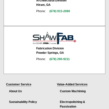
Architectural Division
Hiram, GA
Phone:
(678) 915-2080
Fabrication Division
Powder Springs, GA
Phone:
(678) 290-9211
Customer Service
Value-Added Services
About Us
Custom Machining
Sustainability Policy
Electropolishing &
Passivation