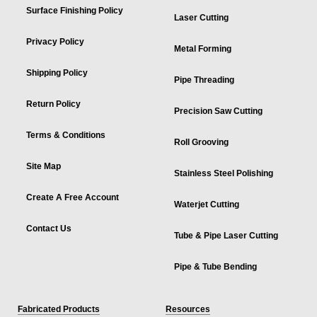
Surface Finishing Policy
Laser Cutting
Privacy Policy
Metal Forming
Shipping Policy
Pipe Threading
Return Policy
Precision Saw Cutting
Terms & Conditions
Roll Grooving
Site Map
Stainless Steel Polishing
Create A Free Account
Waterjet Cutting
Contact Us
Tube & Pipe Laser Cutting
Pipe & Tube Bending
Fabricated Products
Resources