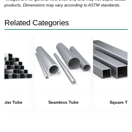
products. Dimensions may vary according to ASTM standards.
Related Categories
gular Tube
Seamless Tube
Square Tu