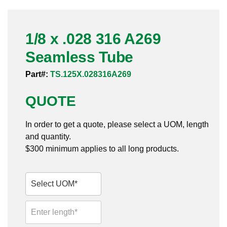
Pneumatic Fittings
1/8 x .028 316 A269
Sanitary Clamp Fittings
Seamless Tube
Sanitary Tube
Part#:
TS.125X.028316A269
Sanitary Valves
QUOTE
Sanitary Weld Fittings
In order to get a quote, please select a UOM, length
Stainless Nipples
and quantity.
$300 minimum applies to all long products.
Tube
Valves