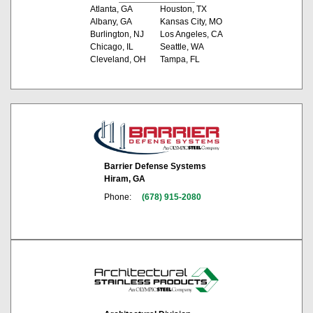
Atlanta, GA
Houston, TX
Albany, GA
Kansas City, MO
Burlington, NJ
Los Angeles, CA
Chicago, IL
Seattle, WA
Cleveland, OH
Tampa, FL
Barrier Defense Systems
Hiram, GA
Phone:
(678) 915-2080