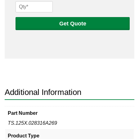
1/8
x
.028
Get Quote
316
A269
Seamless
Tube
quantity
Additional Information
Part Number
TS.125X.028316A269
Product Type