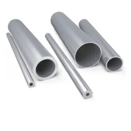
Brass Nipples
Bronze Fittings
Butt Weld Fittings
Cast Fittings
Channel
Flanges
Forged Fittings
Pipe
Plate and Sheet