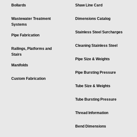
Bollards
Shaw Line Card
Wastewater Treatment
Dimensions Catalog
Systems
Stainless Steel Surcharges
Pipe Fabrication
Cleaning Stainless Steel
Railings, Platforms and
Stairs
Pipe Size & Weights
Manifolds
Pipe Bursting Pressure
Custom Fabrication
Tube Size & Weights
Tube Bursting Pressure
Thread Information
Bend Dimensions