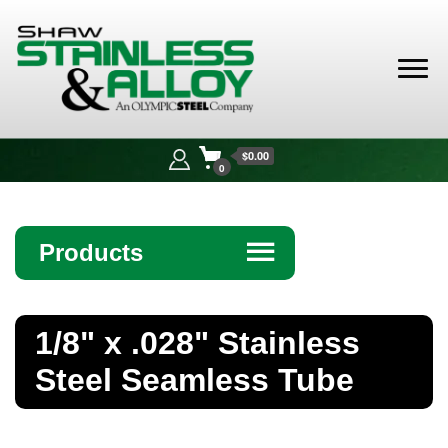
Shaw
Stainless &
$0.00
Alloy
0
Products
☰
Angle
1/8" x .028" Stainless
Bar
Steel Seamless Tube
Beam
Bollards