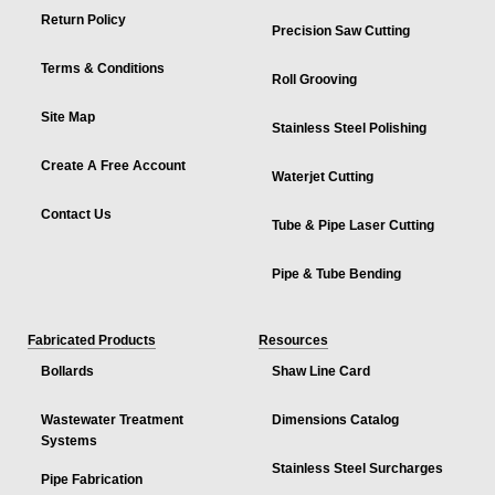
Return Policy
Precision Saw Cutting
Terms & Conditions
Roll Grooving
Site Map
Stainless Steel Polishing
Create A Free Account
Waterjet Cutting
Contact Us
Tube & Pipe Laser Cutting
Pipe & Tube Bending
Fabricated Products
Resources
Bollards
Shaw Line Card
Wastewater Treatment
Dimensions Catalog
Systems
Stainless Steel Surcharges
Pipe Fabrication