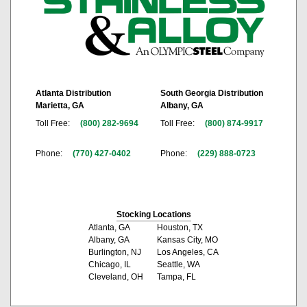
Atlanta Distribution
South Georgia Distribution
Marietta, GA
Albany, GA
Toll Free:
(800) 282-9694
Toll Free:
(800) 874-9917
Phone:
(770) 427-0402
Phone:
(229) 888-0723
Stocking Locations
Atlanta, GA
Houston, TX
Albany, GA
Kansas City, MO
Burlington, NJ
Los Angeles, CA
Chicago, IL
Seattle, WA
Cleveland, OH
Tampa, FL