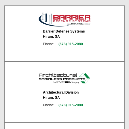
Barrier Defense Systems
Hiram, GA
Phone:
(678) 915-2080
Architectural Division
Hiram, GA
Phone:
(678) 915-2080