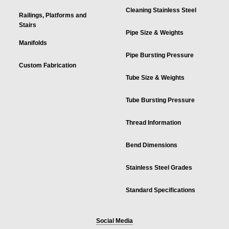
Cleaning Stainless Steel
Railings, Platforms and
Stairs
Pipe Size & Weights
Manifolds
Pipe Bursting Pressure
Custom Fabrication
Tube Size & Weights
Tube Bursting Pressure
Thread Information
Bend Dimensions
Stainless Steel Grades
Standard Specifications
Social Media