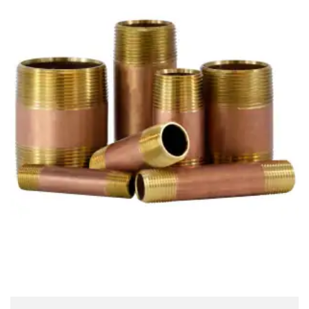
Brass Nipples
Bronze Fittings
Butt Weld Fittings
Cast Fittings
Channel
Flanges
Forged Fittings
Pipe
Plate and Sheet