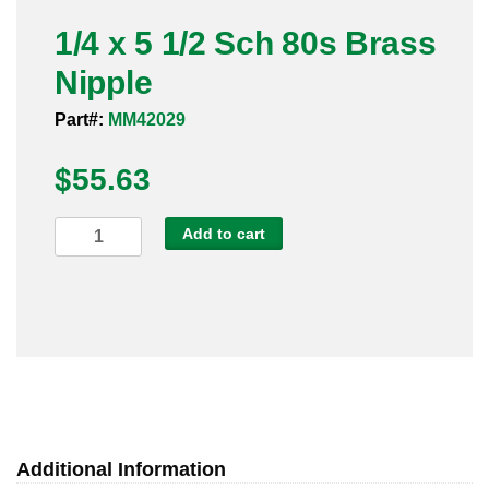
Pneumatic Fittings
1/4 x 5 1/2 Sch 80s Brass
Nipple
Sanitary Clamp Fittings
Part#:
MM42029
Sanitary Tube
$
55.63
Sanitary Valves
1/4
Add to cart
Sanitary Weld Fittings
x
5
Stainless Nipples
1/2
Sch
Tube
80s
Brass
Valves
Nipple
quantity
Additional Information