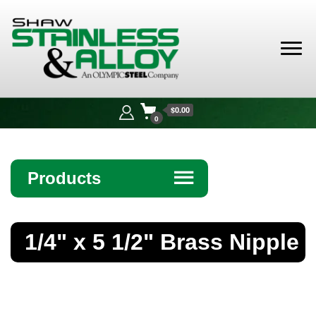
Shaw
Stainless &
$0.00
Alloy
0
Products
☰
Angle
1/4" x 5 1/2" Brass Nipple
Bar
Beam
Bollards