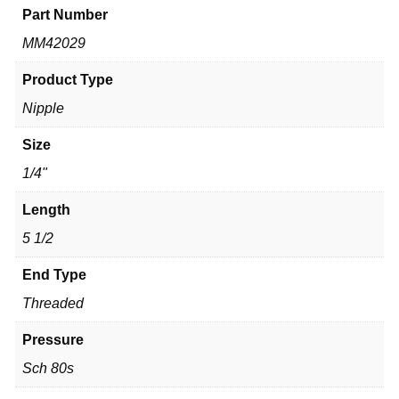
Part Number
MM42029
Product Type
Nipple
Size
1/4"
Length
5 1/2
End Type
Threaded
Pressure
Sch 80s