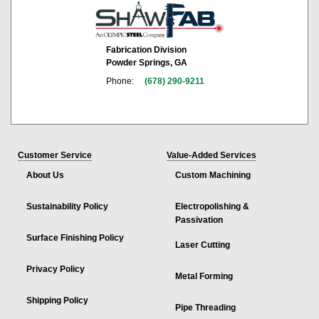
Fabrication Division
Powder Springs, GA
Phone:
(678) 290-9211
Customer Service
Value-Added Services
About Us
Custom Machining
Sustainability Policy
Electropolishing &
Passivation
Surface Finishing Policy
Laser Cutting
Privacy Policy
Metal Forming
Shipping Policy
Pipe Threading