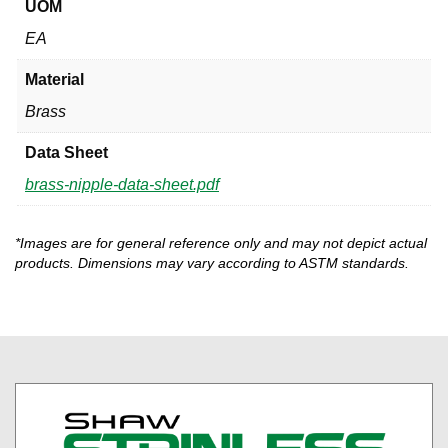
UOM
EA
Material
Brass
Data Sheet
brass-nipple-data-sheet.pdf
*Images are for general reference only and may not depict actual
products. Dimensions may vary according to ASTM standards.