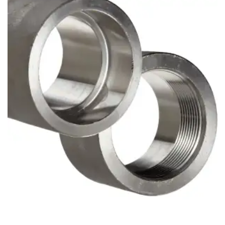
Brass Nipples
Bronze Fittings
Butt Weld Fittings
Cast Fittings
Channel
Flanges
Forged Fittings
Pipe
Plate and Sheet