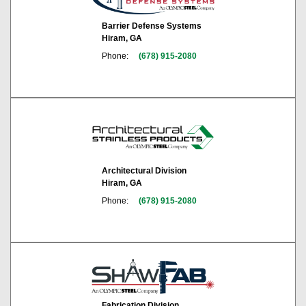
Barrier Defense Systems
Hiram, GA
Phone:
(678) 915-2080
Architectural Division
Hiram, GA
Phone:
(678) 915-2080
Fabrication Division