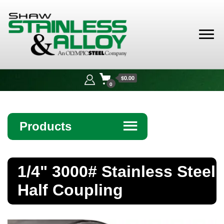
Shaw
Stainless &
$0.00
Alloy
0
Products
☰
Angle
1/4" 3000# Stainless Steel
Bar
Half Coupling
Beam
Bollards