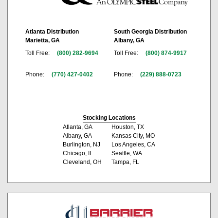
Atlanta Distribution
South Georgia Distribution
Marietta, GA
Albany, GA
Toll Free:
(800) 282-9694
Toll Free:
(800) 874-9917
Phone:
(770) 427-0402
Phone:
(229) 888-0723
Stocking Locations
Atlanta, GA
Houston, TX
Albany, GA
Kansas City, MO
Burlington, NJ
Los Angeles, CA
Chicago, IL
Seattle, WA
Cleveland, OH
Tampa, FL