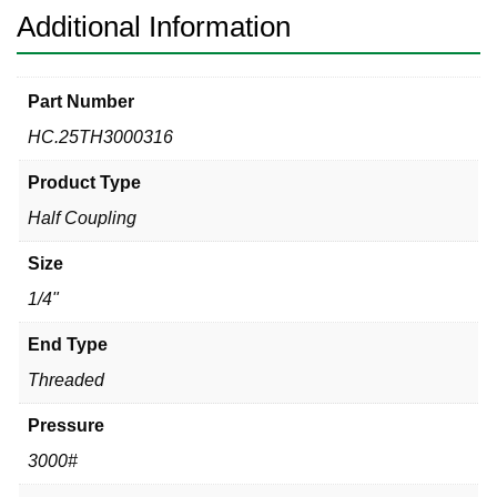
Additional Information
Part Number
HC.25TH3000316
Product Type
Half Coupling
Size
1/4"
End Type
Threaded
Pressure
3000#