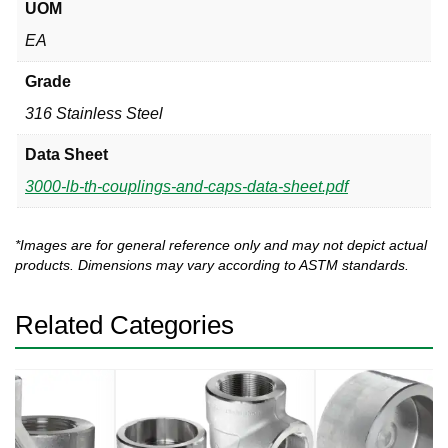
UOM
EA
Grade
316 Stainless Steel
Data Sheet
3000-lb-th-couplings-and-caps-data-sheet.pdf
*Images are for general reference only and may not depict actual
products. Dimensions may vary according to ASTM standards.
Related Categories