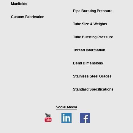
Manifolds
Pipe Bursting Pressure
Custom Fabrication
Tube Size & Weights
Tube Bursting Pressure
Thread Information
Bend Dimensions
Stainless Steel Grades
Standard Specifications
Social Media