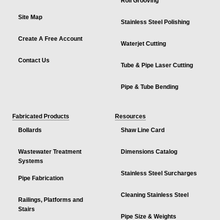
Roll Grooving
Site Map
Stainless Steel Polishing
Create A Free Account
Waterjet Cutting
Contact Us
Tube & Pipe Laser Cutting
Pipe & Tube Bending
Fabricated Products
Resources
Bollards
Shaw Line Card
Wastewater Treatment
Dimensions Catalog
Systems
Stainless Steel Surcharges
Pipe Fabrication
Cleaning Stainless Steel
Railings, Platforms and
Stairs
Pipe Size & Weights