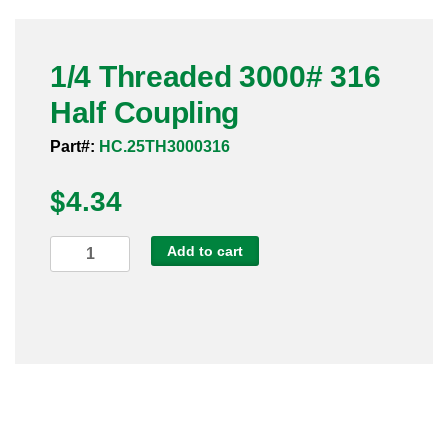
Pneumatic Fittings
1/4 Threaded 3000# 316
Sanitary Clamp Fittings
Half Coupling
Sanitary Tube
Part#:
HC.25TH3000316
Sanitary Valves
$
4.34
Sanitary Weld Fittings
1/4
Add to cart
Stainless Nipples
Threaded
3000#
Tube
316
Half
Valves
Coupling
quantity