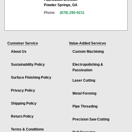
Powder Springs, GA
Phone:
(678) 290-9211
Customer Service
Value-Added Services
About Us
Custom Machining
Sustainability Policy
Electropolishing &
Passivation
Surface Finishing Policy
Laser Cutting
Privacy Policy
Metal Forming
Shipping Policy
Pipe Threading
Return Policy
Precision Saw Cutting
Terms & Conditions