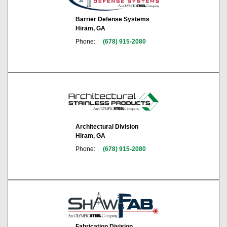
Barrier Defense Systems
Hiram, GA
Phone:
(678) 915-2080
Architectural Division
Hiram, GA
Phone:
(678) 915-2080
Fabrication Division