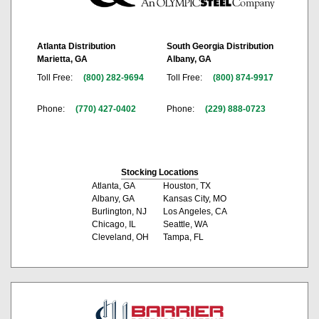
Atlanta Distribution
South Georgia Distribution
Marietta, GA
Albany, GA
Toll Free:
(800) 282-9694
Toll Free:
(800) 874-9917
Phone:
(770) 427-0402
Phone:
(229) 888-0723
Stocking Locations
Atlanta, GA
Houston, TX
Albany, GA
Kansas City, MO
Burlington, NJ
Los Angeles, CA
Chicago, IL
Seattle, WA
Cleveland, OH
Tampa, FL