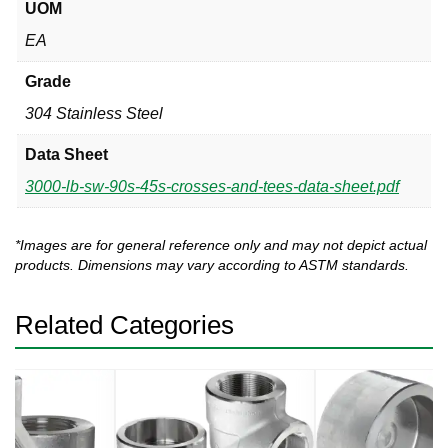
UOM
EA
Grade
304 Stainless Steel
Data Sheet
3000-lb-sw-90s-45s-crosses-and-tees-data-sheet.pdf
*Images are for general reference only and may not depict actual
products. Dimensions may vary according to ASTM standards.
Related Categories