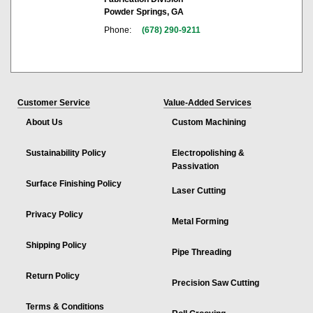
Powder Springs, GA
Phone:
(678) 290-9211
Customer Service
Value-Added Services
About Us
Custom Machining
Sustainability Policy
Electropolishing &
Passivation
Surface Finishing Policy
Laser Cutting
Privacy Policy
Metal Forming
Shipping Policy
Pipe Threading
Return Policy
Precision Saw Cutting
Terms & Conditions