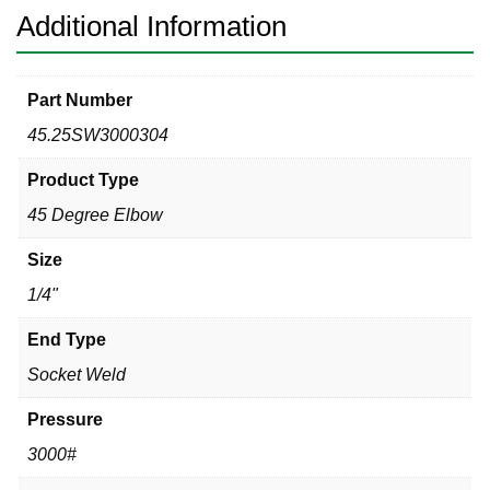
Additional Information
Part Number
45.25SW3000304
Product Type
45 Degree Elbow
Size
1/4"
End Type
Socket Weld
Pressure
3000#