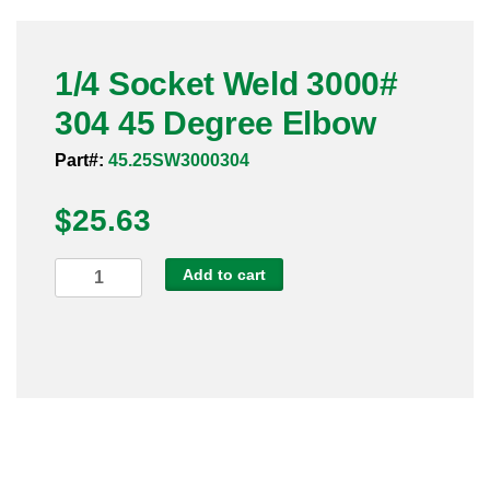
Pneumatic Fittings
1/4 Socket Weld 3000#
Sanitary Clamp Fittings
304 45 Degree Elbow
Sanitary Tube
Part#:
45.25SW3000304
Sanitary Valves
$
25.63
Sanitary Weld Fittings
1/4
Add to cart
Stainless Nipples
Socket
Weld
Tube
3000#
304
Valves
45
Degree
Elbow
quantity