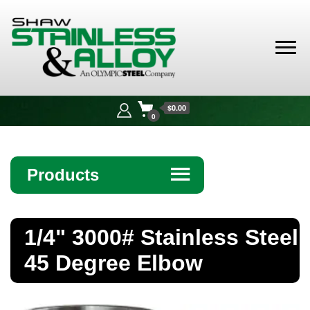
Shaw
Stainless &
$0.00
Alloy
0
Products
☰
Angle
1/4" 3000# Stainless Steel
Bar
45 Degree Elbow
Beam
Bollards