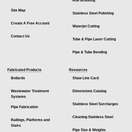
Roll Grooving
Site Map
Stainless Steel Polishing
Create A Free Account
Waterjet Cutting
Contact Us
Tube & Pipe Laser Cutting
Pipe & Tube Bending
Fabricated Products
Resources
Bollards
Shaw Line Card
Wastewater Treatment
Dimensions Catalog
Systems
Stainless Steel Surcharges
Pipe Fabrication
Cleaning Stainless Steel
Railings, Platforms and
Stairs
Pipe Size & Weights