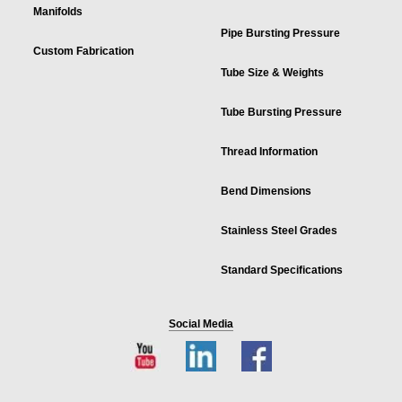
Manifolds
Pipe Bursting Pressure
Custom Fabrication
Tube Size & Weights
Tube Bursting Pressure
Thread Information
Bend Dimensions
Stainless Steel Grades
Standard Specifications
Social Media