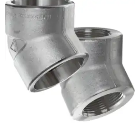
Brass Nipples
Bronze Fittings
Butt Weld Fittings
Cast Fittings
Channel
Flanges
Forged Fittings
Pipe
Plate and Sheet