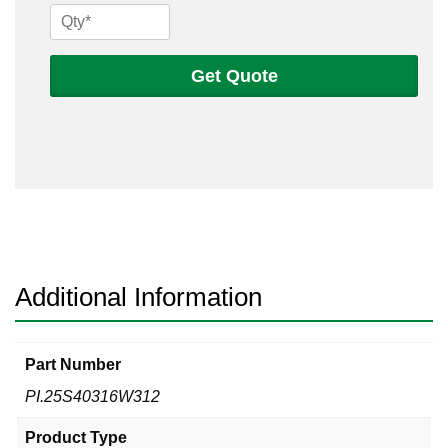
1/4
Sch
40s
Get Quote
316
Welded
Pipe
quantity
Additional Information
Part Number
PI.25S40316W312
Product Type