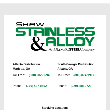
Atlanta Distribution
South Georgia Distribution
Marietta, GA
Albany, GA
Toll Free:
(800) 282-9694
Toll Free:
(800) 874-9917
Phone:
(770) 427-0402
Phone:
(229) 888-0723
Stocking Locations