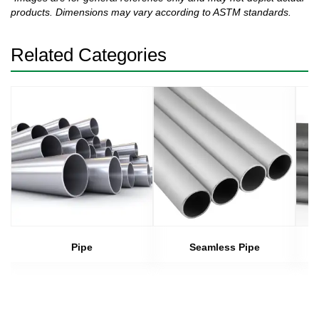
products. Dimensions may vary according to ASTM standards.
Related Categories
Pipe
Seamless Pipe