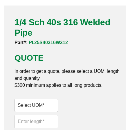
Pneumatic Fittings
1/4 Sch 40s 316 Welded
Sanitary Clamp Fittings
Pipe
Sanitary Tube
Part#:
PI.25S40316W312
Sanitary Valves
QUOTE
Sanitary Weld Fittings
In order to get a quote, please select a UOM, length
Stainless Nipples
and quantity.
$300 minimum applies to all long products.
Tube
Valves