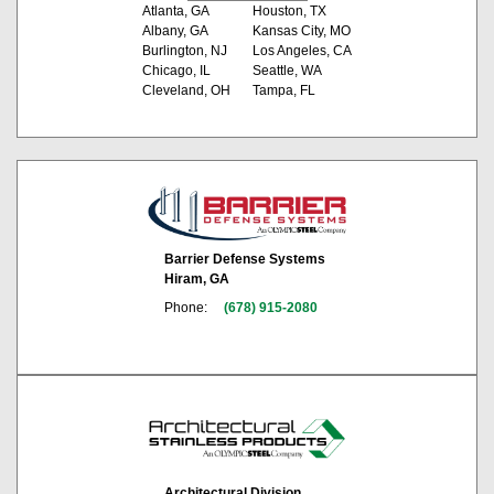
Atlanta, GA
Houston, TX
Albany, GA
Kansas City, MO
Burlington, NJ
Los Angeles, CA
Chicago, IL
Seattle, WA
Cleveland, OH
Tampa, FL
Barrier Defense Systems
Hiram, GA
Phone:
(678) 915-2080
Architectural Division