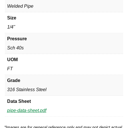
Welded Pipe
Size
1/4"
Pressure
Sch 40s
UOM
FT
Grade
316 Stainless Steel
Data Sheet
pipe-data-sheet.pdf
*Images are for general reference only and may not depict actual