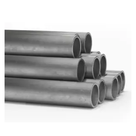
Brass Nipples
Bronze Fittings
Butt Weld Fittings
Cast Fittings
Channel
Flanges
Forged Fittings
Pipe
Plate and Sheet