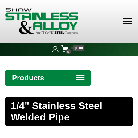
Shaw
Stainless &
$0.00
Alloy
0
Products
☰
Angle
1/4" Stainless Steel
Bar
Welded Pipe
Beam
Bollards