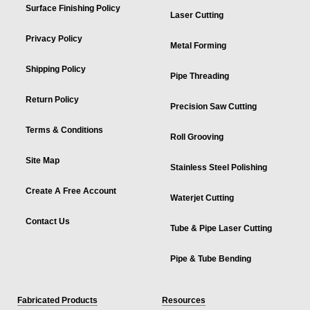
Surface Finishing Policy
Laser Cutting
Privacy Policy
Metal Forming
Shipping Policy
Pipe Threading
Return Policy
Precision Saw Cutting
Terms & Conditions
Roll Grooving
Site Map
Stainless Steel Polishing
Create A Free Account
Waterjet Cutting
Contact Us
Tube & Pipe Laser Cutting
Pipe & Tube Bending
Fabricated Products
Resources