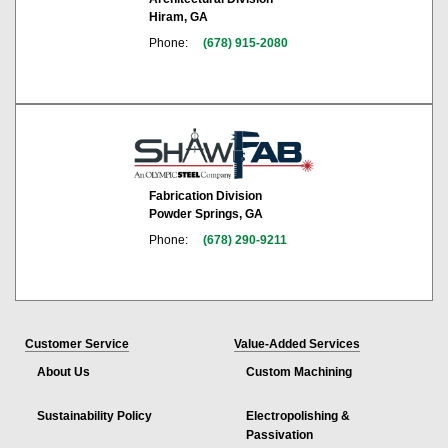
Hiram, GA
Phone:
(678) 915-2080
Fabrication Division
Powder Springs, GA
Phone:
(678) 290-9211
Customer Service
Value-Added Services
About Us
Custom Machining
Sustainability Policy
Electropolishing &
Passivation