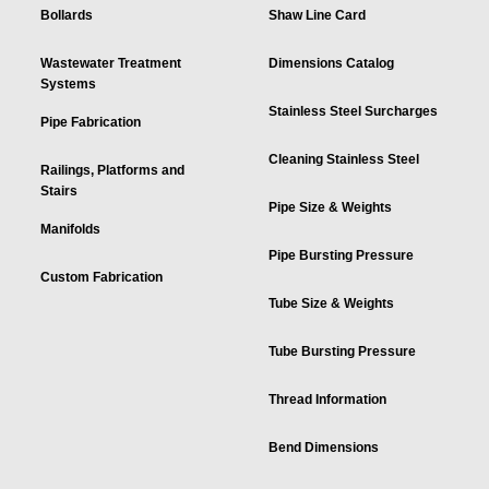
Bollards
Shaw Line Card
Wastewater Treatment
Dimensions Catalog
Systems
Stainless Steel Surcharges
Pipe Fabrication
Cleaning Stainless Steel
Railings, Platforms and
Stairs
Pipe Size & Weights
Manifolds
Pipe Bursting Pressure
Custom Fabrication
Tube Size & Weights
Tube Bursting Pressure
Thread Information
Bend Dimensions