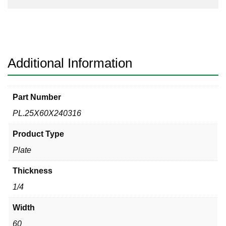
Additional Information
Part Number
PL.25X60X240316
Product Type
Plate
Thickness
1/4
Width
60