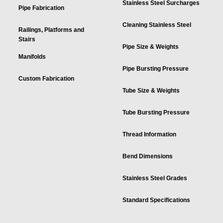
Stainless Steel Surcharges
Pipe Fabrication
Cleaning Stainless Steel
Railings, Platforms and
Stairs
Pipe Size & Weights
Manifolds
Pipe Bursting Pressure
Custom Fabrication
Tube Size & Weights
Tube Bursting Pressure
Thread Information
Bend Dimensions
Stainless Steel Grades
Standard Specifications