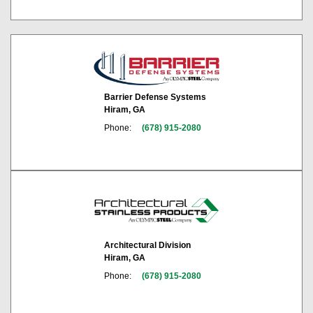
Barrier Defense Systems
Hiram, GA
Phone:
(678) 915-2080
Architectural Division
Hiram, GA
Phone:
(678) 915-2080