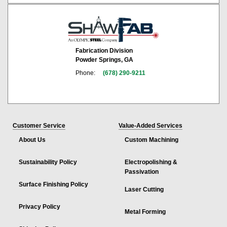
Fabrication Division
Powder Springs, GA
Phone:
(678) 290-9211
Customer Service
Value-Added Services
About Us
Custom Machining
Sustainability Policy
Electropolishing &
Passivation
Surface Finishing Policy
Laser Cutting
Privacy Policy
Metal Forming