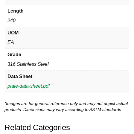
Length
240
UOM
EA
Grade
316 Stainless Steel
Data Sheet
plate-data-sheet.pdf
*Images are for general reference only and may not depict actual
products. Dimensions may vary according to ASTM standards.
Related Categories