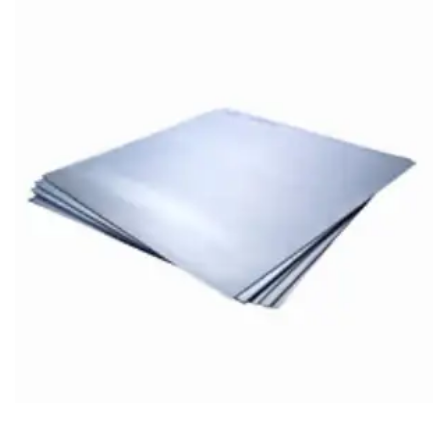
Brass Nipples
Bronze Fittings
Butt Weld Fittings
Cast Fittings
Channel
Flanges
Forged Fittings
Pipe
Plate and Sheet