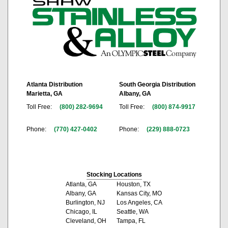
Atlanta Distribution
South Georgia Distribution
Marietta, GA
Albany, GA
Toll Free:
(800) 282-9694
Toll Free:
(800) 874-9917
Phone:
(770) 427-0402
Phone:
(229) 888-0723
Stocking Locations
Atlanta, GA
Houston, TX
Albany, GA
Kansas City, MO
Burlington, NJ
Los Angeles, CA
Chicago, IL
Seattle, WA
Cleveland, OH
Tampa, FL