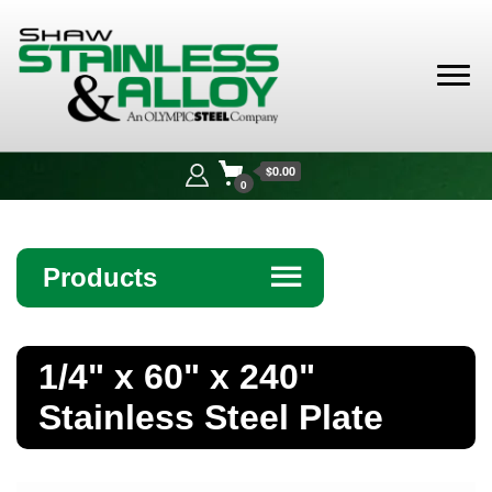
Shaw
Stainless &
$0.00
Alloy
0
Products
☰
Angle
1/4" x 60" x 240"
Bar
Stainless Steel Plate
Beam
Bollards