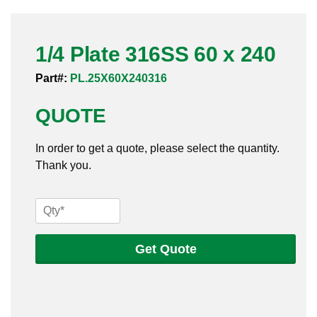
Pneumatic Fittings
1/4 Plate 316SS 60 x 240
Sanitary Clamp Fittings
Part#:
PL.25X60X240316
Sanitary Tube
QUOTE
Sanitary Valves
In order to get a quote, please select the quantity.
Sanitary Weld Fittings
Thank you.
Stainless Nipples
1/4
Tube
Plate
316SS
Get Quote
Valves
60
x
240
quantity