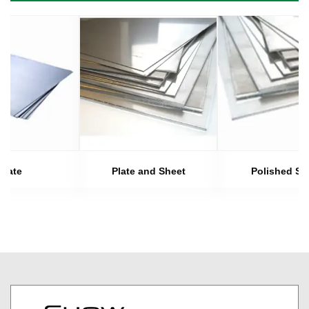
Plate
Plate and Sheet
Polished Sh