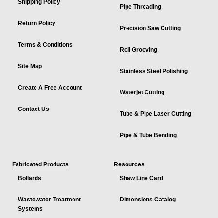
Shipping Policy
Pipe Threading
Return Policy
Precision Saw Cutting
Terms & Conditions
Roll Grooving
Site Map
Stainless Steel Polishing
Create A Free Account
Waterjet Cutting
Contact Us
Tube & Pipe Laser Cutting
Pipe & Tube Bending
Fabricated Products
Resources
Bollards
Shaw Line Card
Wastewater Treatment
Dimensions Catalog
Systems