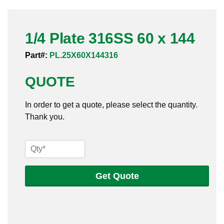
Pneumatic Fittings
1/4 Plate 316SS 60 x 144
Sanitary Clamp Fittings
Part#:
PL.25X60X144316
Sanitary Tube
QUOTE
Sanitary Valves
In order to get a quote, please select the quantity.
Sanitary Weld Fittings
Thank you.
Stainless Nipples
1/4
Tube
Plate
316SS
Get Quote
Valves
60
x
144
quantity