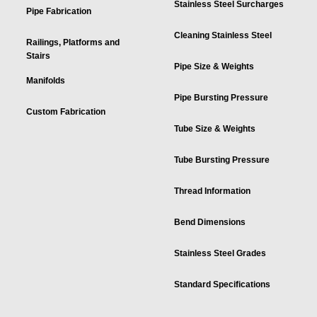
Stainless Steel Surcharges
Pipe Fabrication
Cleaning Stainless Steel
Railings, Platforms and
Stairs
Pipe Size & Weights
Manifolds
Pipe Bursting Pressure
Custom Fabrication
Tube Size & Weights
Tube Bursting Pressure
Thread Information
Bend Dimensions
Stainless Steel Grades
Standard Specifications