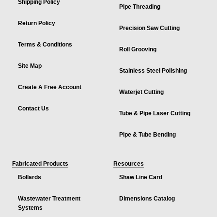
Shipping Policy
Pipe Threading
Return Policy
Precision Saw Cutting
Terms & Conditions
Roll Grooving
Site Map
Stainless Steel Polishing
Create A Free Account
Waterjet Cutting
Contact Us
Tube & Pipe Laser Cutting
Pipe & Tube Bending
Fabricated Products
Resources
Bollards
Shaw Line Card
Wastewater Treatment
Dimensions Catalog
Systems