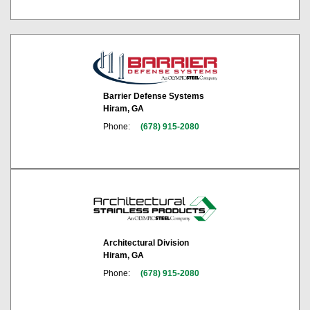
Barrier Defense Systems
Hiram, GA
Phone:
(678) 915-2080
Architectural Division
Hiram, GA
Phone:
(678) 915-2080