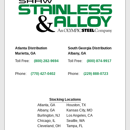
Atlanta Distribution
South Georgia Distribution
Marietta, GA
Albany, GA
Toll Free:
(800) 282-9694
Toll Free:
(800) 874-9917
Phone:
(770) 427-0402
Phone:
(229) 888-0723
Stocking Locations
Atlanta, GA
Houston, TX
Albany, GA
Kansas City, MO
Burlington, NJ
Los Angeles, CA
Chicago, IL
Seattle, WA
Cleveland, OH
Tampa, FL