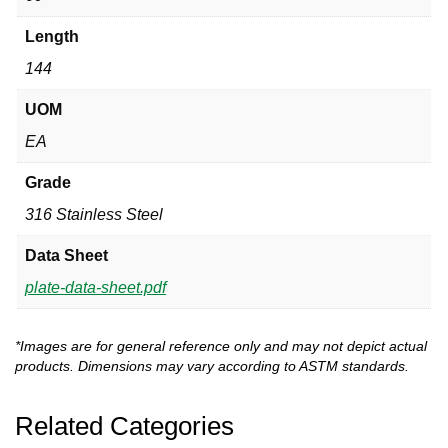
Length
144
UOM
EA
Grade
316 Stainless Steel
Data Sheet
plate-data-sheet.pdf
*Images are for general reference only and may not depict actual
products. Dimensions may vary according to ASTM standards.
Related Categories