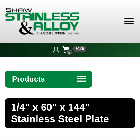
Shaw
Stainless &
$0.00
Alloy
0
Products
☰
Angle
1/4" x 60" x 144"
Bar
Stainless Steel Plate
Beam
Bollards