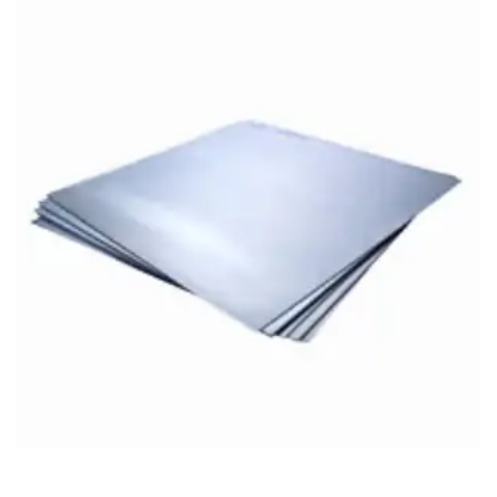
Brass Nipples
Bronze Fittings
Butt Weld Fittings
Cast Fittings
Channel
Flanges
Forged Fittings
Pipe
Plate and Sheet