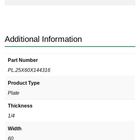
Additional Information
Part Number
PL.25X60X144316
Product Type
Plate
Thickness
1/4
Width
60