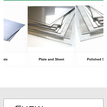
Plate
Plate and Sheet
Polished Sh