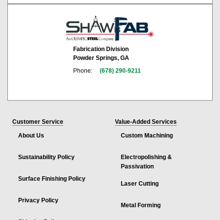
Fabrication Division
Powder Springs, GA
Phone:
(678) 290-9211
Customer Service
Value-Added Services
About Us
Custom Machining
Sustainability Policy
Electropolishing &
Passivation
Surface Finishing Policy
Laser Cutting
Privacy Policy
Metal Forming