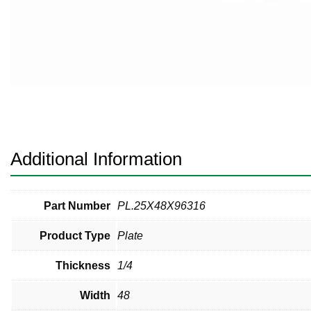
Pneumatic Fittings
Sanitary Clamp Fittings
Sanitary Tube
Sanitary Valves
Sanitary Weld Fittings
Additional Information
Stainless Nipples
Tube
Part Number
PL.25X48X96316
Product Type
Plate
Valves
Thickness
1/4
Width
48