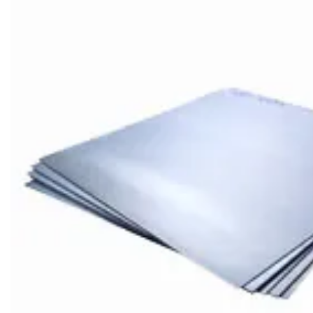
Brass Nipples
Bronze Fittings
Butt Weld Fittings
Cast Fittings
Channel
Flanges
Forged Fittings
Pipe
Plate and Sheet