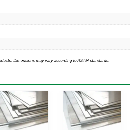
products. Dimensions may vary according to ASTM standards.