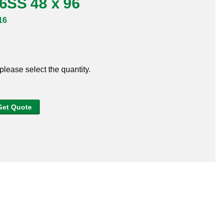
16SS 48 x 96
16
 please select the quantity.
Get Quote