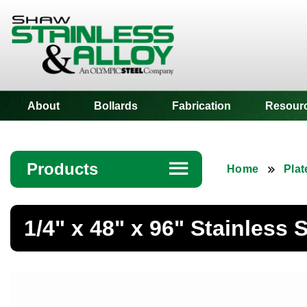
Shaw Stainless
About
Bollards
Fabrication
Resour
Products
☰
Home
Plat
Angle
1/4" x 48" x 96" Stainless S
Bar
Beam
Bollards