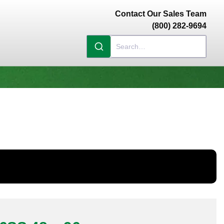
Contact Our Sales Team
(800) 282-9694