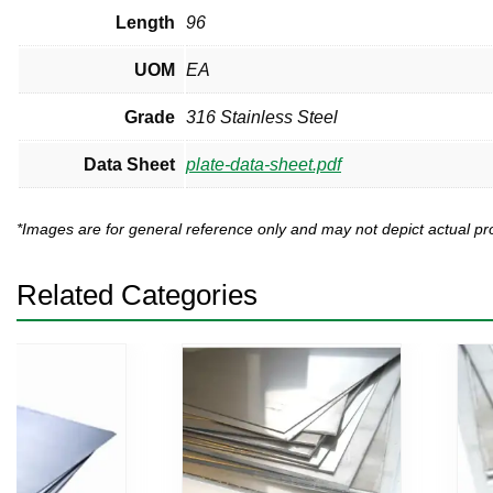
Length
96
UOM
EA
Grade
316 Stainless Steel
Data Sheet
plate-data-sheet.pdf
*Images are for general reference only and may not depict actual 
Related Categories