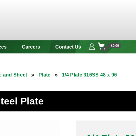
 & Alloy
$0.00
ces
Careers
Contact Us
0
e and Sheet
Plate
1/4 Plate 316SS 48 x 96
teel Plate