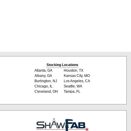
Stocking Locations
Atlanta, GA
Houston, TX
Albany, GA
Kansas City, MO
Burlington, NJ
Los Angeles, CA
Chicago, IL
Seattle, WA
Cleveland, OH
Tampa, FL