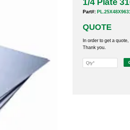
1/4 Plate 3
Part#:
PL.25X48X963
QUOTE
In order to get a quote,
Thank you.
1/4
Plate
316SS
48
x
96
quantity