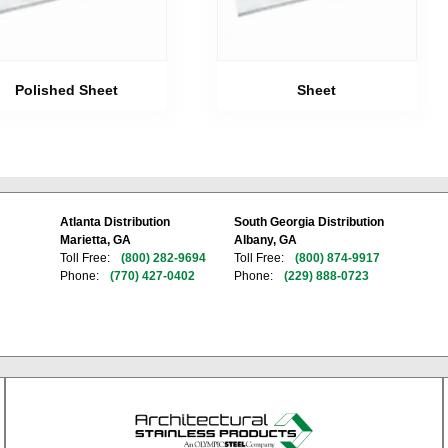
Polished Sheet
Sheet
Atlanta Distribution
South Georgia Distribution
Marietta, GA
Albany, GA
Toll Free:
(800) 282-9694
Toll Free:
(800) 874-9917
Phone:
(770) 427-0402
Phone:
(229) 888-0723