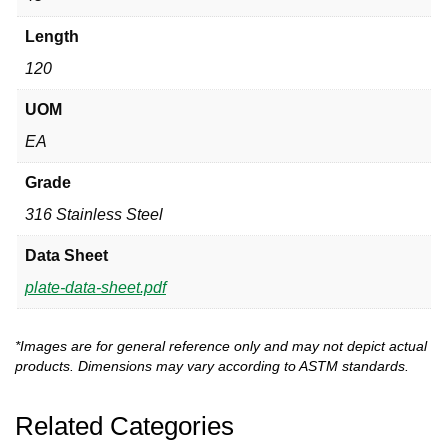
Length
120
UOM
EA
Grade
316 Stainless Steel
Data Sheet
plate-data-sheet.pdf
*Images are for general reference only and may not depict actual
products. Dimensions may vary according to ASTM standards.
Related Categories