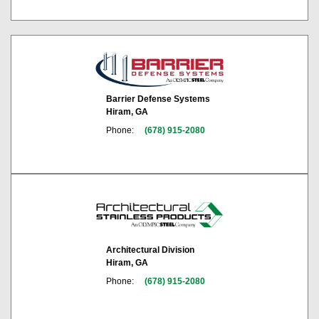
Barrier Defense Systems
Hiram, GA
Phone:
(678) 915-2080
Architectural Division
Hiram, GA
Phone:
(678) 915-2080