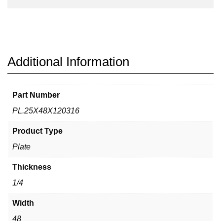
Additional Information
Part Number
PL.25X48X120316
Product Type
Plate
Thickness
1/4
Width
48