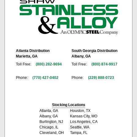
Atlanta Distribution
South Georgia Distribution
Marietta, GA
Albany, GA
Toll Free:
(800) 282-9694
Toll Free:
(800) 874-9917
Phone:
(770) 427-0402
Phone:
(229) 888-0723
Stocking Locations
Atlanta, GA
Houston, TX
Albany, GA
Kansas City, MO
Burlington, NJ
Los Angeles, CA
Chicago, IL
Seattle, WA
Cleveland, OH
Tampa, FL