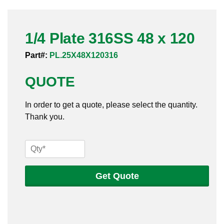
Pneumatic Fittings
1/4 Plate 316SS 48 x 120
Sanitary Clamp Fittings
Part#:
PL.25X48X120316
Sanitary Tube
QUOTE
Sanitary Valves
In order to get a quote, please select the quantity.
Sanitary Weld Fittings
Thank you.
Stainless Nipples
1/4
Tube
Plate
316SS
Get Quote
Valves
48
x
120
quantity