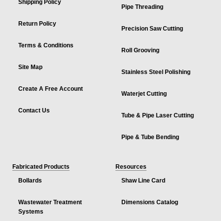
Shipping Policy
Pipe Threading
Return Policy
Precision Saw Cutting
Terms & Conditions
Roll Grooving
Site Map
Stainless Steel Polishing
Create A Free Account
Waterjet Cutting
Contact Us
Tube & Pipe Laser Cutting
Pipe & Tube Bending
Fabricated Products
Resources
Bollards
Shaw Line Card
Wastewater Treatment
Dimensions Catalog
Systems