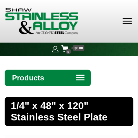
Shaw
Stainless &
$0.00
Alloy
0
Products
☰
Angle
1/4" x 48" x 120"
Bar
Stainless Steel Plate
Beam
Bollards