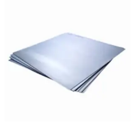
Brass Nipples
Bronze Fittings
Butt Weld Fittings
Cast Fittings
Channel
Flanges
Forged Fittings
Pipe
Plate and Sheet