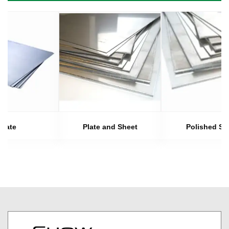
Plate
Plate and Sheet
Polished Sh