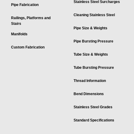
Stainless Steel Surcharges
Pipe Fabrication
Cleaning Stainless Steel
Railings, Platforms and
Stairs
Pipe Size & Weights
Manifolds
Pipe Bursting Pressure
Custom Fabrication
Tube Size & Weights
Tube Bursting Pressure
Thread Information
Bend Dimensions
Stainless Steel Grades
Standard Specifications