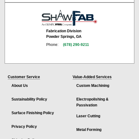
Fabrication Division
Powder Springs, GA
Phone:
(678) 290-9211
Customer Service
Value-Added Services
About Us
Custom Machining
Sustainability Policy
Electropolishing &
Passivation
Surface Finishing Policy
Laser Cutting
Privacy Policy
Metal Forming