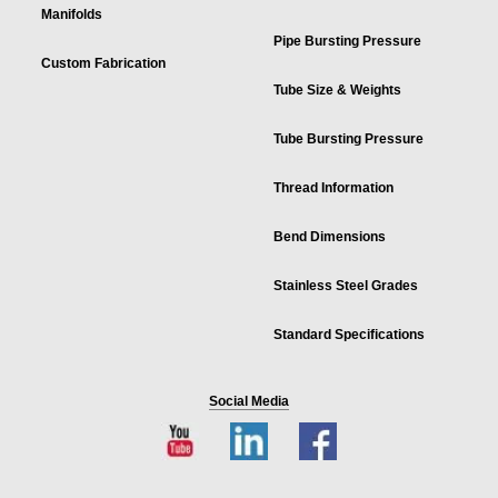
Manifolds
Pipe Bursting Pressure
Custom Fabrication
Tube Size & Weights
Tube Bursting Pressure
Thread Information
Bend Dimensions
Stainless Steel Grades
Standard Specifications
Social Media