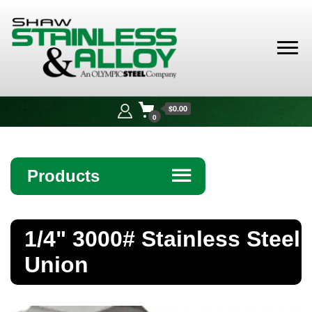
Shaw
Stainless &
$0.00
Alloy
0
Products
☰
Angle
1/4" 3000# Stainless Steel
Bar
Union
Beam
Bollards