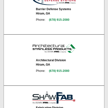
Barrier Defense Systems
Hiram, GA
Phone:
(678) 915-2080
Architectural Division
Hiram, GA
Phone:
(678) 915-2080
Fabrication Division