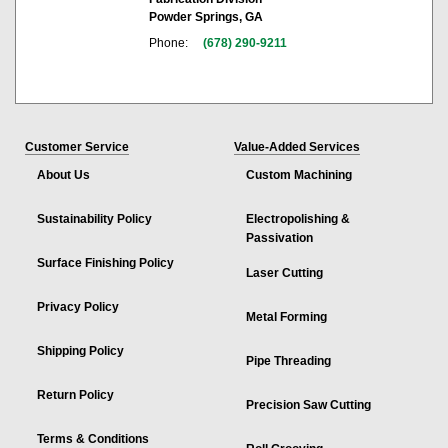
Powder Springs, GA
Phone:
(678) 290-9211
Customer Service
Value-Added Services
About Us
Custom Machining
Sustainability Policy
Electropolishing &
Passivation
Surface Finishing Policy
Laser Cutting
Privacy Policy
Metal Forming
Shipping Policy
Pipe Threading
Return Policy
Precision Saw Cutting
Terms & Conditions