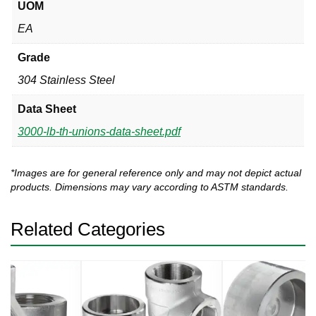
UOM
EA
Grade
304 Stainless Steel
Data Sheet
3000-lb-th-unions-data-sheet.pdf
*Images are for general reference only and may not depict actual
products. Dimensions may vary according to ASTM standards.
Related Categories