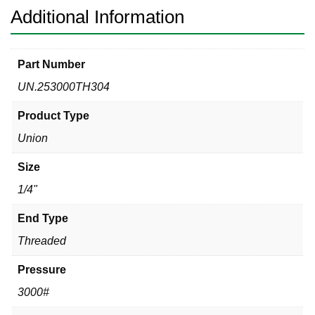
Additional Information
Part Number
UN.253000TH304
Product Type
Union
Size
1/4"
End Type
Threaded
Pressure
3000#