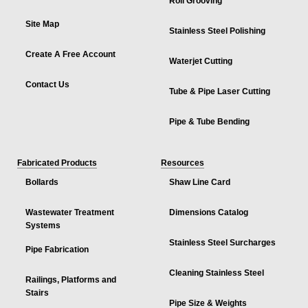
Roll Grooving
Site Map
Stainless Steel Polishing
Create A Free Account
Waterjet Cutting
Contact Us
Tube & Pipe Laser Cutting
Pipe & Tube Bending
Fabricated Products
Resources
Bollards
Shaw Line Card
Wastewater Treatment
Dimensions Catalog
Systems
Stainless Steel Surcharges
Pipe Fabrication
Cleaning Stainless Steel
Railings, Platforms and
Stairs
Pipe Size & Weights