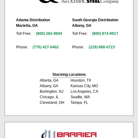
Atlanta Distribution
South Georgia Distribution
Marietta, GA
Albany, GA
Toll Free:
(800) 282-9694
Toll Free:
(800) 874-9917
Phone:
(770) 427-0402
Phone:
(229) 888-0723
Stocking Locations
Atlanta, GA
Houston, TX
Albany, GA
Kansas City, MO
Burlington, NJ
Los Angeles, CA
Chicago, IL
Seattle, WA
Cleveland, OH
Tampa, FL