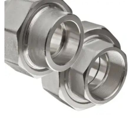
Brass Nipples
Bronze Fittings
Butt Weld Fittings
Cast Fittings
Channel
Flanges
Forged Fittings
Pipe
Plate and Sheet