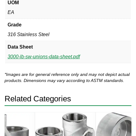
UOM
EA
Grade
316 Stainless Steel
Data Sheet
3000-lb-sw-unions-data-sheet.pdf
*Images are for general reference only and may not depict actual
products. Dimensions may vary according to ASTM standards.
Related Categories