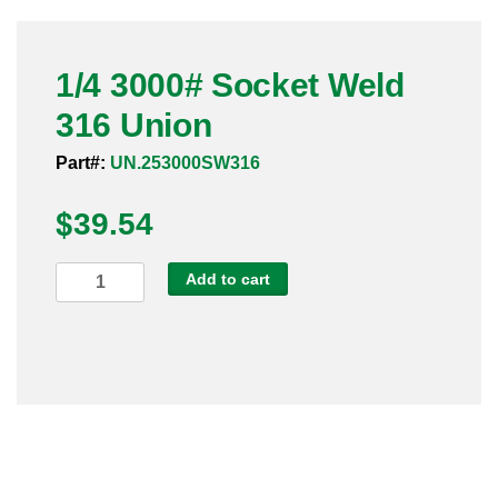
Pneumatic Fittings
1/4 3000# Socket Weld
Sanitary Clamp Fittings
316 Union
Sanitary Tube
Part#:
UN.253000SW316
Sanitary Valves
$
39.54
Sanitary Weld Fittings
1/4
Add to cart
Stainless Nipples
3000#
Socket
Tube
Weld
316
Valves
Union
quantity