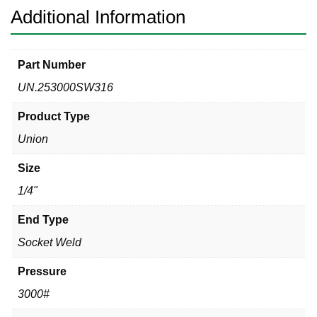
Additional Information
Part Number
UN.253000SW316
Product Type
Union
Size
1/4"
End Type
Socket Weld
Pressure
3000#