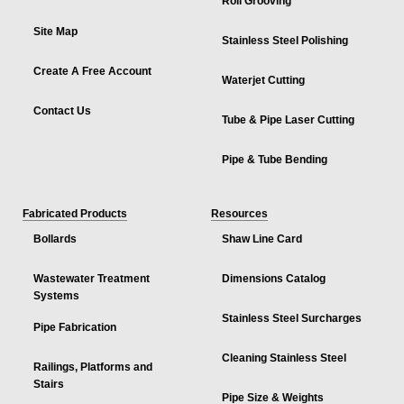
Roll Grooving
Site Map
Stainless Steel Polishing
Create A Free Account
Waterjet Cutting
Contact Us
Tube & Pipe Laser Cutting
Pipe & Tube Bending
Fabricated Products
Resources
Bollards
Shaw Line Card
Wastewater Treatment
Dimensions Catalog
Systems
Stainless Steel Surcharges
Pipe Fabrication
Cleaning Stainless Steel
Railings, Platforms and
Stairs
Pipe Size & Weights