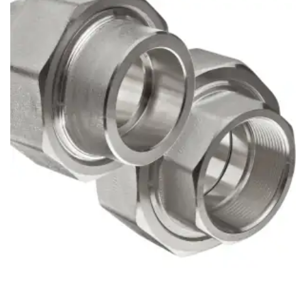
Brass Nipples
Bronze Fittings
Butt Weld Fittings
Cast Fittings
Channel
Flanges
Forged Fittings
Pipe
Plate and Sheet