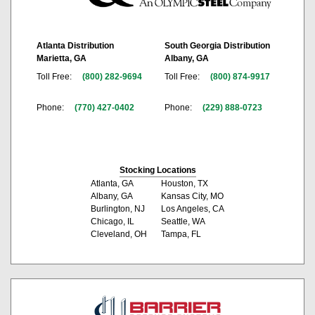
Atlanta Distribution
South Georgia Distribution
Marietta, GA
Albany, GA
Toll Free:
(800) 282-9694
Toll Free:
(800) 874-9917
Phone:
(770) 427-0402
Phone:
(229) 888-0723
Stocking Locations
Atlanta, GA
Houston, TX
Albany, GA
Kansas City, MO
Burlington, NJ
Los Angeles, CA
Chicago, IL
Seattle, WA
Cleveland, OH
Tampa, FL