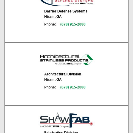
Barrier Defense Systems
Hiram, GA
Phone:
(678) 915-2080
Architectural Division
Hiram, GA
Phone:
(678) 915-2080
Fabrication Division