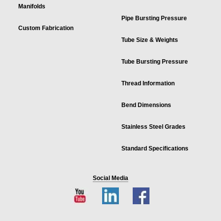
Manifolds
Pipe Bursting Pressure
Custom Fabrication
Tube Size & Weights
Tube Bursting Pressure
Thread Information
Bend Dimensions
Stainless Steel Grades
Standard Specifications
Social Media