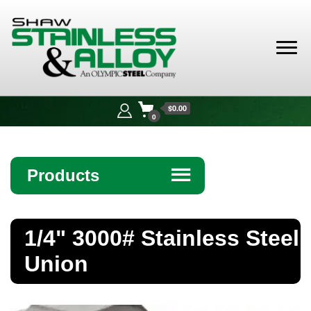
Shaw
Stainless &
$0.00
Alloy
0
Products
☰
Angle
1/4" 3000# Stainless Steel
Bar
Union
Beam
Bollards