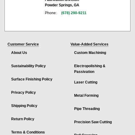
Powder Springs, GA
Phone:
(678) 290-9211
Customer Service
Value-Added Services
About Us
Custom Machining
Sustainability Policy
Electropolishing &
Passivation
Surface Finishing Policy
Laser Cutting
Privacy Policy
Metal Forming
Shipping Policy
Pipe Threading
Return Policy
Precision Saw Cutting
Terms & Conditions