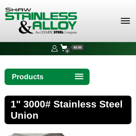
Shaw
Stainless &
$0.00
Alloy
0
Products
☰
Angle
1" 3000# Stainless Steel
Bar
Union
Beam
Bollards