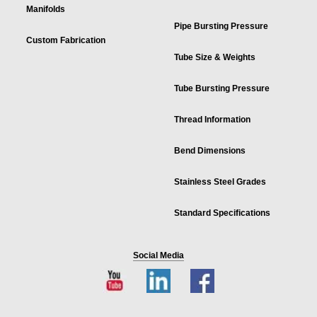
Manifolds
Pipe Bursting Pressure
Custom Fabrication
Tube Size & Weights
Tube Bursting Pressure
Thread Information
Bend Dimensions
Stainless Steel Grades
Standard Specifications
Social Media