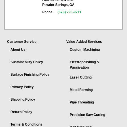
Powder Springs, GA
Phone:
(678) 290-9211
Customer Service
Value-Added Services
About Us
Custom Machining
Sustainability Policy
Electropolishing &
Passivation
Surface Finishing Policy
Laser Cutting
Privacy Policy
Metal Forming
Shipping Policy
Pipe Threading
Return Policy
Precision Saw Cutting
Terms & Conditions