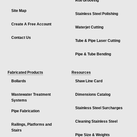
Roll Grooving
Site Map
Stainless Steel Polishing
Create A Free Account
Waterjet Cutting
Contact Us
Tube & Pipe Laser Cutting
Pipe & Tube Bending
Fabricated Products
Resources
Bollards
Shaw Line Card
Wastewater Treatment
Dimensions Catalog
Systems
Stainless Steel Surcharges
Pipe Fabrication
Cleaning Stainless Steel
Railings, Platforms and
Stairs
Pipe Size & Weights