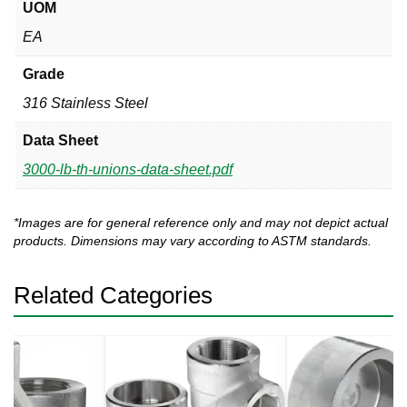
UOM
EA
Grade
316 Stainless Steel
Data Sheet
3000-lb-th-unions-data-sheet.pdf
*Images are for general reference only and may not depict actual
products. Dimensions may vary according to ASTM standards.
Related Categories