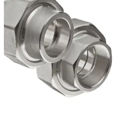
Brass Nipples
Bronze Fittings
Butt Weld Fittings
Cast Fittings
Channel
Flanges
Forged Fittings
Pipe
Plate and Sheet