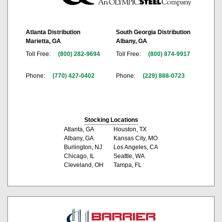
Atlanta Distribution
South Georgia Distribution
Marietta, GA
Albany, GA
Toll Free:
(800) 282-9694
Toll Free:
(800) 874-9917
Phone:
(770) 427-0402
Phone:
(229) 888-0723
Stocking Locations
Atlanta, GA
Houston, TX
Albany, GA
Kansas City, MO
Burlington, NJ
Los Angeles, CA
Chicago, IL
Seattle, WA
Cleveland, OH
Tampa, FL