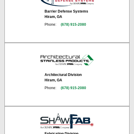
Barrier Defense Systems
Hiram, GA
Phone:
(678) 915-2080
Architectural Division
Hiram, GA
Phone:
(678) 915-2080
Fabrication Division