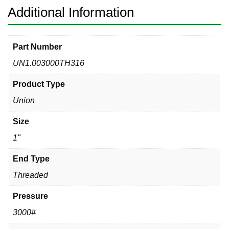
Additional Information
Part Number
UN1.003000TH316
Product Type
Union
Size
1"
End Type
Threaded
Pressure
3000#