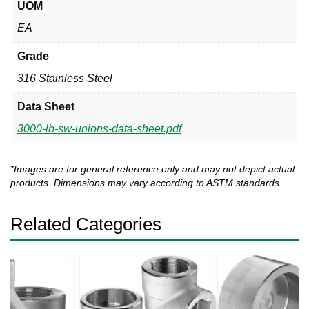
UOM
EA
Grade
316 Stainless Steel
Data Sheet
3000-lb-sw-unions-data-sheet.pdf
*Images are for general reference only and may not depict actual
products. Dimensions may vary according to ASTM standards.
Related Categories