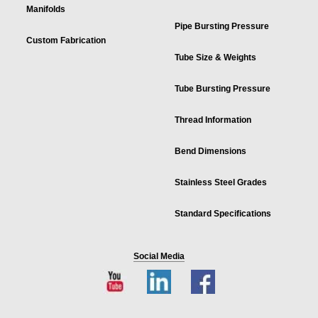
Manifolds
Pipe Bursting Pressure
Custom Fabrication
Tube Size & Weights
Tube Bursting Pressure
Thread Information
Bend Dimensions
Stainless Steel Grades
Standard Specifications
Social Media