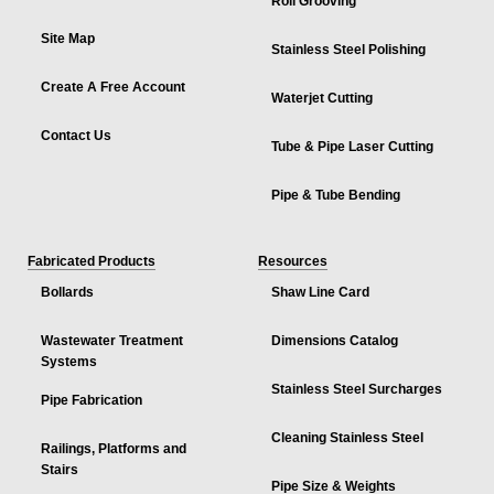
Roll Grooving
Site Map
Stainless Steel Polishing
Create A Free Account
Waterjet Cutting
Contact Us
Tube & Pipe Laser Cutting
Pipe & Tube Bending
Fabricated Products
Resources
Bollards
Shaw Line Card
Wastewater Treatment
Dimensions Catalog
Systems
Stainless Steel Surcharges
Pipe Fabrication
Cleaning Stainless Steel
Railings, Platforms and
Stairs
Pipe Size & Weights