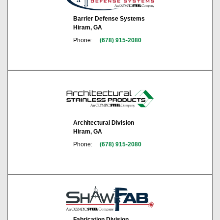
Barrier Defense Systems
Hiram, GA
Phone:
(678) 915-2080
Architectural Division
Hiram, GA
Phone:
(678) 915-2080
Fabrication Division