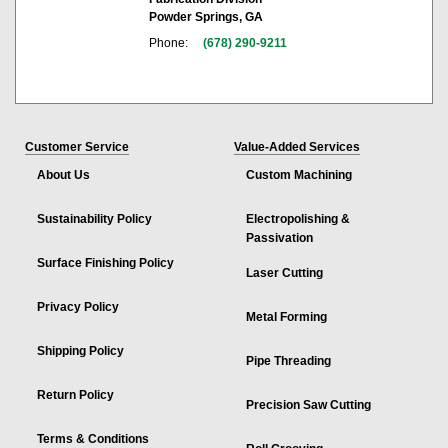
Powder Springs, GA
Phone:
(678) 290-9211
Customer Service
Value-Added Services
About Us
Custom Machining
Sustainability Policy
Electropolishing &
Passivation
Surface Finishing Policy
Laser Cutting
Privacy Policy
Metal Forming
Shipping Policy
Pipe Threading
Return Policy
Precision Saw Cutting
Terms & Conditions