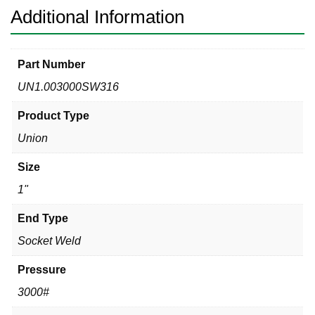
Additional Information
Part Number
UN1.003000SW316
Product Type
Union
Size
1"
End Type
Socket Weld
Pressure
3000#