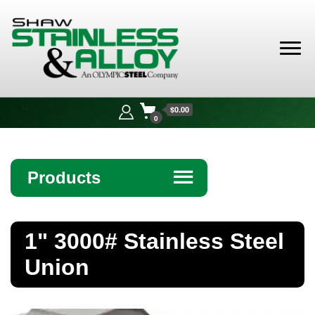
Shaw
Stainless &
$0.00
Alloy
0
Products
☰
Angle
1" 3000# Stainless Steel
Bar
Union
Beam
Bollards