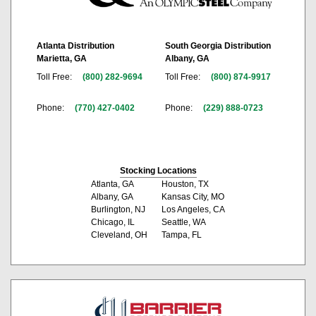
Atlanta Distribution
South Georgia Distribution
Marietta, GA
Albany, GA
Toll Free:
(800) 282-9694
Toll Free:
(800) 874-9917
Phone:
(770) 427-0402
Phone:
(229) 888-0723
Stocking Locations
Atlanta, GA
Houston, TX
Albany, GA
Kansas City, MO
Burlington, NJ
Los Angeles, CA
Chicago, IL
Seattle, WA
Cleveland, OH
Tampa, FL