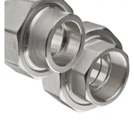
Brass Nipples
Bronze Fittings
Butt Weld Fittings
Cast Fittings
Channel
Flanges
Forged Fittings
Pipe
Plate and Sheet