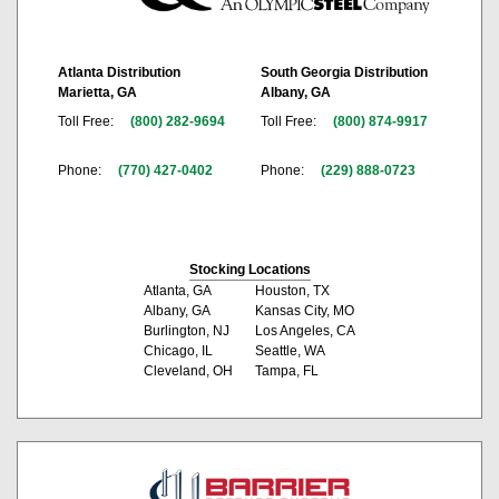
Atlanta Distribution
South Georgia Distribution
Marietta, GA
Albany, GA
Toll Free:
(800) 282-9694
Toll Free:
(800) 874-9917
Phone:
(770) 427-0402
Phone:
(229) 888-0723
Stocking Locations
Atlanta, GA
Houston, TX
Albany, GA
Kansas City, MO
Burlington, NJ
Los Angeles, CA
Chicago, IL
Seattle, WA
Cleveland, OH
Tampa, FL