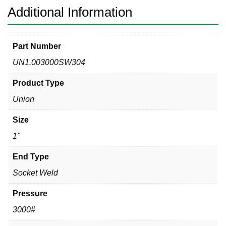
Additional Information
Part Number
UN1.003000SW304
Product Type
Union
Size
1"
End Type
Socket Weld
Pressure
3000#