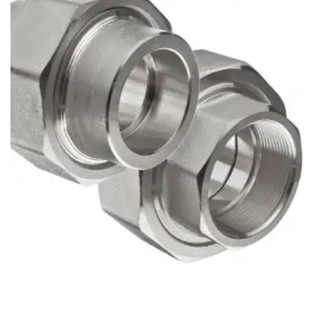
Brass Nipples
Bronze Fittings
Butt Weld Fittings
Cast Fittings
Channel
Flanges
Forged Fittings
Pipe
Plate and Sheet