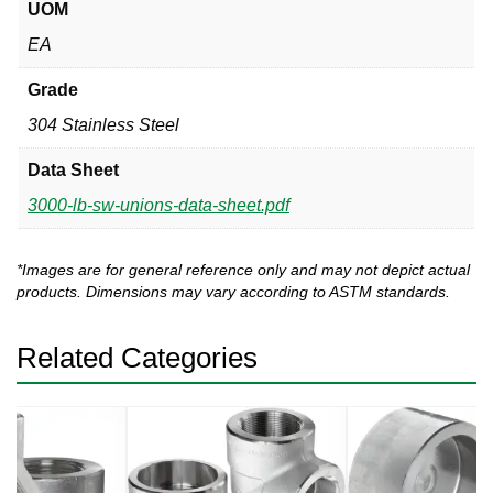
UOM
EA
Grade
304 Stainless Steel
Data Sheet
3000-lb-sw-unions-data-sheet.pdf
*Images are for general reference only and may not depict actual
products. Dimensions may vary according to ASTM standards.
Related Categories