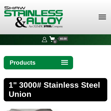
Shaw
Stainless &
$0.00
Alloy
0
Products
☰
Angle
1" 3000# Stainless Steel
Bar
Union
Beam
Bollards