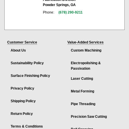
Powder Springs, GA
Phone:
(678) 290-9211
Customer Service
Value-Added Services
About Us
Custom Machining
Sustainability Policy
Electropolishing &
Passivation
Surface Finishing Policy
Laser Cutting
Privacy Policy
Metal Forming
Shipping Policy
Pipe Threading
Return Policy
Precision Saw Cutting
Terms & Conditions