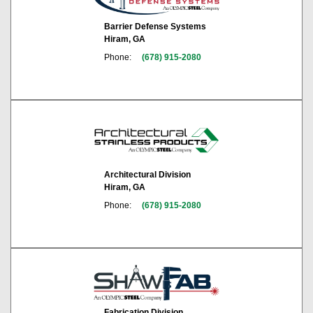
Barrier Defense Systems
Hiram, GA
Phone:
(678) 915-2080
Architectural Division
Hiram, GA
Phone:
(678) 915-2080
Fabrication Division