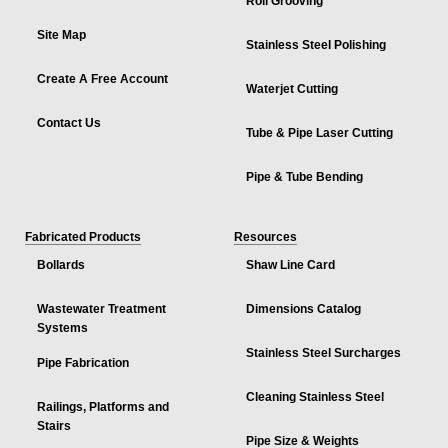
Roll Grooving
Site Map
Stainless Steel Polishing
Create A Free Account
Waterjet Cutting
Contact Us
Tube & Pipe Laser Cutting
Pipe & Tube Bending
Fabricated Products
Resources
Bollards
Shaw Line Card
Wastewater Treatment
Dimensions Catalog
Systems
Stainless Steel Surcharges
Pipe Fabrication
Cleaning Stainless Steel
Railings, Platforms and
Stairs
Pipe Size & Weights