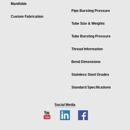
Manifolds
Pipe Bursting Pressure
Custom Fabrication
Tube Size & Weights
Tube Bursting Pressure
Thread Information
Bend Dimensions
Stainless Steel Grades
Standard Specifications
Social Media