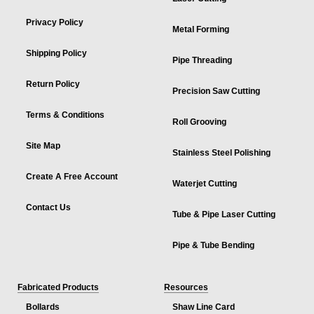
Privacy Policy
Metal Forming
Shipping Policy
Pipe Threading
Return Policy
Precision Saw Cutting
Terms & Conditions
Roll Grooving
Site Map
Stainless Steel Polishing
Create A Free Account
Waterjet Cutting
Contact Us
Tube & Pipe Laser Cutting
Pipe & Tube Bending
Fabricated Products
Resources
Bollards
Shaw Line Card