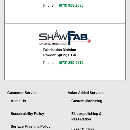
Phone:
(678) 915-2080
Fabrication Division
Powder Springs, GA
Phone:
(678) 290-9211
Customer Service
Value-Added Services
About Us
Custom Machining
Sustainability Policy
Electropolishing &
Passivation
Surface Finishing Policy
Laser Cutting