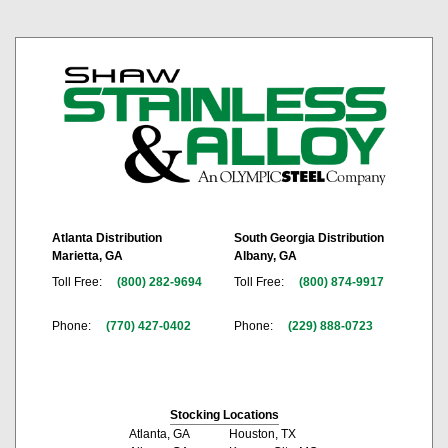
Atlanta Distribution
South Georgia Distribution
Marietta, GA
Albany, GA
Toll Free:
(800) 282-9694
Toll Free:
(800) 874-9917
Phone:
(770) 427-0402
Phone:
(229) 888-0723
Stocking Locations
Atlanta, GA
Houston, TX