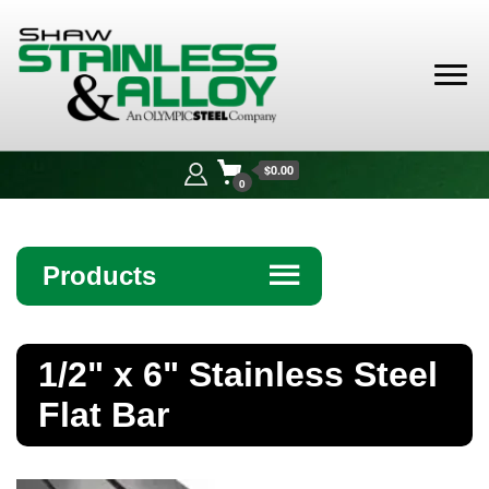
Shaw
Stainless &
$0.00
Alloy
0
Products
☰
Angle
1/2" x 6" Stainless Steel
Bar
Flat Bar
Beam
Bollards