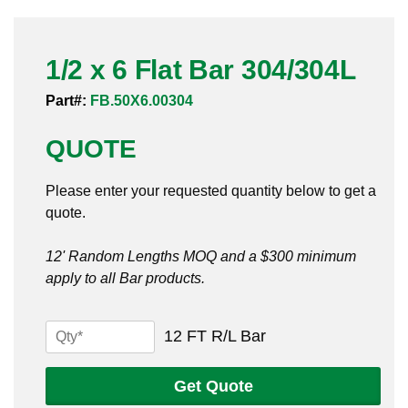
Pneumatic Fittings
1/2 x 6 Flat Bar 304/304L
Sanitary Clamp Fittings
Part#:
FB.50X6.00304
Sanitary Tube
QUOTE
Sanitary Valves
Please enter your requested quantity below to get a
Sanitary Weld Fittings
quote.
Stainless Nipples
12' Random Lengths MOQ and a $300 minimum
apply to all Bar products.
Tube
Valves
1/2
12 FT R/L Bar
x
6
Get Quote
Flat