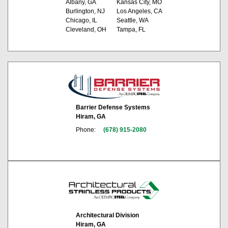
Albany, GA
Kansas City, MO
Burlington, NJ
Los Angeles, CA
Chicago, IL
Seattle, WA
Cleveland, OH
Tampa, FL
Barrier Defense Systems
Hiram, GA
Phone:
(678) 915-2080
Architectural Division
Hiram, GA