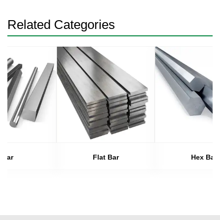
Related Categories
Bar
Flat Bar
Hex Bar