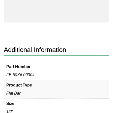
Bar
304/304L
quantity
Additional Information
Part Number
FB.50X6.00304
Product Type
Flat Bar
Size
1/2"