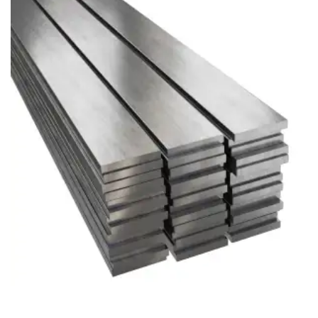
Brass Nipples
Bronze Fittings
Butt Weld Fittings
Cast Fittings
Channel
Flanges
Forged Fittings
Pipe
Plate and Sheet