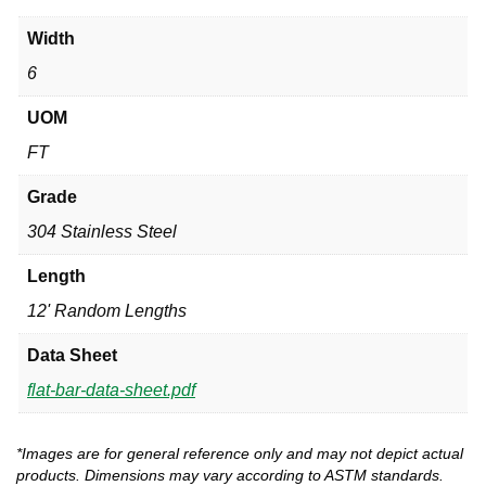
Width
6
UOM
FT
Grade
304 Stainless Steel
Length
12' Random Lengths
Data Sheet
flat-bar-data-sheet.pdf
*Images are for general reference only and may not depict actual
products. Dimensions may vary according to ASTM standards.