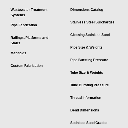
Wastewater Treatment
Dimensions Catalog
Systems
Stainless Steel Surcharges
Pipe Fabrication
Cleaning Stainless Steel
Railings, Platforms and
Stairs
Pipe Size & Weights
Manifolds
Pipe Bursting Pressure
Custom Fabrication
Tube Size & Weights
Tube Bursting Pressure
Thread Information
Bend Dimensions
Stainless Steel Grades