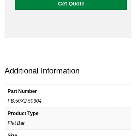
Get Quote
1/2
Flat
Bar
304/304L
quantity
Additional Information
Part Number
FB.50X2.50304
Product Type
Flat Bar
Size