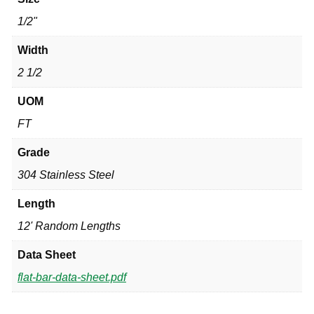
1/2"
Width
2 1/2
UOM
FT
Grade
304 Stainless Steel
Length
12' Random Lengths
Data Sheet
flat-bar-data-sheet.pdf