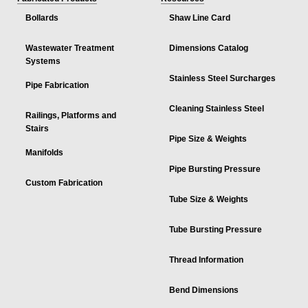
Bollards
Shaw Line Card
Wastewater Treatment
Dimensions Catalog
Systems
Stainless Steel Surcharges
Pipe Fabrication
Cleaning Stainless Steel
Railings, Platforms and
Stairs
Pipe Size & Weights
Manifolds
Pipe Bursting Pressure
Custom Fabrication
Tube Size & Weights
Tube Bursting Pressure
Thread Information
Bend Dimensions