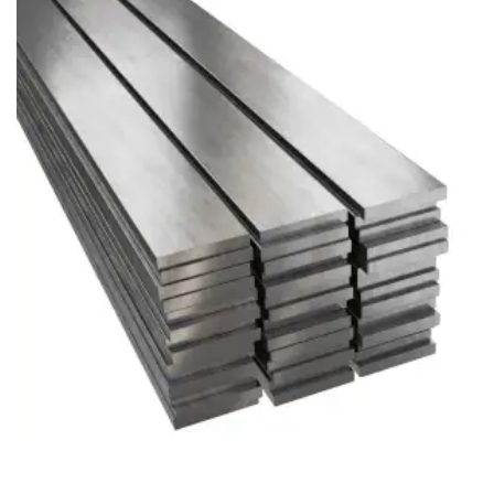
Brass Nipples
Bronze Fittings
Butt Weld Fittings
Cast Fittings
Channel
Flanges
Forged Fittings
Pipe
Plate and Sheet