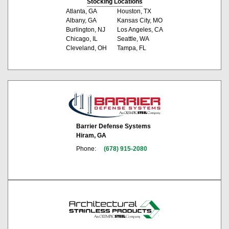
Stocking Locations
Atlanta, GA
Houston, TX
Albany, GA
Kansas City, MO
Burlington, NJ
Los Angeles, CA
Chicago, IL
Seattle, WA
Cleveland, OH
Tampa, FL
Barrier Defense Systems
Hiram, GA
Phone:
(678) 915-2080