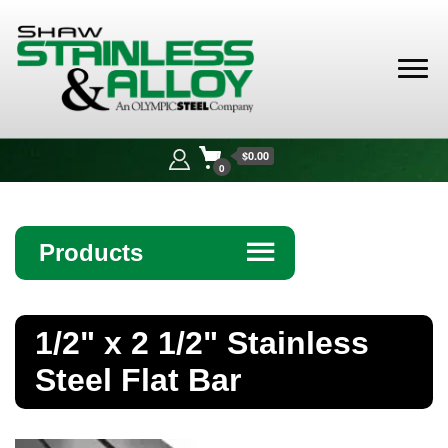
Shaw
Stainless &
$0.00
Alloy
0
Products
☰
Angle
1/2" x 2 1/2" Stainless
Bar
Steel Flat Bar
Beam
Bollards