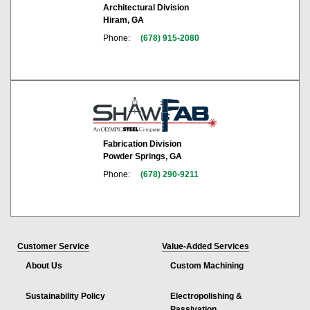
Architectural Division
Hiram, GA
Phone:
(678) 915-2080
Fabrication Division
Powder Springs, GA
Phone:
(678) 290-9211
Customer Service
Value-Added Services
About Us
Custom Machining
Sustainability Policy
Electropolishing &
Passivation