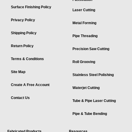
Surface Finishing Policy
Laser Cutting
Privacy Policy
Metal Forming
Shipping Policy
Pipe Threading
Return Policy
Precision Saw Cutting
Terms & Conditions
Roll Grooving
Site Map
Stainless Steel Polishing
Create A Free Account
Waterjet Cutting
Contact Us
Tube & Pipe Laser Cutting
Pipe & Tube Bending
Fabricated Products
Resources