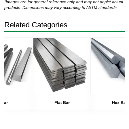
*Images are for general reference only and may not depict actual
products. Dimensions may vary according to ASTM standards.
Related Categories
Bar
Flat Bar
Hex Bar