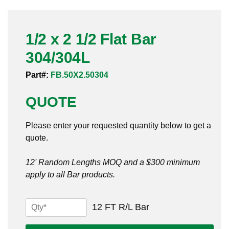
Pneumatic Fittings
1/2 x 2 1/2 Flat Bar
Sanitary Clamp Fittings
304/304L
Sanitary Tube
Part#:
FB.50X2.50304
Sanitary Valves
QUOTE
Sanitary Weld Fittings
Please enter your requested quantity below to get a
Stainless Nipples
quote.
Tube
12' Random Lengths MOQ and a $300 minimum
apply to all Bar products.
Valves
1/2
12 FT R/L Bar
x
2