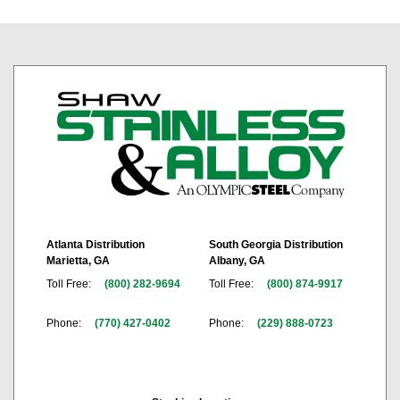
Atlanta Distribution
South Georgia Distribution
Marietta, GA
Albany, GA
Toll Free:
(800) 282-9694
Toll Free:
(800) 874-9917
Phone:
(770) 427-0402
Phone:
(229) 888-0723