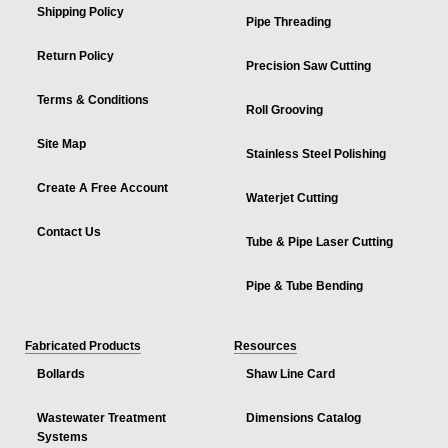
Shipping Policy
Pipe Threading
Return Policy
Precision Saw Cutting
Terms & Conditions
Roll Grooving
Site Map
Stainless Steel Polishing
Create A Free Account
Waterjet Cutting
Contact Us
Tube & Pipe Laser Cutting
Pipe & Tube Bending
Fabricated Products
Resources
Bollards
Shaw Line Card
Wastewater Treatment
Dimensions Catalog
Systems