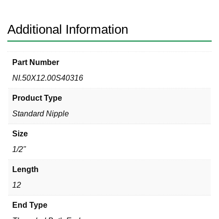
Welded
Threaded
Both
Additional Information
Ends
quantity
Part Number
NI.50X12.00S40316
Product Type
Standard Nipple
Size
1/2"
Length
12
End Type