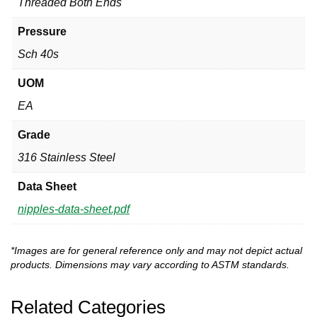
Threaded Both Ends
Pressure
Sch 40s
UOM
EA
Grade
316 Stainless Steel
Data Sheet
nipples-data-sheet.pdf
*Images are for general reference only and may not depict actual
products. Dimensions may vary according to ASTM standards.
Related Categories