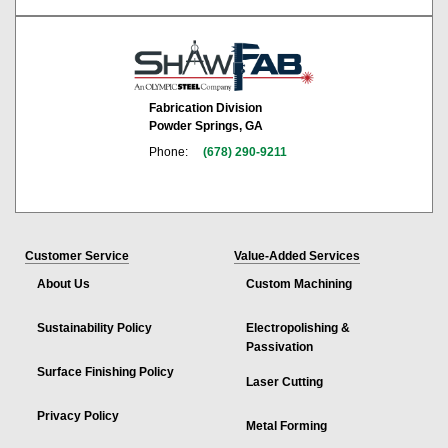
Fabrication Division
Powder Springs, GA
Phone:
(678) 290-9211
Customer Service
Value-Added Services
About Us
Custom Machining
Sustainability Policy
Electropolishing &
Passivation
Surface Finishing Policy
Laser Cutting
Privacy Policy
Metal Forming