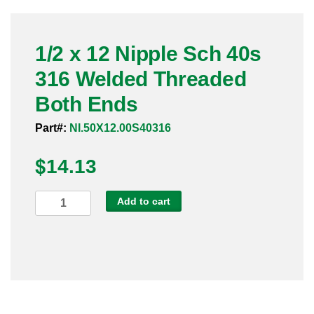
Pneumatic Fittings
1/2 x 12 Nipple Sch 40s
Sanitary Clamp Fittings
316 Welded Threaded
Sanitary Tube
Both Ends
Sanitary Valves
Part#:
NI.50X12.00S40316
Sanitary Weld Fittings
$
14.13
Stainless Nipples
1/2
Add to cart
x
Tube
12
Nipple
Valves
Sch
40s
316