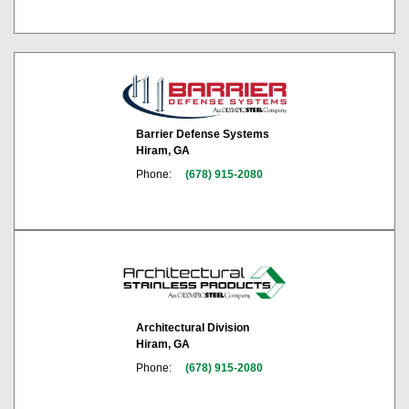
Barrier Defense Systems
Hiram, GA
Phone:
(678) 915-2080
Architectural Division
Hiram, GA
Phone:
(678) 915-2080