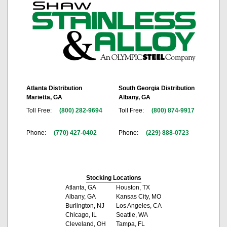
Atlanta Distribution
South Georgia Distribution
Marietta, GA
Albany, GA
Toll Free:
(800) 282-9694
Toll Free:
(800) 874-9917
Phone:
(770) 427-0402
Phone:
(229) 888-0723
Stocking Locations
Atlanta, GA
Houston, TX
Albany, GA
Kansas City, MO
Burlington, NJ
Los Angeles, CA
Chicago, IL
Seattle, WA
Cleveland, OH
Tampa, FL