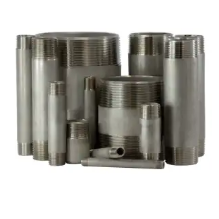
Brass Nipples
Bronze Fittings
Butt Weld Fittings
Cast Fittings
Channel
Flanges
Forged Fittings
Pipe
Plate and Sheet