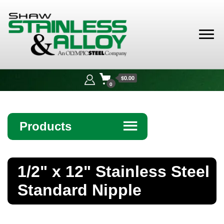
Shaw
Stainless &
$0.00
Alloy
0
Products
☰
Angle
1/2" x 12" Stainless Steel
Bar
Standard Nipple
Beam
Bollards