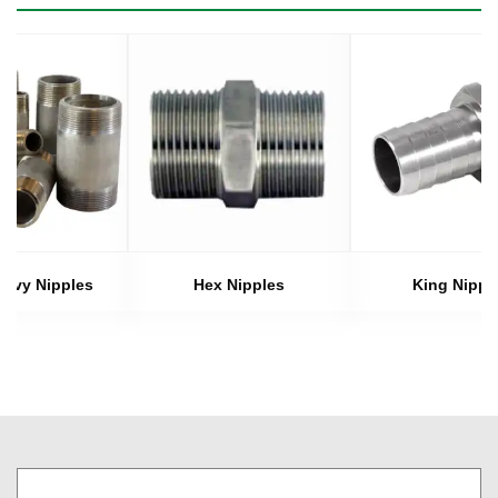
eavy Nipples
Hex Nipples
King Nippl