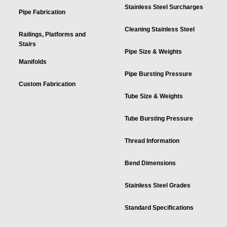
Stainless Steel Surcharges
Pipe Fabrication
Cleaning Stainless Steel
Railings, Platforms and
Stairs
Pipe Size & Weights
Manifolds
Pipe Bursting Pressure
Custom Fabrication
Tube Size & Weights
Tube Bursting Pressure
Thread Information
Bend Dimensions
Stainless Steel Grades
Standard Specifications