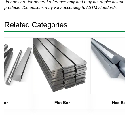
*Images are for general reference only and may not depict actual
products. Dimensions may vary according to ASTM standards.
Related Categories
Bar
Flat Bar
Hex Bar