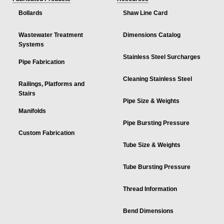
Bollards
Shaw Line Card
Wastewater Treatment
Dimensions Catalog
Systems
Stainless Steel Surcharges
Pipe Fabrication
Cleaning Stainless Steel
Railings, Platforms and
Stairs
Pipe Size & Weights
Manifolds
Pipe Bursting Pressure
Custom Fabrication
Tube Size & Weights
Tube Bursting Pressure
Thread Information
Bend Dimensions