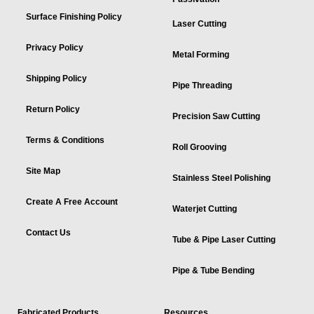
Surface Finishing Policy
Laser Cutting
Privacy Policy
Metal Forming
Shipping Policy
Pipe Threading
Return Policy
Precision Saw Cutting
Terms & Conditions
Roll Grooving
Site Map
Stainless Steel Polishing
Create A Free Account
Waterjet Cutting
Contact Us
Tube & Pipe Laser Cutting
Pipe & Tube Bending
Fabricated Products
Resources