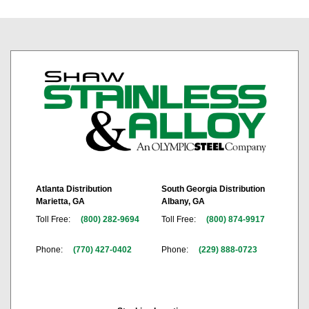
Atlanta Distribution
South Georgia Distribution
Marietta, GA
Albany, GA
Toll Free:
(800) 282-9694
Toll Free:
(800) 874-9917
Phone:
(770) 427-0402
Phone:
(229) 888-0723