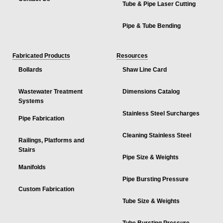
Tube & Pipe Laser Cutting
Pipe & Tube Bending
Fabricated Products
Resources
Bollards
Shaw Line Card
Wastewater Treatment
Dimensions Catalog
Systems
Stainless Steel Surcharges
Pipe Fabrication
Cleaning Stainless Steel
Railings, Platforms and
Stairs
Pipe Size & Weights
Manifolds
Pipe Bursting Pressure
Custom Fabrication
Tube Size & Weights