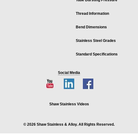
Tube Bursting Pressure
Thread Information
Bend Dimensions
Stainless Steel Grades
Standard Specifications
Social Media
Shaw Stainless Videos
© 2026 Shaw Stainless & Alloy. All Rights Reserved.