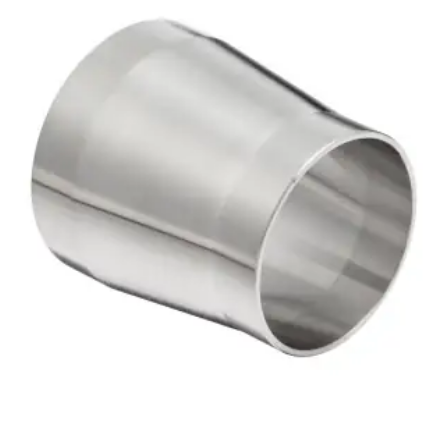
Brass Nipples
Bronze Fittings
Butt Weld Fittings
Cast Fittings
Channel
Flanges
Forged Fittings
Pipe
Plate and Sheet