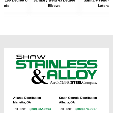
eld 180 Degree U
Sanitary Weld 45 Degree
Sanitary Weld 45
Bends
Elbows
Laterals
Atlanta Distribution
South Georgia Distribution
Marietta, GA
Albany, GA
Toll Free:
(800) 282-9694
Toll Free:
(800) 874-9917