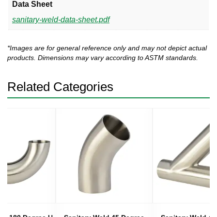
Data Sheet
sanitary-weld-data-sheet.pdf
*Images are for general reference only and may not depict actual
products. Dimensions may vary according to ASTM standards.
Related Categories