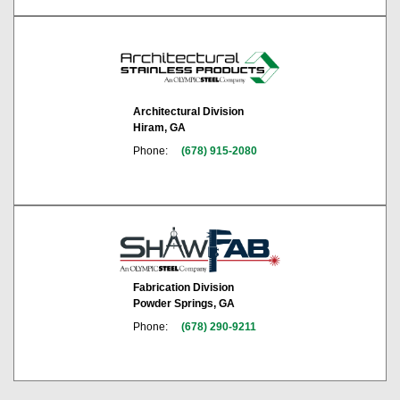
Architectural Division
Hiram, GA
Phone:
(678) 915-2080
Fabrication Division
Powder Springs, GA
Phone:
(678) 290-9211