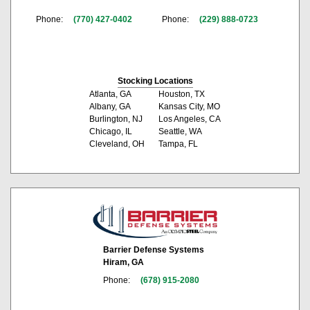
Phone:
(770) 427-0402
Phone:
(229) 888-0723
Stocking Locations
Atlanta, GA
Houston, TX
Albany, GA
Kansas City, MO
Burlington, NJ
Los Angeles, CA
Chicago, IL
Seattle, WA
Cleveland, OH
Tampa, FL
Barrier Defense Systems
Hiram, GA
Phone:
(678) 915-2080