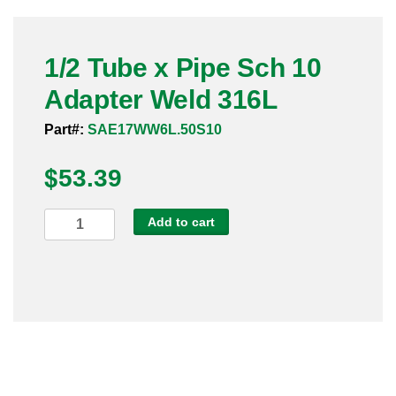
Pneumatic Fittings
1/2 Tube x Pipe Sch 10
Sanitary Clamp Fittings
Adapter Weld 316L
Sanitary Tube
Part#:
SAE17WW6L.50S10
Sanitary Valves
$
53.39
Sanitary Weld Fittings
1/2
Add to cart
Stainless Nipples
Tube
x
Tube
Pipe
Sch
Valves
10
Adapter
Weld
316L