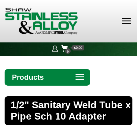
Shaw
Stainless &
$0.00
Alloy
0
Products
☰
Angle
1/2" Sanitary Weld Tube x
Bar
Pipe Sch 10 Adapter
Beam
Bollards