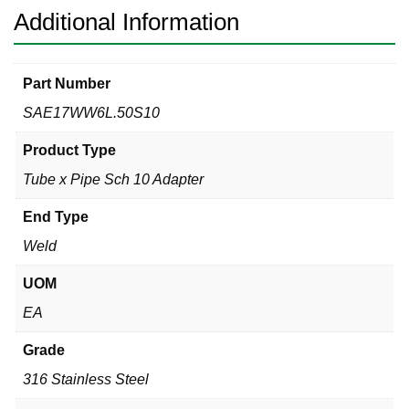
quantity
Additional Information
Part Number
SAE17WW6L.50S10
Product Type
Tube x Pipe Sch 10 Adapter
End Type
Weld
UOM
EA
Grade
316 Stainless Steel