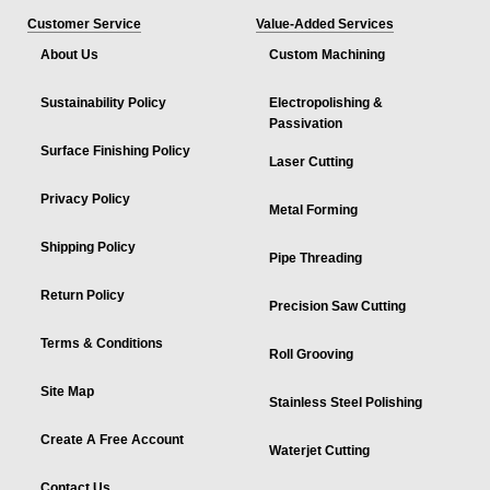
Customer Service
Value-Added Services
About Us
Custom Machining
Sustainability Policy
Electropolishing &
Passivation
Surface Finishing Policy
Laser Cutting
Privacy Policy
Metal Forming
Shipping Policy
Pipe Threading
Return Policy
Precision Saw Cutting
Terms & Conditions
Roll Grooving
Site Map
Stainless Steel Polishing
Create A Free Account
Waterjet Cutting
Contact Us