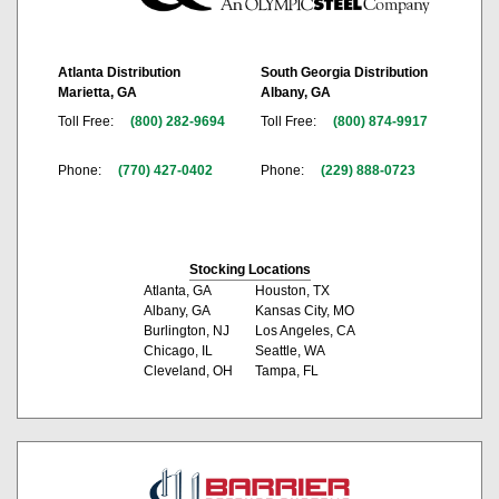
Atlanta Distribution
South Georgia Distribution
Marietta, GA
Albany, GA
Toll Free:
(800) 282-9694
Toll Free:
(800) 874-9917
Phone:
(770) 427-0402
Phone:
(229) 888-0723
Stocking Locations
Atlanta, GA
Houston, TX
Albany, GA
Kansas City, MO
Burlington, NJ
Los Angeles, CA
Chicago, IL
Seattle, WA
Cleveland, OH
Tampa, FL