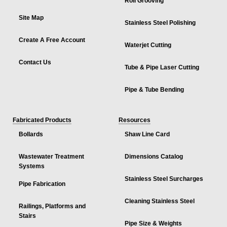
Roll Grooving
Site Map
Stainless Steel Polishing
Create A Free Account
Waterjet Cutting
Contact Us
Tube & Pipe Laser Cutting
Pipe & Tube Bending
Fabricated Products
Resources
Bollards
Shaw Line Card
Wastewater Treatment
Dimensions Catalog
Systems
Stainless Steel Surcharges
Pipe Fabrication
Cleaning Stainless Steel
Railings, Platforms and
Stairs
Pipe Size & Weights