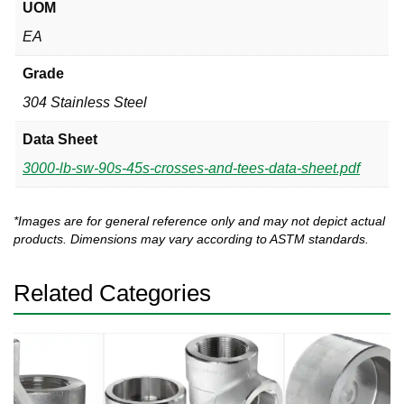
UOM
EA
Grade
304 Stainless Steel
Data Sheet
3000-lb-sw-90s-45s-crosses-and-tees-data-sheet.pdf
*Images are for general reference only and may not depict actual
products. Dimensions may vary according to ASTM standards.
Related Categories