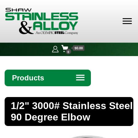
Shaw
Stainless &
$0.00
Alloy
0
Products
☰
Angle
1/2" 3000# Stainless Steel
Bar
90 Degree Elbow
Beam
Bollards