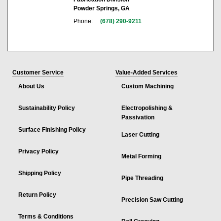
Powder Springs, GA
Phone:
(678) 290-9211
Customer Service
Value-Added Services
About Us
Custom Machining
Sustainability Policy
Electropolishing &
Passivation
Surface Finishing Policy
Laser Cutting
Privacy Policy
Metal Forming
Shipping Policy
Pipe Threading
Return Policy
Precision Saw Cutting
Terms & Conditions