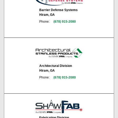
Barrier Defense Systems
Hiram, GA
Phone:
(678) 915-2080
Architectural Division
Hiram, GA
Phone:
(678) 915-2080
Fabrication Division