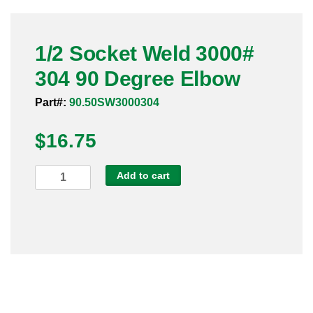
Pneumatic Fittings
1/2 Socket Weld 3000#
Sanitary Clamp Fittings
304 90 Degree Elbow
Sanitary Tube
Part#:
90.50SW3000304
Sanitary Valves
$
16.75
Sanitary Weld Fittings
1/2
Add to cart
Stainless Nipples
Socket
Weld
Tube
3000#
304
Valves
90
Degree
Elbow
quantity