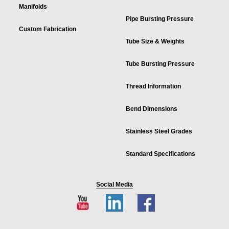
Manifolds
Pipe Bursting Pressure
Custom Fabrication
Tube Size & Weights
Tube Bursting Pressure
Thread Information
Bend Dimensions
Stainless Steel Grades
Standard Specifications
Social Media