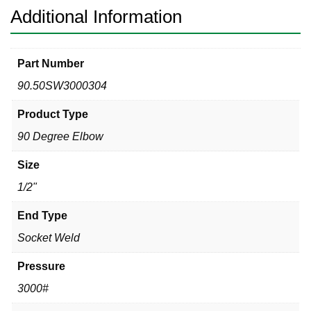
Additional Information
Part Number
90.50SW3000304
Product Type
90 Degree Elbow
Size
1/2"
End Type
Socket Weld
Pressure
3000#