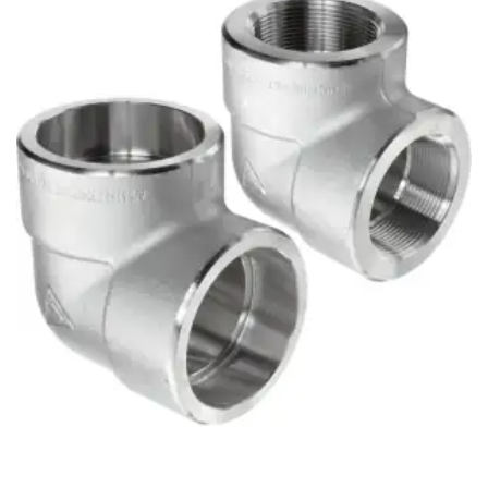
Brass Nipples
Bronze Fittings
Butt Weld Fittings
Cast Fittings
Channel
Flanges
Forged Fittings
Pipe
Plate and Sheet