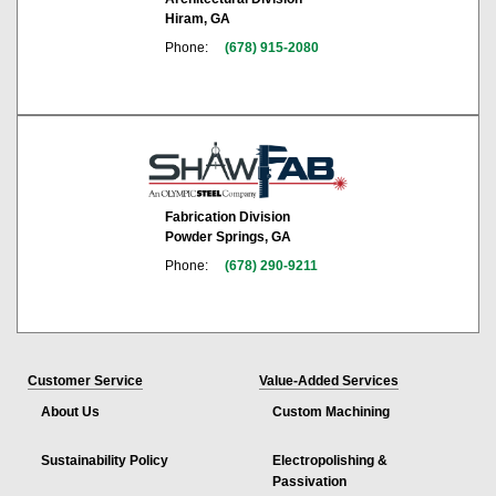
Hiram, GA
Phone:
(678) 915-2080
Fabrication Division
Powder Springs, GA
Phone:
(678) 290-9211
Customer Service
Value-Added Services
About Us
Custom Machining
Sustainability Policy
Electropolishing &
Passivation