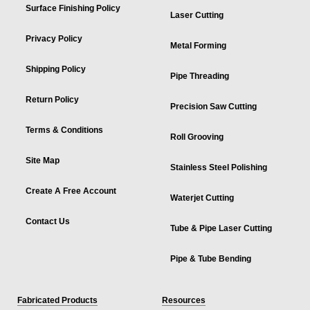
Surface Finishing Policy
Laser Cutting
Privacy Policy
Metal Forming
Shipping Policy
Pipe Threading
Return Policy
Precision Saw Cutting
Terms & Conditions
Roll Grooving
Site Map
Stainless Steel Polishing
Create A Free Account
Waterjet Cutting
Contact Us
Tube & Pipe Laser Cutting
Pipe & Tube Bending
Fabricated Products
Resources