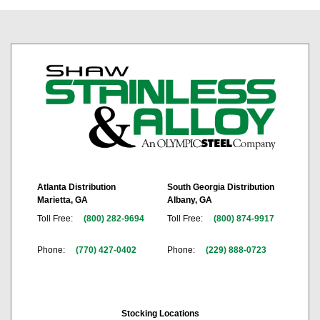
Atlanta Distribution
South Georgia Distribution
Marietta, GA
Albany, GA
Toll Free:
(800) 282-9694
Toll Free:
(800) 874-9917
Phone:
(770) 427-0402
Phone:
(229) 888-0723
Stocking Locations