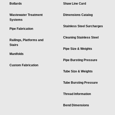
Bollards
Shaw Line Card
Wastewater Treatment
Dimensions Catalog
Systems
Stainless Steel Surcharges
Pipe Fabrication
Cleaning Stainless Steel
Railings, Platforms and
Stairs
Pipe Size & Weights
Manifolds
Pipe Bursting Pressure
Custom Fabrication
Tube Size & Weights
Tube Bursting Pressure
Thread Information
Bend Dimensions