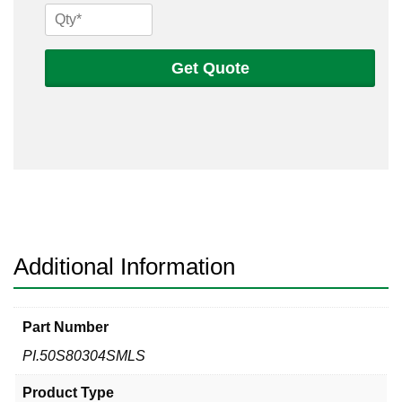
1/2
Sch
80s
Get Quote
304
Seamless
Pipe
quantity
Additional Information
Part Number
PI.50S80304SMLS
Product Type