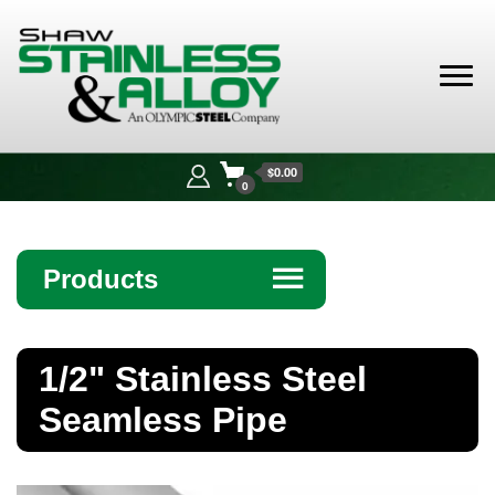
Shaw
Stainless &
$0.00
Alloy
0
Products
☰
Angle
1/2" Stainless Steel
Bar
Seamless Pipe
Beam
Bollards