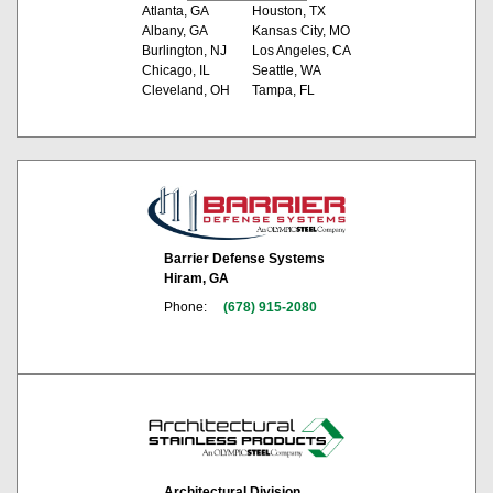
Atlanta, GA
Houston, TX
Albany, GA
Kansas City, MO
Burlington, NJ
Los Angeles, CA
Chicago, IL
Seattle, WA
Cleveland, OH
Tampa, FL
Barrier Defense Systems
Hiram, GA
Phone:
(678) 915-2080
Architectural Division