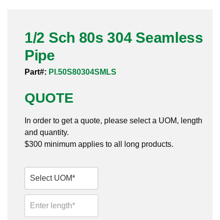
Pneumatic Fittings
1/2 Sch 80s 304 Seamless
Sanitary Clamp Fittings
Pipe
Sanitary Tube
Part#:
PI.50S80304SMLS
Sanitary Valves
QUOTE
Sanitary Weld Fittings
In order to get a quote, please select a UOM, length
Stainless Nipples
and quantity.
$300 minimum applies to all long products.
Tube
Valves