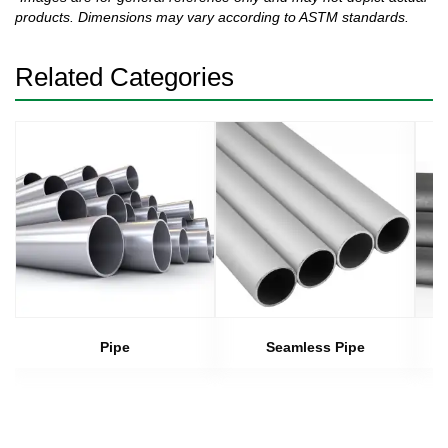
products. Dimensions may vary according to ASTM standards.
Related Categories
Pipe
Seamless Pipe