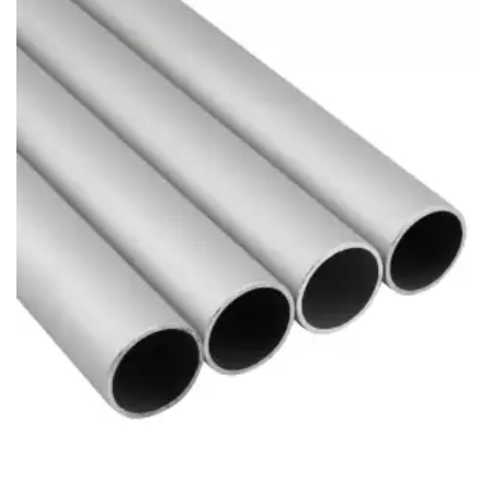
Brass Nipples
Bronze Fittings
Butt Weld Fittings
Cast Fittings
Channel
Flanges
Forged Fittings
Pipe
Plate and Sheet