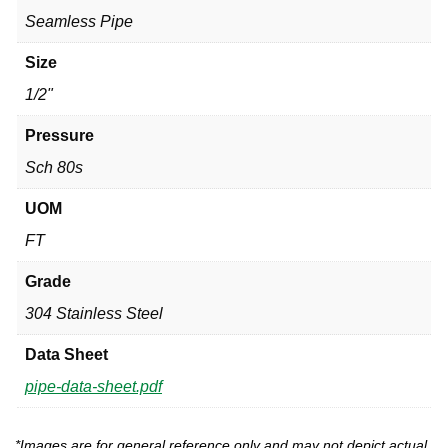
Seamless Pipe
Size
1/2"
Pressure
Sch 80s
UOM
FT
Grade
304 Stainless Steel
Data Sheet
pipe-data-sheet.pdf
*Images are for general reference only and may not depict actual