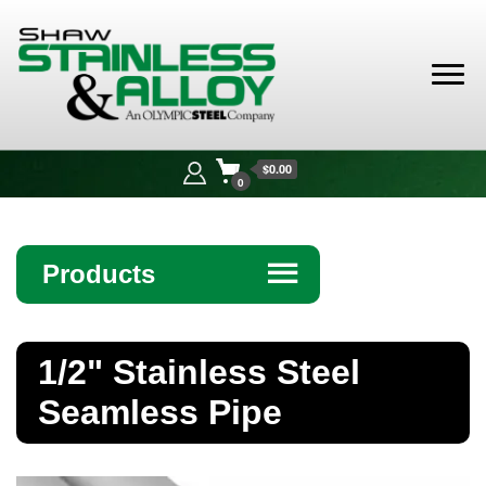
Shaw
Stainless &
$0.00
Alloy
0
Products
☰
Angle
1/2" Stainless Steel
Bar
Seamless Pipe
Beam
Bollards