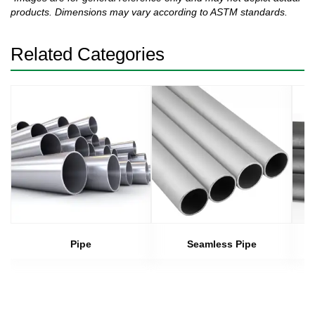
products. Dimensions may vary according to ASTM standards.
Related Categories
Pipe
Seamless Pipe