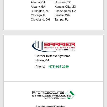
Atlanta, GA
Houston, TX
Albany, GA
Kansas City, MO
Burlington, NJ
Los Angeles, CA
Chicago, IL
Seattle, WA
Cleveland, OH
Tampa, FL
Barrier Defense Systems
Hiram, GA
Phone:
(678) 915-2080
Architectural Division