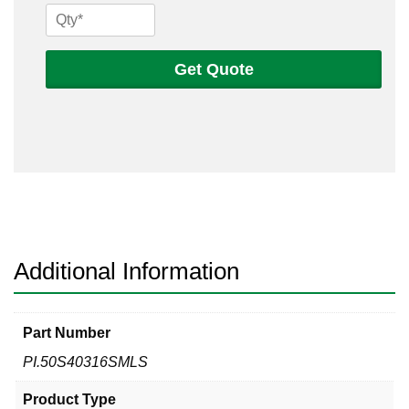
1/2
Sch
40s
Get Quote
316
Seamless
Pipe
quantity
Additional Information
Part Number
PI.50S40316SMLS
Product Type