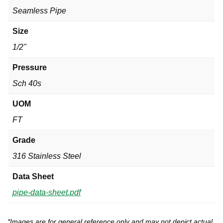
Seamless Pipe
Size
1/2"
Pressure
Sch 40s
UOM
FT
Grade
316 Stainless Steel
Data Sheet
pipe-data-sheet.pdf
*Images are for general reference only and may not depict actual