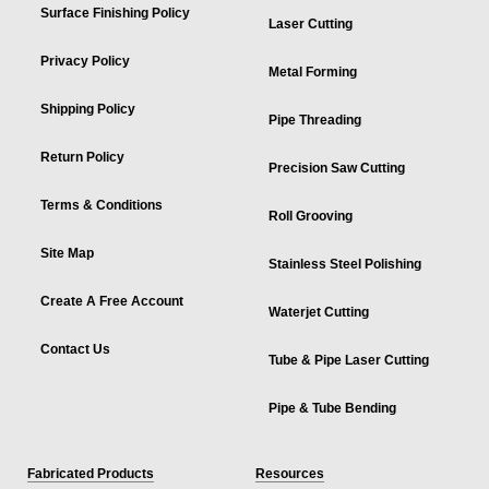
Surface Finishing Policy
Laser Cutting
Privacy Policy
Metal Forming
Shipping Policy
Pipe Threading
Return Policy
Precision Saw Cutting
Terms & Conditions
Roll Grooving
Site Map
Stainless Steel Polishing
Create A Free Account
Waterjet Cutting
Contact Us
Tube & Pipe Laser Cutting
Pipe & Tube Bending
Fabricated Products
Resources