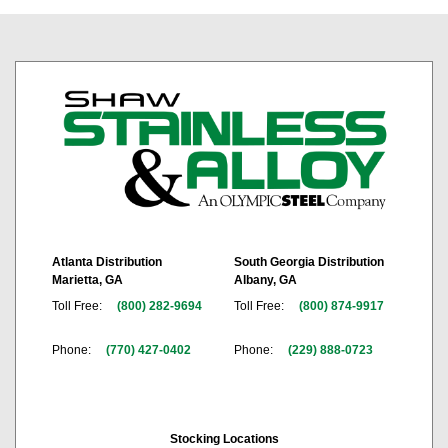
Atlanta Distribution
South Georgia Distribution
Marietta, GA
Albany, GA
Toll Free:
(800) 282-9694
Toll Free:
(800) 874-9917
Phone:
(770) 427-0402
Phone:
(229) 888-0723
Stocking Locations