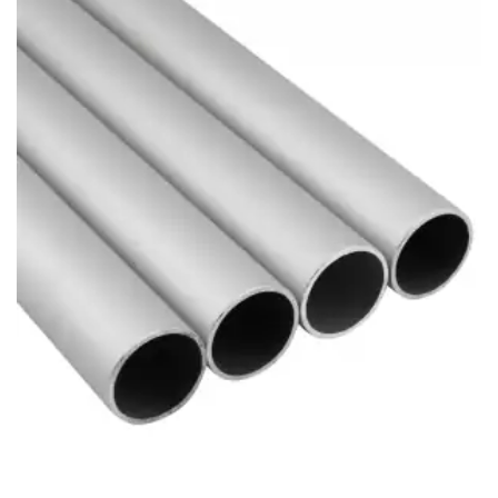
Brass Nipples
Bronze Fittings
Butt Weld Fittings
Cast Fittings
Channel
Flanges
Forged Fittings
Pipe
Plate and Sheet