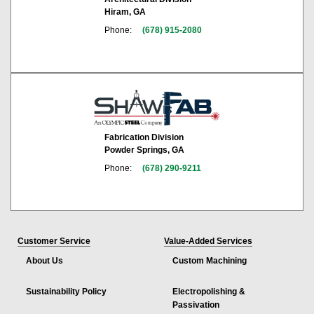
Hiram, GA
Phone:
(678) 915-2080
Fabrication Division
Powder Springs, GA
Phone:
(678) 290-9211
Customer Service
Value-Added Services
About Us
Custom Machining
Sustainability Policy
Electropolishing &
Passivation