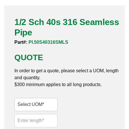
Pneumatic Fittings
1/2 Sch 40s 316 Seamless
Sanitary Clamp Fittings
Pipe
Sanitary Tube
Part#:
PI.50S40316SMLS
Sanitary Valves
QUOTE
Sanitary Weld Fittings
In order to get a quote, please select a UOM, length
Stainless Nipples
and quantity.
$300 minimum applies to all long products.
Tube
Valves