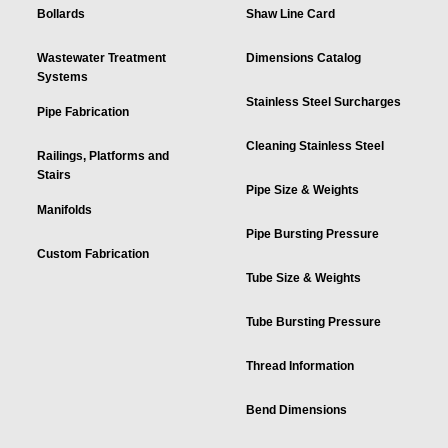
Bollards
Shaw Line Card
Wastewater Treatment
Dimensions Catalog
Systems
Stainless Steel Surcharges
Pipe Fabrication
Cleaning Stainless Steel
Railings, Platforms and
Stairs
Pipe Size & Weights
Manifolds
Pipe Bursting Pressure
Custom Fabrication
Tube Size & Weights
Tube Bursting Pressure
Thread Information
Bend Dimensions