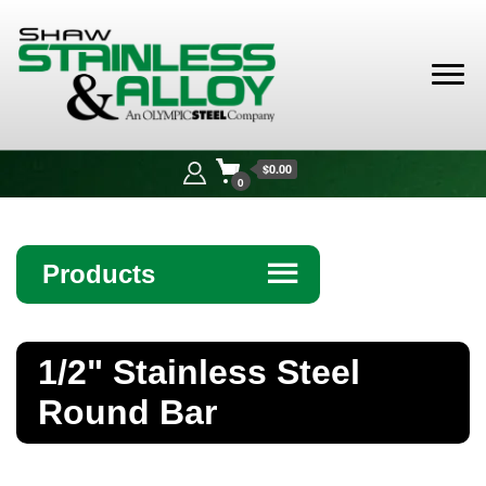
Shaw
Stainless &
$0.00
Alloy
0
Products
☰
Angle
1/2" Stainless Steel
Bar
Round Bar
Beam
Bollards