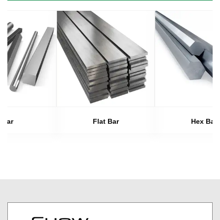
Bar
Flat Bar
Hex Bar