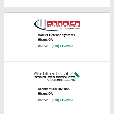
Barrier Defense Systems
Hiram, GA
Phone:
(678) 915-2080
Architectural Division
Hiram, GA
Phone:
(678) 915-2080