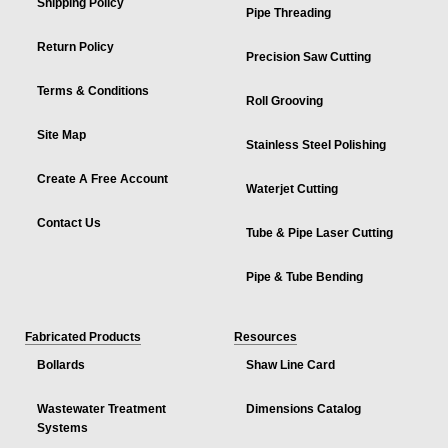
Shipping Policy
Pipe Threading
Return Policy
Precision Saw Cutting
Terms & Conditions
Roll Grooving
Site Map
Stainless Steel Polishing
Create A Free Account
Waterjet Cutting
Contact Us
Tube & Pipe Laser Cutting
Pipe & Tube Bending
Fabricated Products
Resources
Bollards
Shaw Line Card
Wastewater Treatment
Dimensions Catalog
Systems