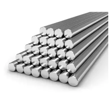
Brass Nipples
Bronze Fittings
Butt Weld Fittings
Cast Fittings
Channel
Flanges
Forged Fittings
Pipe
Plate and Sheet