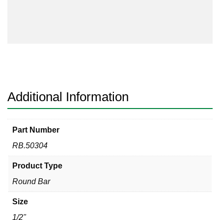
quantity
Additional Information
Part Number
RB.50304
Product Type
Round Bar
Size
1/2"