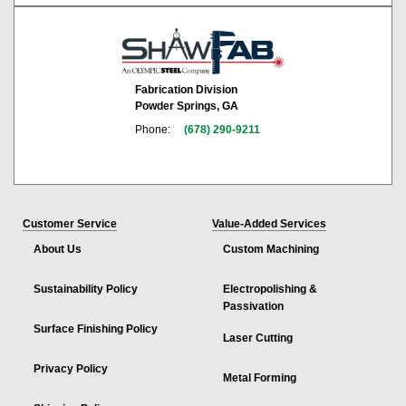
Fabrication Division
Powder Springs, GA
Phone:
(678) 290-9211
Customer Service
Value-Added Services
About Us
Custom Machining
Sustainability Policy
Electropolishing &
Passivation
Surface Finishing Policy
Laser Cutting
Privacy Policy
Metal Forming