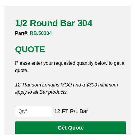
Pneumatic Fittings
1/2 Round Bar 304
Sanitary Clamp Fittings
Part#:
RB.50304
Sanitary Tube
QUOTE
Sanitary Valves
Please enter your requested quantity below to get a
Sanitary Weld Fittings
quote.
Stainless Nipples
12' Random Lengths MOQ and a $300 minimum
apply to all Bar products.
Tube
Valves
1/2
12 FT R/L Bar
Round
Bar
Get Quote
304