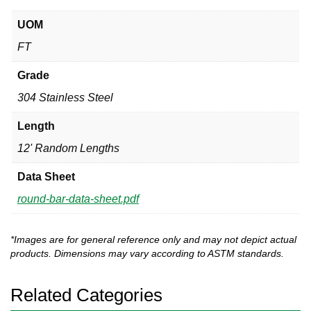
UOM
FT
Grade
304 Stainless Steel
Length
12' Random Lengths
Data Sheet
round-bar-data-sheet.pdf
*Images are for general reference only and may not depict actual
products. Dimensions may vary according to ASTM standards.
Related Categories