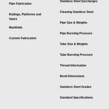
Stainless Steel Surcharges
Pipe Fabrication
Cleaning Stainless Steel
Railings, Platforms and
Stairs
Pipe Size & Weights
Manifolds
Pipe Bursting Pressure
Custom Fabrication
Tube Size & Weights
Tube Bursting Pressure
Thread Information
Bend Dimensions
Stainless Steel Grades
Standard Specifications