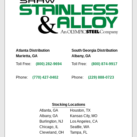
Atlanta Distribution
South Georgia Distribution
Marietta, GA
Albany, GA
Toll Free:
(800) 282-9694
Toll Free:
(800) 874-9917
Phone:
(770) 427-0402
Phone:
(229) 888-0723
Stocking Locations
Atlanta, GA
Houston, TX
Albany, GA
Kansas City, MO
Burlington, NJ
Los Angeles, CA
Chicago, IL
Seattle, WA
Cleveland, OH
Tampa, FL