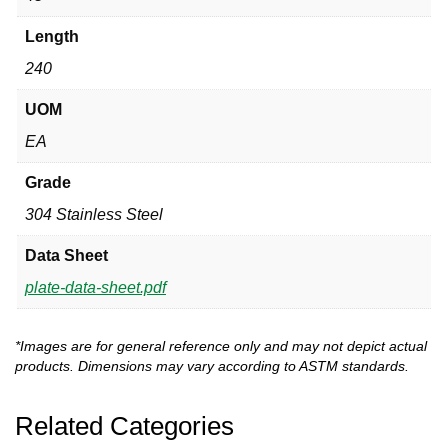
Length
240
UOM
EA
Grade
304 Stainless Steel
Data Sheet
plate-data-sheet.pdf
*Images are for general reference only and may not depict actual
products. Dimensions may vary according to ASTM standards.
Related Categories