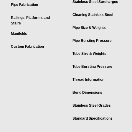
Stainless Steel Surcharges
Pipe Fabrication
Cleaning Stainless Steel
Railings, Platforms and
Stairs
Pipe Size & Weights
Manifolds
Pipe Bursting Pressure
Custom Fabrication
Tube Size & Weights
Tube Bursting Pressure
Thread Information
Bend Dimensions
Stainless Steel Grades
Standard Specifications