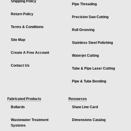
Shipping Policy
Pipe Threading
Return Policy
Precision Saw Cutting
Terms & Conditions
Roll Grooving
Site Map
Stainless Steel Polishing
Create A Free Account
Waterjet Cutting
Contact Us
Tube & Pipe Laser Cutting
Pipe & Tube Bending
Fabricated Products
Resources
Bollards
Shaw Line Card
Wastewater Treatment
Dimensions Catalog
Systems