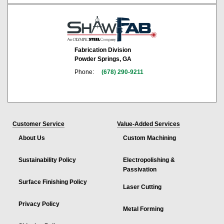
Fabrication Division
Powder Springs, GA
Phone:
(678) 290-9211
Customer Service
Value-Added Services
About Us
Custom Machining
Sustainability Policy
Electropolishing &
Passivation
Surface Finishing Policy
Laser Cutting
Privacy Policy
Metal Forming