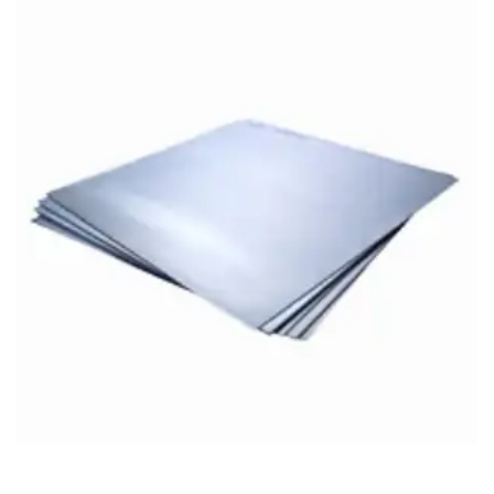
Brass Nipples
Bronze Fittings
Butt Weld Fittings
Cast Fittings
Channel
Flanges
Forged Fittings
Pipe
Plate and Sheet