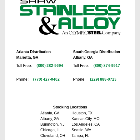
Atlanta Distribution
South Georgia Distribution
Marietta, GA
Albany, GA
Toll Free:
(800) 282-9694
Toll Free:
(800) 874-9917
Phone:
(770) 427-0402
Phone:
(229) 888-0723
Stocking Locations
Atlanta, GA
Houston, TX
Albany, GA
Kansas City, MO
Burlington, NJ
Los Angeles, CA
Chicago, IL
Seattle, WA
Cleveland, OH
Tampa, FL