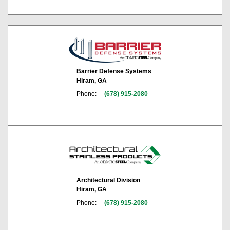
Barrier Defense Systems
Hiram, GA
Phone:
(678) 915-2080
Architectural Division
Hiram, GA
Phone:
(678) 915-2080