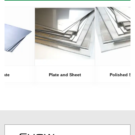
Plate
Plate and Sheet
Polished Sh