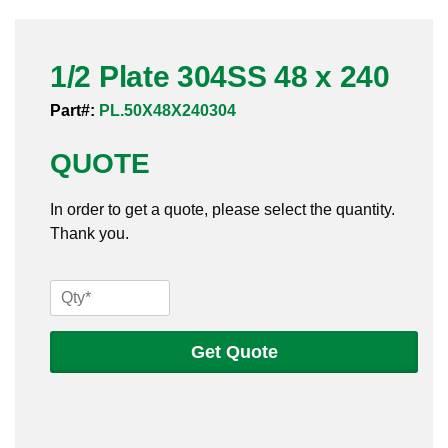
Pneumatic Fittings
1/2 Plate 304SS 48 x 240
Sanitary Clamp Fittings
Part#:
PL.50X48X240304
Sanitary Tube
QUOTE
Sanitary Valves
In order to get a quote, please select the quantity.
Sanitary Weld Fittings
Thank you.
Stainless Nipples
1/2
Tube
Plate
304SS
Get Quote
Valves
48
x
240
quantity