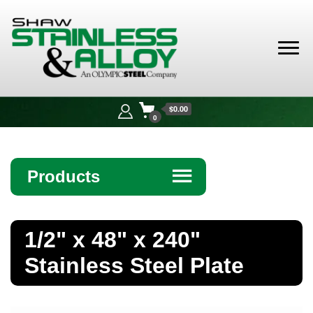
Shaw
Stainless &
$0.00
Alloy
0
Products
☰
Angle
1/2" x 48" x 240"
Bar
Stainless Steel Plate
Beam
Bollards