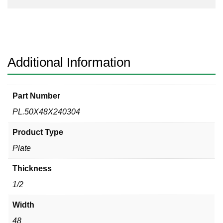
Additional Information
Part Number
PL.50X48X240304
Product Type
Plate
Thickness
1/2
Width
48