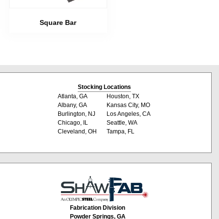
Square Bar
Stocking Locations
Atlanta, GA
Houston, TX
Albany, GA
Kansas City, MO
Burlington, NJ
Los Angeles, CA
Chicago, IL
Seattle, WA
Cleveland, OH
Tampa, FL
Fabrication Division
Powder Springs, GA