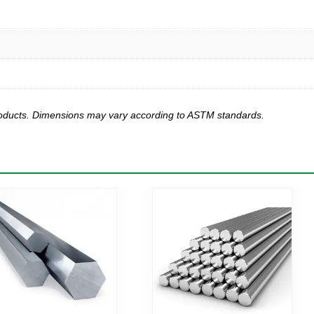
products. Dimensions may vary according to ASTM standards.