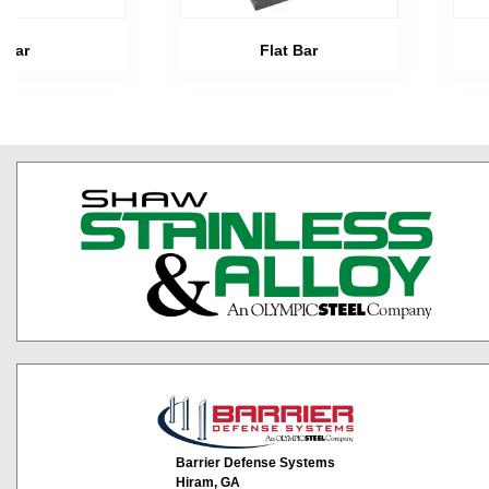
Bar
Flat Bar
Barrier Defense Systems
Hiram, GA