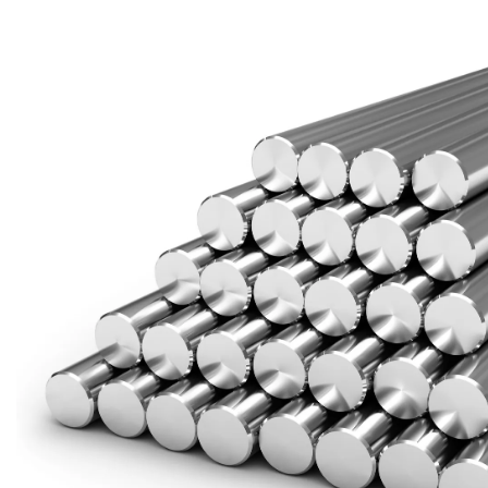
Brass Nipples
Bronze Fittings
Butt Weld Fittings
Cast Fittings
Channel
Flanges
Forged Fittings
Pipe
Plate and Sheet