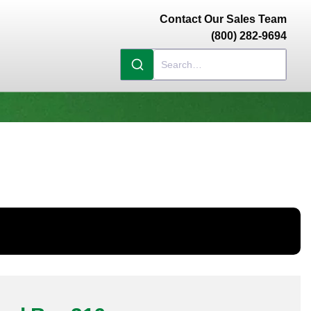
Contact Our Sales Team
(800) 282-9694