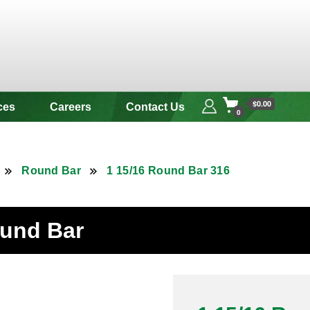
 & Alloy
$0.00
ces
Careers
Contact Us
0
Round Bar
1 15/16 Round Bar 316
ound Bar