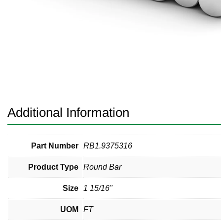
Pneumatic Fittings
Sanitary Clamp Fittings
Sanitary Tube
Sanitary Valves
Sanitary Weld Fittings
Additional Information
Stainless Nipples
Tube
Part Number
RB1.9375316
Product Type
Round Bar
Valves
Size
1 15/16"
UOM
FT