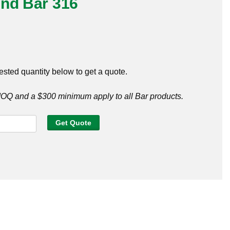
und Bar 316
ested quantity below to get a quote.
Q and a $300 minimum apply to all Bar products.
Get Quote
y