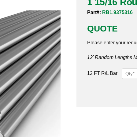
1 15/16 Ro
Part#:
RB1.9375316
QUOTE
Please enter your requ
12' Random Lengths MO
1
12 FT R/L Bar
15/16
Round
Bar
316
quantit