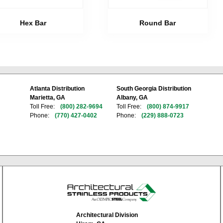
Hex Bar
Round Bar
Atlanta Distribution
South Georgia Distribution
Marietta, GA
Albany, GA
Toll Free:
(800) 282-9694
Toll Free:
(800) 874-9917
Phone:
(770) 427-0402
Phone:
(229) 888-0723
Architectural Division