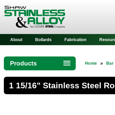
Shaw Stainless
About
Bollards
Fabrication
Resour
Products
☰
Home
Bar
Angle
1 15/16" Stainless Steel R
Bar
Beam
Bollards