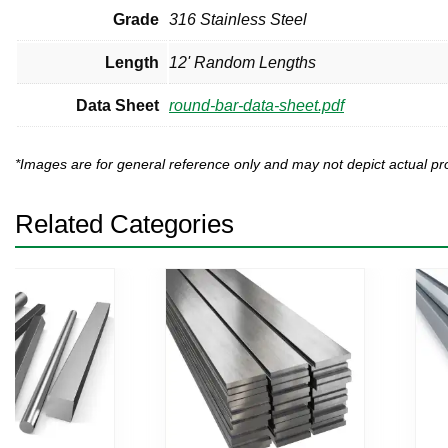
Grade
316 Stainless Steel
Length
12' Random Lengths
Data Sheet
round-bar-data-sheet.pdf
*Images are for general reference only and may not depict actual 
Related Categories