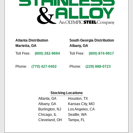
Atlanta Distribution
South Georgia Distribution
Marietta, GA
Albany, GA
Toll Free:
(800) 282-9694
Toll Free:
(800) 874-9917
Phone:
(770) 427-0402
Phone:
(229) 888-0723
Stocking Locations
Atlanta, GA
Houston, TX
Albany, GA
Kansas City, MO
Burlington, NJ
Los Angeles, CA
Chicago, IL
Seattle, WA
Cleveland, OH
Tampa, FL