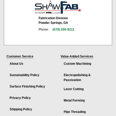
Fabrication Division
Powder Springs, GA
Phone:
(678) 290-9211
Customer Service
Value-Added Services
About Us
Custom Machining
Sustainability Policy
Electropolishing &
Passivation
Surface Finishing Policy
Laser Cutting
Privacy Policy
Metal Forming
Shipping Policy
Pipe Threading