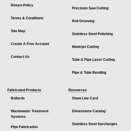
Return Policy
Precision Saw Cutting
Terms & Conditions
Roll Grooving
Site Map
Stainless Steel Polishing
Create A Free Account
Waterjet Cutting
Contact Us
Tube & Pipe Laser Cutting
Pipe & Tube Bending
Fabricated Products
Resources
Bollards
Shaw Line Card
Wastewater Treatment
Dimensions Catalog
Systems
Stainless Steel Surcharges
Pipe Fabrication