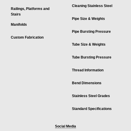
Cleaning Stainless Steel
Railings, Platforms and
Stairs
Pipe Size & Weights
Manifolds
Pipe Bursting Pressure
Custom Fabrication
Tube Size & Weights
Tube Bursting Pressure
Thread Information
Bend Dimensions
Stainless Steel Grades
Standard Specifications
Social Media