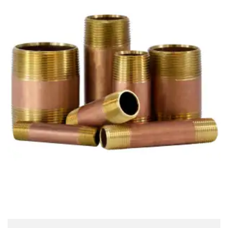
Brass Nipples
Bronze Fittings
Butt Weld Fittings
Cast Fittings
Channel
Flanges
Forged Fittings
Pipe
Plate and Sheet