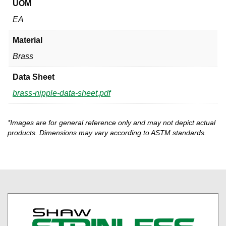
UOM
EA
Material
Brass
Data Sheet
brass-nipple-data-sheet.pdf
*Images are for general reference only and may not depict actual
products. Dimensions may vary according to ASTM standards.