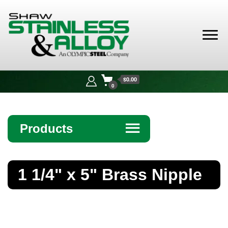
Shaw
Stainless &
$0.00
Alloy
0
Products
☰
Angle
1 1/4" x 5" Brass Nipple
Bar
Beam
Bollards