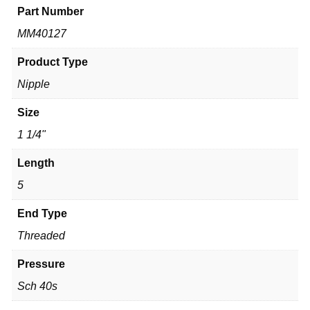
Part Number
MM40127
Product Type
Nipple
Size
1 1/4"
Length
5
End Type
Threaded
Pressure
Sch 40s