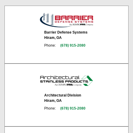
Barrier Defense Systems
Hiram, GA
Phone:
(678) 915-2080
Architectural Division
Hiram, GA
Phone:
(678) 915-2080