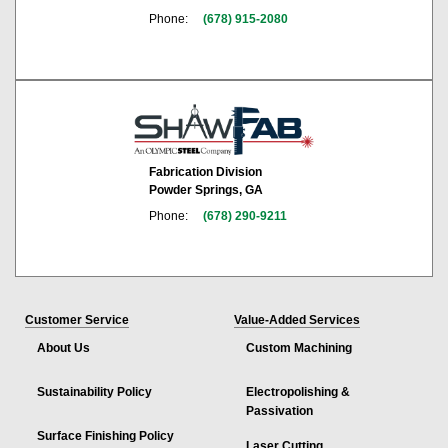
Phone:
(678) 915-2080
Fabrication Division
Powder Springs, GA
Phone:
(678) 290-9211
Customer Service
Value-Added Services
About Us
Custom Machining
Sustainability Policy
Electropolishing &
Passivation
Surface Finishing Policy
Laser Cutting