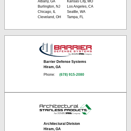
Albany, GA
Kansas City, MO
Burlington, NJ
Los Angeles, CA
Chicago, IL
Seattle, WA
Cleveland, OH
Tampa, FL
Barrier Defense Systems
Hiram, GA
Phone:
(678) 915-2080
Architectural Division
Hiram, GA