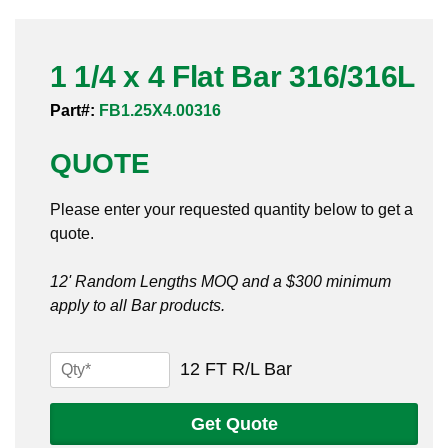
Pneumatic Fittings
1 1/4 x 4 Flat Bar 316/316L
Sanitary Clamp Fittings
Part#:
FB1.25X4.00316
Sanitary Tube
QUOTE
Sanitary Valves
Please enter your requested quantity below to get a
Sanitary Weld Fittings
quote.
Stainless Nipples
12' Random Lengths MOQ and a $300 minimum
apply to all Bar products.
Tube
Valves
1
12 FT R/L Bar
1/4
x
Get Quote
4