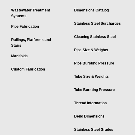
Wastewater Treatment
Dimensions Catalog
Systems
Stainless Steel Surcharges
Pipe Fabrication
Cleaning Stainless Steel
Railings, Platforms and
Stairs
Pipe Size & Weights
Manifolds
Pipe Bursting Pressure
Custom Fabrication
Tube Size & Weights
Tube Bursting Pressure
Thread Information
Bend Dimensions
Stainless Steel Grades