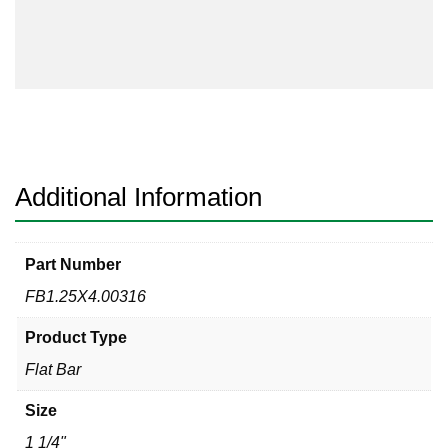
Flat
Bar
316/316L
quantity
Additional Information
Part Number
FB1.25X4.00316
Product Type
Flat Bar
Size
1 1/4"