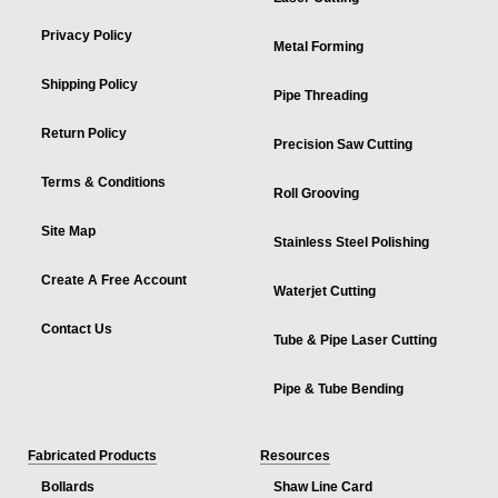
Privacy Policy
Metal Forming
Shipping Policy
Pipe Threading
Return Policy
Precision Saw Cutting
Terms & Conditions
Roll Grooving
Site Map
Stainless Steel Polishing
Create A Free Account
Waterjet Cutting
Contact Us
Tube & Pipe Laser Cutting
Pipe & Tube Bending
Fabricated Products
Resources
Bollards
Shaw Line Card