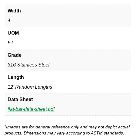
Width
4
UOM
FT
Grade
316 Stainless Steel
Length
12' Random Lengths
Data Sheet
flat-bar-data-sheet.pdf
*Images are for general reference only and may not depict actual
products. Dimensions may vary according to ASTM standards.