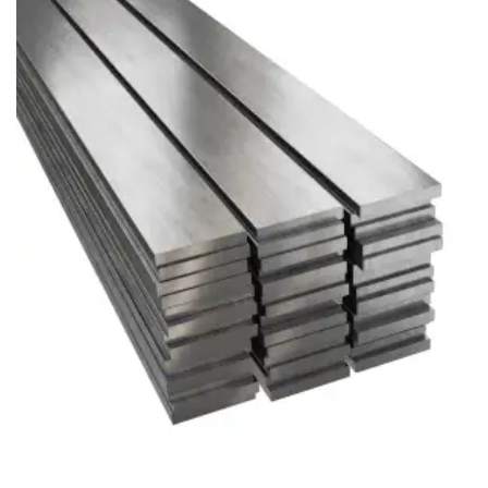
Brass Nipples
Bronze Fittings
Butt Weld Fittings
Cast Fittings
Channel
Flanges
Forged Fittings
Pipe
Plate and Sheet