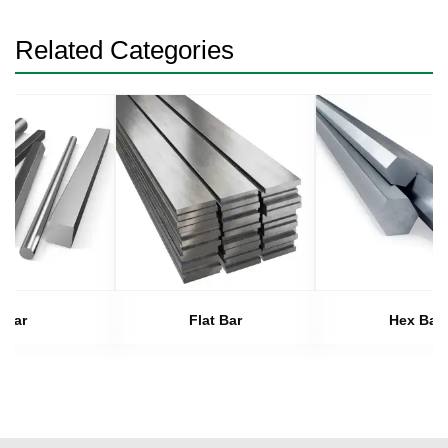
Related Categories
Bar
Flat Bar
Hex Bar