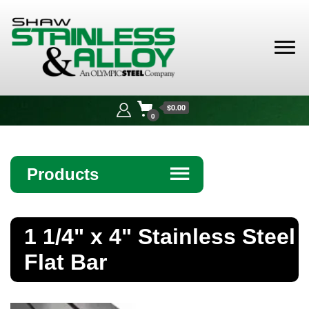
Shaw
Stainless &
$0.00
Alloy
0
Products
☰
Angle
1 1/4" x 4" Stainless Steel
Bar
Flat Bar
Beam
Bollards