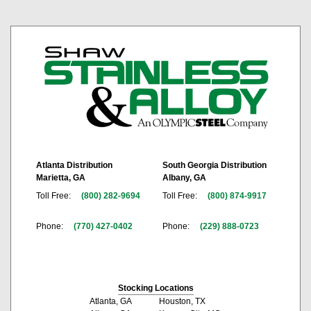
Atlanta Distribution
South Georgia Distribution
Marietta, GA
Albany, GA
Toll Free:
(800) 282-9694
Toll Free:
(800) 874-9917
Phone:
(770) 427-0402
Phone:
(229) 888-0723
Stocking Locations
Atlanta, GA
Houston, TX