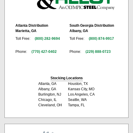
Atlanta Distribution
South Georgia Distribution
Marietta, GA
Albany, GA
Toll Free:
(800) 282-9694
Toll Free:
(800) 874-9917
Phone:
(770) 427-0402
Phone:
(229) 888-0723
Stocking Locations
Atlanta, GA
Houston, TX
Albany, GA
Kansas City, MO
Burlington, NJ
Los Angeles, CA
Chicago, IL
Seattle, WA
Cleveland, OH
Tampa, FL