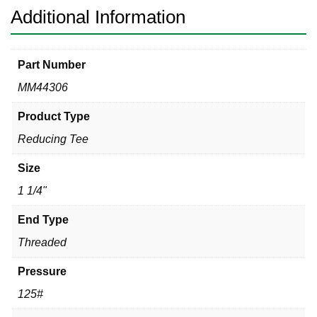
Additional Information
Part Number
MM44306
Product Type
Reducing Tee
Size
1 1/4"
End Type
Threaded
Pressure
125#