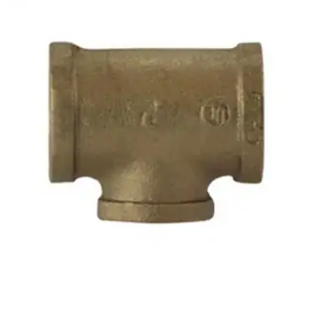
Brass Nipples
Bronze Fittings
Butt Weld Fittings
Cast Fittings
Channel
Flanges
Forged Fittings
Pipe
Plate and Sheet