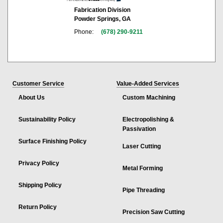
Fabrication Division
Powder Springs, GA
Phone:
(678) 290-9211
Customer Service
Value-Added Services
About Us
Custom Machining
Sustainability Policy
Electropolishing &
Passivation
Surface Finishing Policy
Laser Cutting
Privacy Policy
Metal Forming
Shipping Policy
Pipe Threading
Return Policy
Precision Saw Cutting