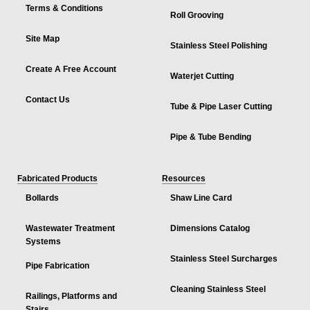
Terms & Conditions
Roll Grooving
Site Map
Stainless Steel Polishing
Create A Free Account
Waterjet Cutting
Contact Us
Tube & Pipe Laser Cutting
Pipe & Tube Bending
Fabricated Products
Resources
Bollards
Shaw Line Card
Wastewater Treatment
Dimensions Catalog
Systems
Stainless Steel Surcharges
Pipe Fabrication
Cleaning Stainless Steel
Railings, Platforms and
Stairs