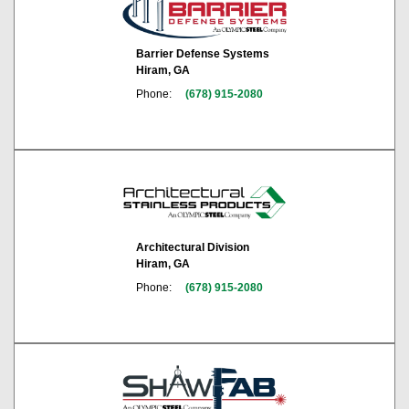
Barrier Defense Systems
Hiram, GA
Phone:
(678) 915-2080
Architectural Division
Hiram, GA
Phone:
(678) 915-2080