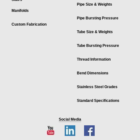
Pipe Size & Weights
Manifolds
Pipe Bursting Pressure
Custom Fabrication
Tube Size & Weights
Tube Bursting Pressure
Thread Information
Bend Dimensions
Stainless Steel Grades
Standard Specifications
Social Media