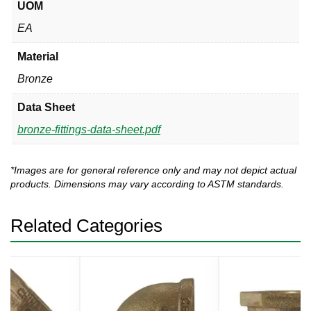
UOM
EA
Material
Bronze
Data Sheet
bronze-fittings-data-sheet.pdf
*Images are for general reference only and may not depict actual
products. Dimensions may vary according to ASTM standards.
Related Categories