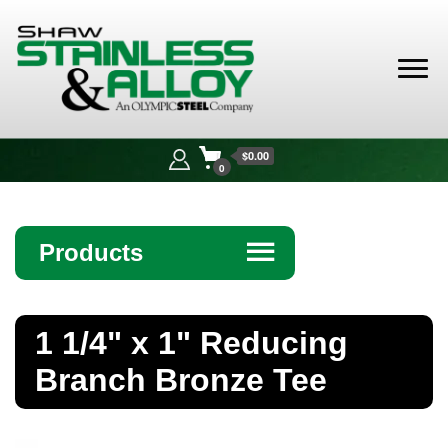
Shaw
Stainless &
$0.00
Alloy
0
Products
☰
Angle
1 1/4" x 1" Reducing
Bar
Branch Bronze Tee
Beam
Bollards