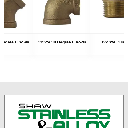
 Degree Elbows
Bronze 90 Degree Elbows
Bronze Bush