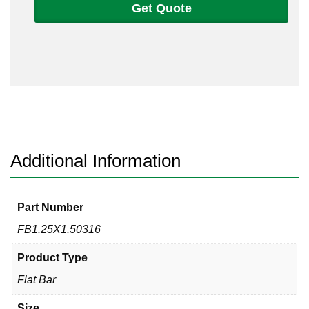
Get Quote
1
1/2
Flat
Bar
316/316L
quantity
Additional Information
Part Number
FB1.25X1.50316
Product Type
Flat Bar
Size