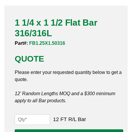
Pneumatic Fittings
1 1/4 x 1 1/2 Flat Bar
Sanitary Clamp Fittings
316/316L
Sanitary Tube
Part#:
FB1.25X1.50316
Sanitary Valves
QUOTE
Sanitary Weld Fittings
Please enter your requested quantity below to get a
Stainless Nipples
quote.
Tube
12' Random Lengths MOQ and a $300 minimum
apply to all Bar products.
Valves
1
12 FT R/L Bar
1/4
x