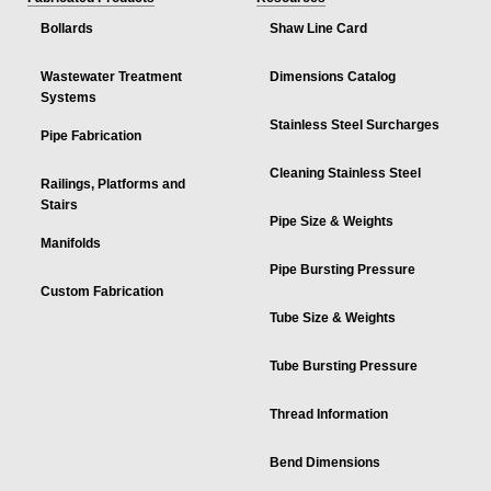
Bollards
Shaw Line Card
Wastewater Treatment
Dimensions Catalog
Systems
Stainless Steel Surcharges
Pipe Fabrication
Cleaning Stainless Steel
Railings, Platforms and
Stairs
Pipe Size & Weights
Manifolds
Pipe Bursting Pressure
Custom Fabrication
Tube Size & Weights
Tube Bursting Pressure
Thread Information
Bend Dimensions