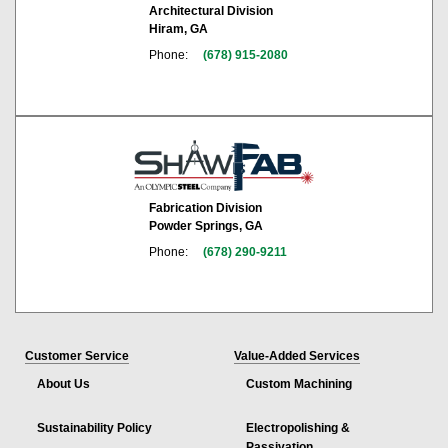
Architectural Division
Hiram, GA
Phone:
(678) 915-2080
Fabrication Division
Powder Springs, GA
Phone:
(678) 290-9211
Customer Service
Value-Added Services
About Us
Custom Machining
Sustainability Policy
Electropolishing &
Passivation