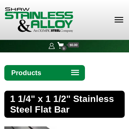
Shaw
Stainless &
$0.00
Alloy
0
Products
☰
Angle
1 1/4" x 1 1/2" Stainless
Bar
Steel Flat Bar
Beam
Bollards