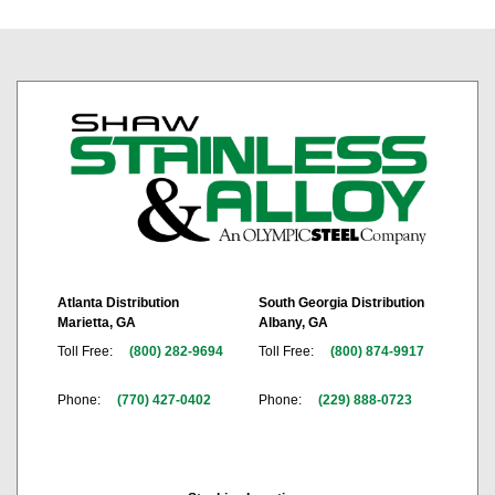
Atlanta Distribution
South Georgia Distribution
Marietta, GA
Albany, GA
Toll Free:
(800) 282-9694
Toll Free:
(800) 874-9917
Phone:
(770) 427-0402
Phone:
(229) 888-0723