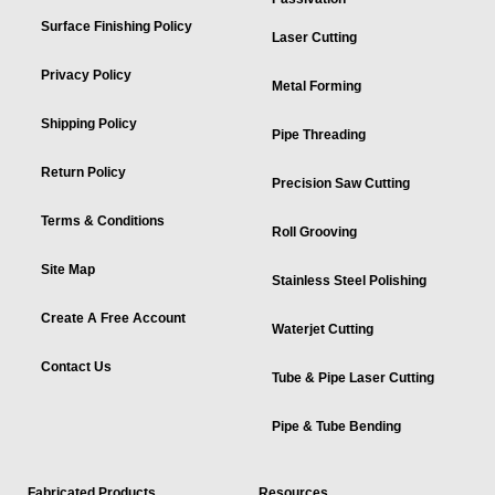
Surface Finishing Policy
Laser Cutting
Privacy Policy
Metal Forming
Shipping Policy
Pipe Threading
Return Policy
Precision Saw Cutting
Terms & Conditions
Roll Grooving
Site Map
Stainless Steel Polishing
Create A Free Account
Waterjet Cutting
Contact Us
Tube & Pipe Laser Cutting
Pipe & Tube Bending
Fabricated Products
Resources