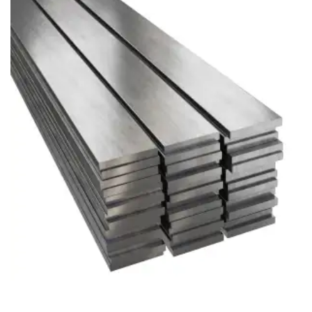
Brass Nipples
Bronze Fittings
Butt Weld Fittings
Cast Fittings
Channel
Flanges
Forged Fittings
Pipe
Plate and Sheet