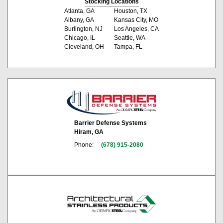
Stocking Locations
Atlanta, GA
Houston, TX
Albany, GA
Kansas City, MO
Burlington, NJ
Los Angeles, CA
Chicago, IL
Seattle, WA
Cleveland, OH
Tampa, FL
Barrier Defense Systems
Hiram, GA
Phone:
(678) 915-2080