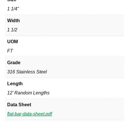
1 1/4"
Width
1 1/2
UOM
FT
Grade
316 Stainless Steel
Length
12' Random Lengths
Data Sheet
flat-bar-data-sheet.pdf