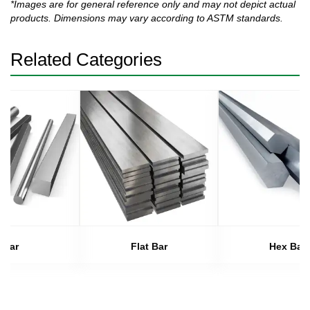
*Images are for general reference only and may not depict actual
products. Dimensions may vary according to ASTM standards.
Related Categories
Bar
Flat Bar
Hex Bar