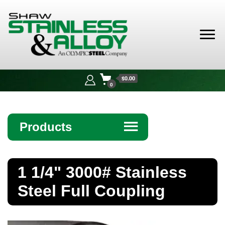
Shaw
Stainless &
$0.00
Alloy
0
Products
☰
Angle
1 1/4" 3000# Stainless
Bar
Steel Full Coupling
Beam
Bollards