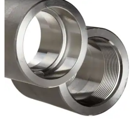
Brass Nipples
Bronze Fittings
Butt Weld Fittings
Cast Fittings
Channel
Flanges
Forged Fittings
Pipe
Plate and Sheet