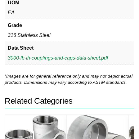
UOM
EA
Grade
316 Stainless Steel
Data Sheet
3000-lb-th-couplings-and-caps-data-sheet.pdf
*Images are for general reference only and may not depict actual
products. Dimensions may vary according to ASTM standards.
Related Categories