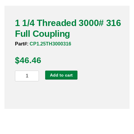
Pneumatic Fittings
1 1/4 Threaded 3000# 316
Sanitary Clamp Fittings
Full Coupling
Sanitary Tube
Part#:
CP1.25TH3000316
Sanitary Valves
$
46.46
Sanitary Weld Fittings
1
Add to cart
Stainless Nipples
1/4
Threaded
Tube
3000#
316
Valves
Full
Coupling
quantity