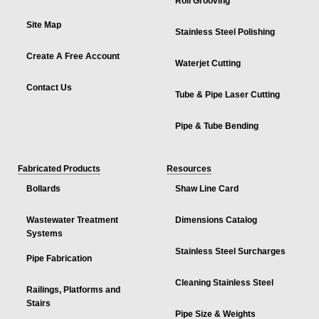
Roll Grooving
Site Map
Stainless Steel Polishing
Create A Free Account
Waterjet Cutting
Contact Us
Tube & Pipe Laser Cutting
Pipe & Tube Bending
Fabricated Products
Resources
Bollards
Shaw Line Card
Wastewater Treatment
Dimensions Catalog
Systems
Stainless Steel Surcharges
Pipe Fabrication
Cleaning Stainless Steel
Railings, Platforms and
Stairs
Pipe Size & Weights