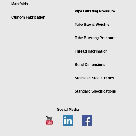
Manifolds
Pipe Bursting Pressure
Custom Fabrication
Tube Size & Weights
Tube Bursting Pressure
Thread Information
Bend Dimensions
Stainless Steel Grades
Standard Specifications
Social Media