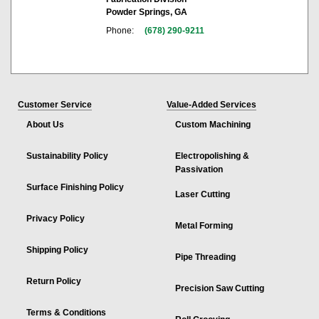
Powder Springs, GA
Phone:
(678) 290-9211
Customer Service
Value-Added Services
About Us
Custom Machining
Sustainability Policy
Electropolishing &
Passivation
Surface Finishing Policy
Laser Cutting
Privacy Policy
Metal Forming
Shipping Policy
Pipe Threading
Return Policy
Precision Saw Cutting
Terms & Conditions