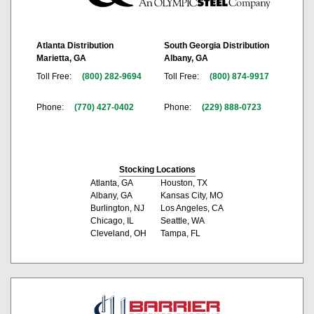
Atlanta Distribution
South Georgia Distribution
Marietta, GA
Albany, GA
Toll Free:
(800) 282-9694
Toll Free:
(800) 874-9917
Phone:
(770) 427-0402
Phone:
(229) 888-0723
Stocking Locations
Atlanta, GA
Houston, TX
Albany, GA
Kansas City, MO
Burlington, NJ
Los Angeles, CA
Chicago, IL
Seattle, WA
Cleveland, OH
Tampa, FL