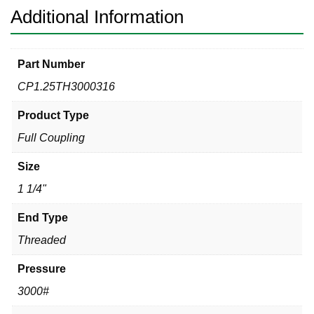
Additional Information
Part Number
CP1.25TH3000316
Product Type
Full Coupling
Size
1 1/4"
End Type
Threaded
Pressure
3000#