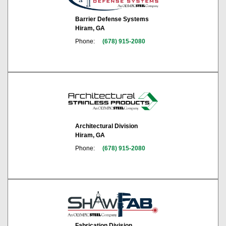
Barrier Defense Systems
Hiram, GA
Phone:
(678) 915-2080
Architectural Division
Hiram, GA
Phone:
(678) 915-2080
Fabrication Division