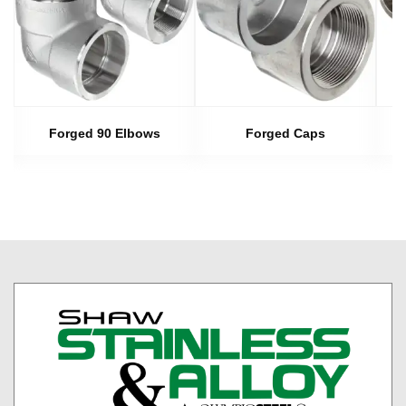
s
Forged 90 Elbows
Forged Caps