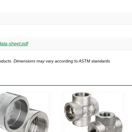
ata-sheet.pdf
products. Dimensions may vary according to ASTM standards.