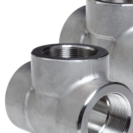
Brass Nipples
Bronze Fittings
Butt Weld Fittings
Cast Fittings
Channel
Flanges
Forged Fittings
Pipe
Plate and Sheet