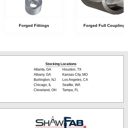
Forged Fittings
Forged Full Couplings
Stocking Locations
Atlanta, GA
Houston, TX
Albany, GA
Kansas City, MO
Burlington, NJ
Los Angeles, CA
Chicago, IL
Seattle, WA
Cleveland, OH
Tampa, FL