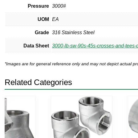
Pressure
3000#
UOM
EA
Grade
316 Stainless Steel
Data Sheet
3000-lb-sw-90s-45s-crosses-and-tees-d
*Images are for general reference only and may not depict actual 
Related Categories