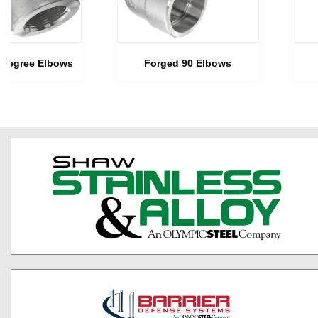
 Degree Elbows
Forged 90 Elbows