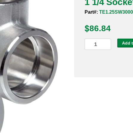
1 1/4 Socke
Part#:
TE1.25SW3000
$
86.84
1
Add t
1/4
Socket
Weld
3000#
316
Tee
quantity