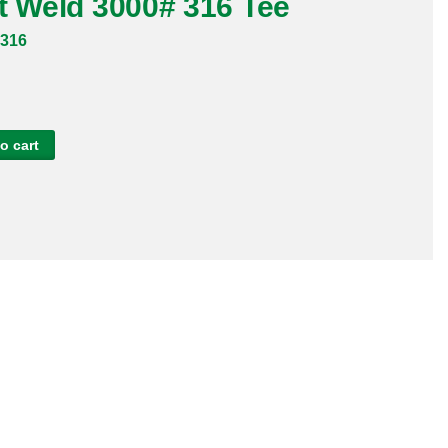
t Weld 3000# 316 Tee
316
o cart