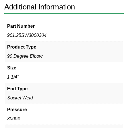
quantity
Additional Information
Part Number
901.25SW3000304
Product Type
90 Degree Elbow
Size
1 1/4"
End Type
Socket Weld
Pressure
3000#