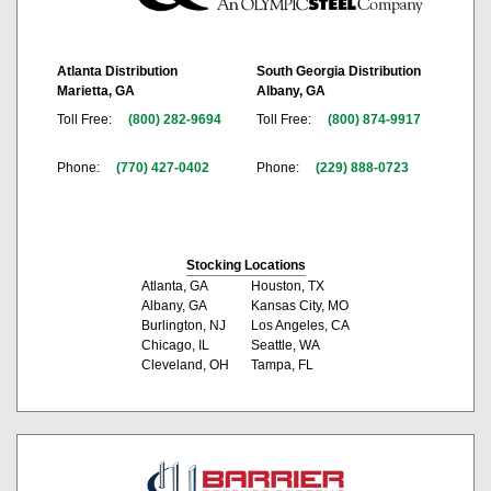
Atlanta Distribution
South Georgia Distribution
Marietta, GA
Albany, GA
Toll Free:
(800) 282-9694
Toll Free:
(800) 874-9917
Phone:
(770) 427-0402
Phone:
(229) 888-0723
Stocking Locations
Atlanta, GA
Houston, TX
Albany, GA
Kansas City, MO
Burlington, NJ
Los Angeles, CA
Chicago, IL
Seattle, WA
Cleveland, OH
Tampa, FL