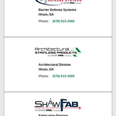
Barrier Defense Systems
Hiram, GA
Phone:
(678) 915-2080
Architectural Division
Hiram, GA
Phone:
(678) 915-2080
Fabrication Division