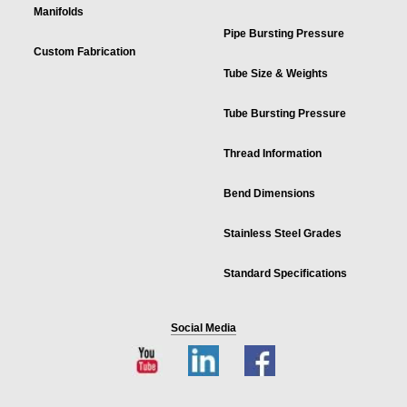
Manifolds
Pipe Bursting Pressure
Custom Fabrication
Tube Size & Weights
Tube Bursting Pressure
Thread Information
Bend Dimensions
Stainless Steel Grades
Standard Specifications
Social Media