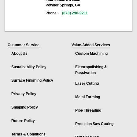
Powder Springs, GA
Phone:
(678) 290-9211
Customer Service
Value-Added Services
About Us
Custom Machining
Sustainability Policy
Electropolishing &
Passivation
Surface Finishing Policy
Laser Cutting
Privacy Policy
Metal Forming
Shipping Policy
Pipe Threading
Return Policy
Precision Saw Cutting
Terms & Conditions