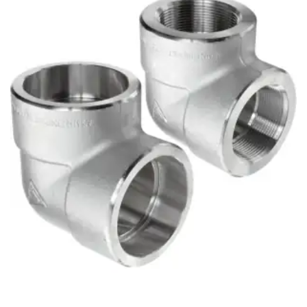
Brass Nipples
Bronze Fittings
Butt Weld Fittings
Cast Fittings
Channel
Flanges
Forged Fittings
Pipe
Plate and Sheet