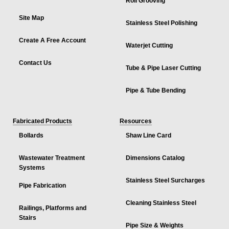
Roll Grooving
Site Map
Stainless Steel Polishing
Create A Free Account
Waterjet Cutting
Contact Us
Tube & Pipe Laser Cutting
Pipe & Tube Bending
Fabricated Products
Resources
Bollards
Shaw Line Card
Wastewater Treatment
Dimensions Catalog
Systems
Stainless Steel Surcharges
Pipe Fabrication
Cleaning Stainless Steel
Railings, Platforms and
Stairs
Pipe Size & Weights