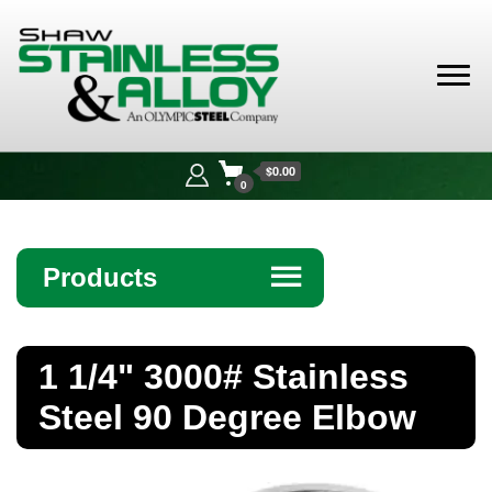
Shaw
Stainless &
$0.00
Alloy
0
Products
☰
Angle
1 1/4" 3000# Stainless
Bar
Steel 90 Degree Elbow
Beam
Bollards