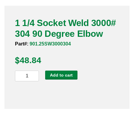
Pneumatic Fittings
1 1/4 Socket Weld 3000#
Sanitary Clamp Fittings
304 90 Degree Elbow
Sanitary Tube
Part#:
901.25SW3000304
Sanitary Valves
$
48.84
Sanitary Weld Fittings
1
Add to cart
Stainless Nipples
1/4
Socket
Tube
Weld
3000#
Valves
304
90
Degree
Elbow