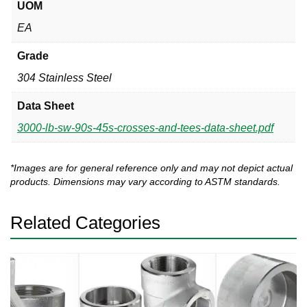
UOM
EA
Grade
304 Stainless Steel
Data Sheet
3000-lb-sw-90s-45s-crosses-and-tees-data-sheet.pdf
*Images are for general reference only and may not depict actual
products. Dimensions may vary according to ASTM standards.
Related Categories