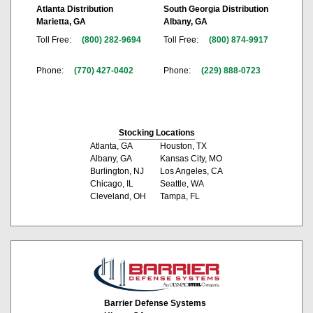
Atlanta Distribution
South Georgia Distribution
Marietta, GA
Albany, GA
Toll Free:
(800) 282-9694
Toll Free:
(800) 874-9917
Phone:
(770) 427-0402
Phone:
(229) 888-0723
Stocking Locations
Atlanta, GA
Houston, TX
Albany, GA
Kansas City, MO
Burlington, NJ
Los Angeles, CA
Chicago, IL
Seattle, WA
Cleveland, OH
Tampa, FL
Barrier Defense Systems