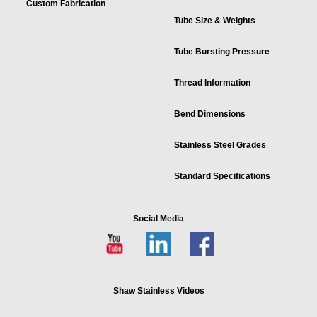
Custom Fabrication
Tube Size & Weights
Tube Bursting Pressure
Thread Information
Bend Dimensions
Stainless Steel Grades
Standard Specifications
Social Media
Shaw Stainless Videos