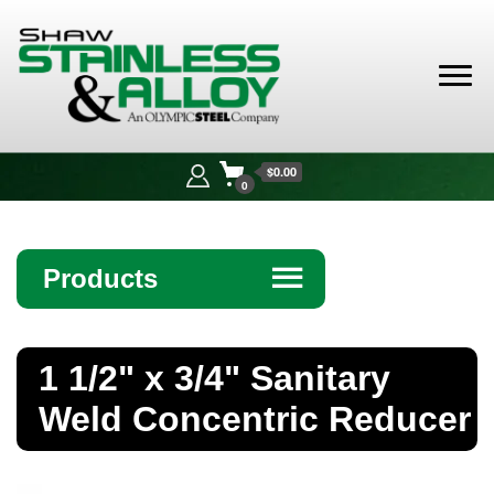
Shaw
Stainless &
$0.00
Alloy
0
Products
☰
Angle
1 1/2" x 3/4" Sanitary
Bar
Weld Concentric Reducer
Beam
Bollards