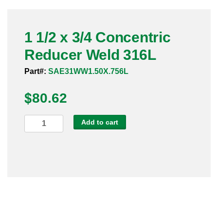
Pneumatic Fittings
1 1/2 x 3/4 Concentric
Sanitary Clamp Fittings
Reducer Weld 316L
Sanitary Tube
Part#:
SAE31WW1.50X.756L
Sanitary Valves
$
80.62
Sanitary Weld Fittings
1
Add to cart
Stainless Nipples
1/2
x
Tube
3/4
Concentric
Valves
Reducer
Weld
316L
quantity