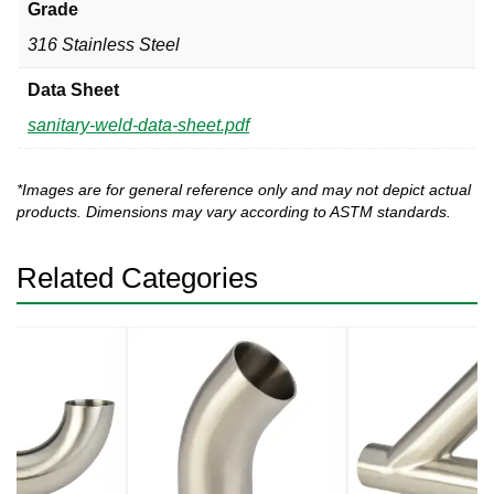
Grade
316 Stainless Steel
Data Sheet
sanitary-weld-data-sheet.pdf
*Images are for general reference only and may not depict actual
products. Dimensions may vary according to ASTM standards.
Related Categories