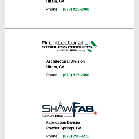
Hiram, GA
Phone:
(678) 915-2080
Architectural Division
Hiram, GA
Phone:
(678) 915-2080
Fabrication Division
Powder Springs, GA
Phone:
(678) 290-9211