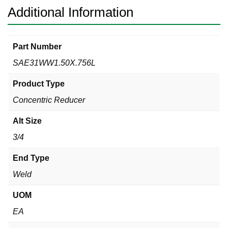
Additional Information
Part Number
SAE31WW1.50X.756L
Product Type
Concentric Reducer
Alt Size
3/4
End Type
Weld
UOM
EA