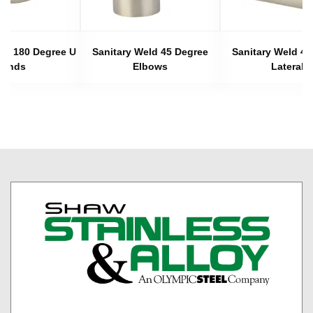
eld 180 Degree U
Sanitary Weld 45 Degree
Sanitary Weld 45
Bends
Elbows
Laterals