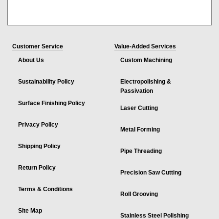
Customer Service
Value-Added Services
About Us
Custom Machining
Sustainability Policy
Electropolishing &
Passivation
Surface Finishing Policy
Laser Cutting
Privacy Policy
Metal Forming
Shipping Policy
Pipe Threading
Return Policy
Precision Saw Cutting
Terms & Conditions
Roll Grooving
Site Map
Stainless Steel Polishing