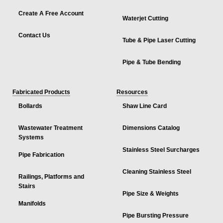
Create A Free Account
Waterjet Cutting
Contact Us
Tube & Pipe Laser Cutting
Pipe & Tube Bending
Fabricated Products
Resources
Bollards
Shaw Line Card
Wastewater Treatment
Dimensions Catalog
Systems
Stainless Steel Surcharges
Pipe Fabrication
Cleaning Stainless Steel
Railings, Platforms and
Stairs
Pipe Size & Weights
Manifolds
Pipe Bursting Pressure