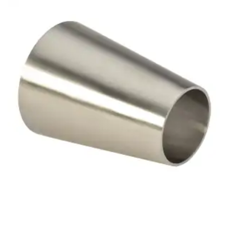
Brass Nipples
Bronze Fittings
Butt Weld Fittings
Cast Fittings
Channel
Flanges
Forged Fittings
Pipe
Plate and Sheet