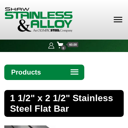
Shaw
Stainless &
$0.00
Alloy
0
Products
☰
Angle
1 1/2" x 2 1/2" Stainless
Bar
Steel Flat Bar
Beam
Bollards