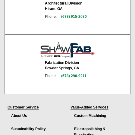
Architectural Division
Hiram, GA
Phone:
(678) 915-2080
Fabrication Division
Powder Springs, GA
Phone:
(678) 290-9211
Customer Service
Value-Added Services
About Us
Custom Machining
Sustainability Policy
Electropolishing &
Passivation