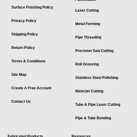
Surface Finishing Policy
Laser Cutting
Privacy Policy
Metal Forming
Shipping Policy
Pipe Threading
Return Policy
Precision Saw Cutting
Terms & Conditions
Roll Grooving
Site Map
Stainless Steel Polishing
Create A Free Account
Waterjet Cutting
Contact Us
Tube & Pipe Laser Cutting
Pipe & Tube Bending
Fabricated Products
Resources