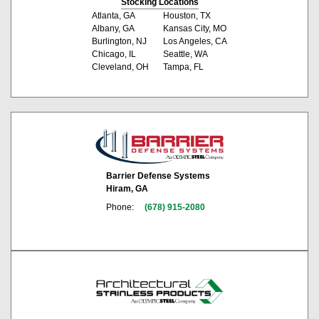
Stocking Locations
Atlanta, GA
Houston, TX
Albany, GA
Kansas City, MO
Burlington, NJ
Los Angeles, CA
Chicago, IL
Seattle, WA
Cleveland, OH
Tampa, FL
Barrier Defense Systems
Hiram, GA
Phone:
(678) 915-2080