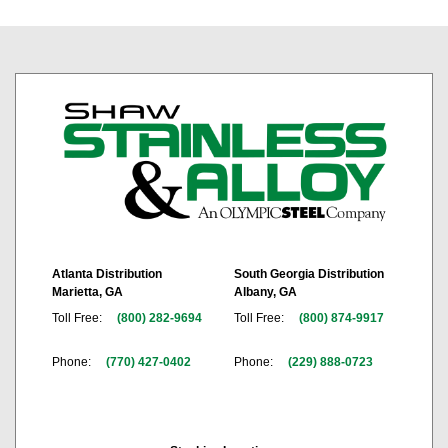
Atlanta Distribution
South Georgia Distribution
Marietta, GA
Albany, GA
Toll Free:
(800) 282-9694
Toll Free:
(800) 874-9917
Phone:
(770) 427-0402
Phone:
(229) 888-0723