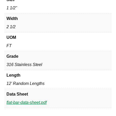
1 1/2"
Width
2 1/2
UOM
FT
Grade
316 Stainless Steel
Length
12' Random Lengths
Data Sheet
flat-bar-data-sheet.pdf