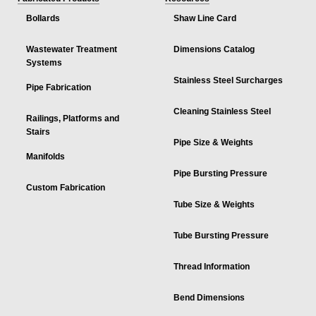
Bollards
Shaw Line Card
Wastewater Treatment
Dimensions Catalog
Systems
Stainless Steel Surcharges
Pipe Fabrication
Cleaning Stainless Steel
Railings, Platforms and
Stairs
Pipe Size & Weights
Manifolds
Pipe Bursting Pressure
Custom Fabrication
Tube Size & Weights
Tube Bursting Pressure
Thread Information
Bend Dimensions