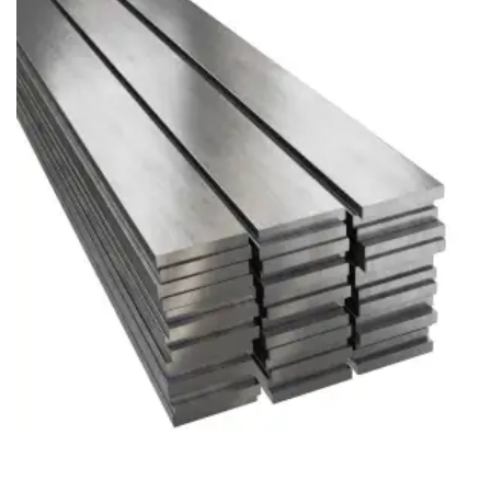
Brass Nipples
Bronze Fittings
Butt Weld Fittings
Cast Fittings
Channel
Flanges
Forged Fittings
Pipe
Plate and Sheet