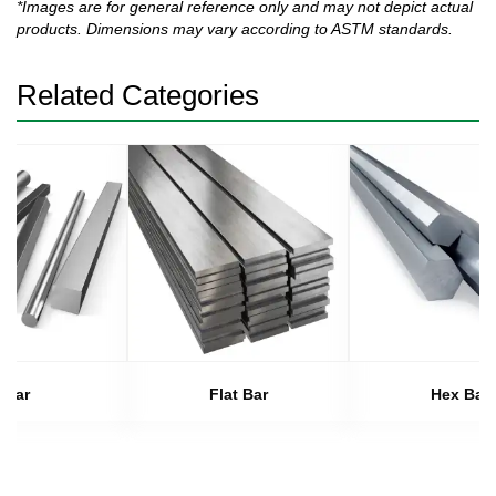
*Images are for general reference only and may not depict actual
products. Dimensions may vary according to ASTM standards.
Related Categories
Bar
Flat Bar
Hex Bar