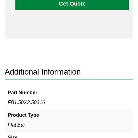
Get Quote
2
1/2
Flat
Bar
316/316L
quantity
Additional Information
Part Number
FB1.50X2.50316
Product Type
Flat Bar
Size