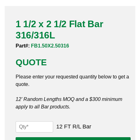
Pneumatic Fittings
1 1/2 x 2 1/2 Flat Bar
Sanitary Clamp Fittings
316/316L
Sanitary Tube
Part#:
FB1.50X2.50316
Sanitary Valves
QUOTE
Sanitary Weld Fittings
Please enter your requested quantity below to get a
Stainless Nipples
quote.
Tube
12' Random Lengths MOQ and a $300 minimum
apply to all Bar products.
Valves
1
12 FT R/L Bar
1/2
x