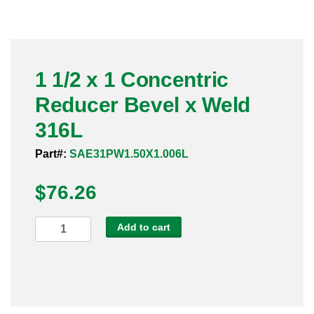
Pneumatic Fittings
Sanitary Clamp Fittings
1 1/2 x 1 Concentric
Sanitary Tube
Reducer Bevel x Weld
Sanitary Valves
316L
Sanitary Weld Fittings
Part#:
SAE31PW1.50X1.006L
$
Stainless Nipples
76.26
Tube
1
Add to cart
1/2
Valves
x
1
Concentric
Reducer