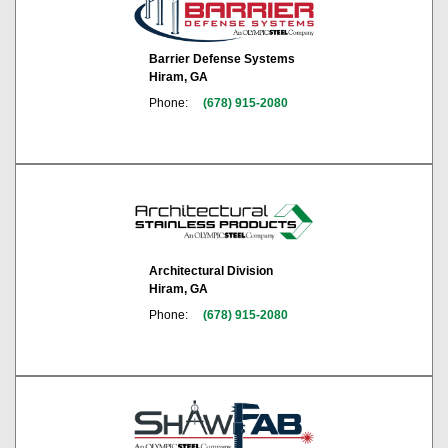
Barrier Defense Systems
Hiram, GA
Phone:
(678) 915-2080
Architectural Division
Hiram, GA
Phone:
(678) 915-2080