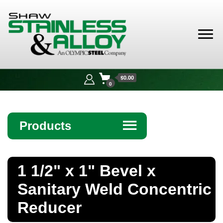
Shaw
Stainless &
$0.00
Alloy
0
Products
☰
Angle
1 1/2" x 1" Bevel x
Bar
Sanitary Weld Concentric
Beam
Reducer
Bollards