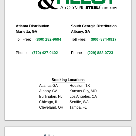
Atlanta Distribution
South Georgia Distribution
Marietta, GA
Albany, GA
Toll Free:
(800) 282-9694
Toll Free:
(800) 874-9917
Phone:
(770) 427-0402
Phone:
(229) 888-0723
Stocking Locations
Atlanta, GA
Houston, TX
Albany, GA
Kansas City, MO
Burlington, NJ
Los Angeles, CA
Chicago, IL
Seattle, WA
Cleveland, OH
Tampa, FL