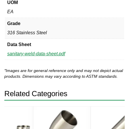
UOM
EA
Grade
316 Stainless Steel
Data Sheet
sanitary-weld-data-sheet.pdf
*Images are for general reference only and may not depict actual
products. Dimensions may vary according to ASTM standards.
Related Categories