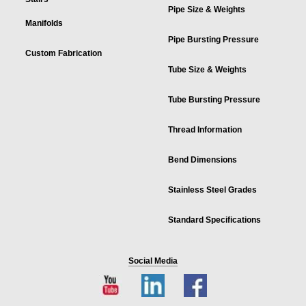
Pipe Size & Weights
Manifolds
Pipe Bursting Pressure
Custom Fabrication
Tube Size & Weights
Tube Bursting Pressure
Thread Information
Bend Dimensions
Stainless Steel Grades
Standard Specifications
Social Media