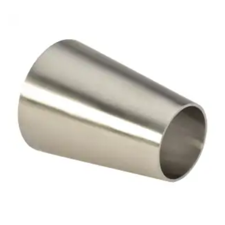
Brass Nipples
Bronze Fittings
Butt Weld Fittings
Cast Fittings
Channel
Flanges
Forged Fittings
Pipe
Plate and Sheet