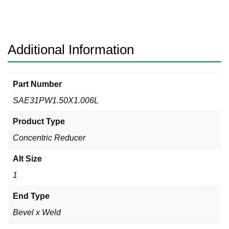
Bevel
x
Weld
316L
Additional Information
quantity
Part Number
SAE31PW1.50X1.006L
Product Type
Concentric Reducer
Alt Size
1
End Type
Bevel x Weld