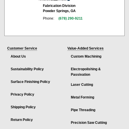
Fabrication Division
Powder Springs, GA
Phone:
(678) 290-9211
Customer Service
Value-Added Services
About Us
Custom Machining
Sustainability Policy
Electropolishing &
Passivation
Surface Finishing Policy
Laser Cutting
Privacy Policy
Metal Forming
Shipping Policy
Pipe Threading
Return Policy
Precision Saw Cutting