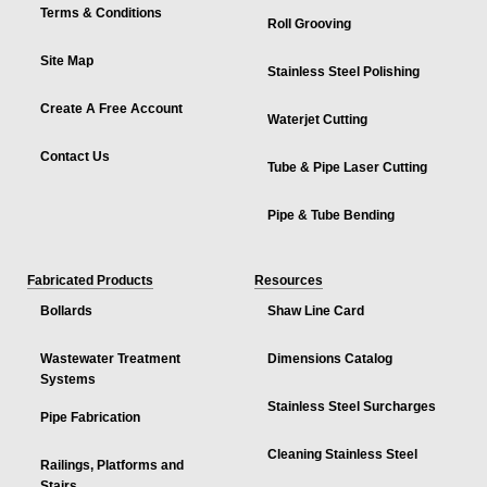
Terms & Conditions
Roll Grooving
Site Map
Stainless Steel Polishing
Create A Free Account
Waterjet Cutting
Contact Us
Tube & Pipe Laser Cutting
Pipe & Tube Bending
Fabricated Products
Resources
Bollards
Shaw Line Card
Wastewater Treatment
Dimensions Catalog
Systems
Stainless Steel Surcharges
Pipe Fabrication
Cleaning Stainless Steel
Railings, Platforms and
Stairs