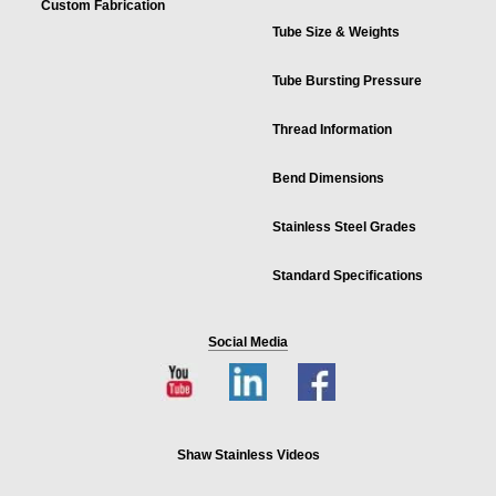
Custom Fabrication
Tube Size & Weights
Tube Bursting Pressure
Thread Information
Bend Dimensions
Stainless Steel Grades
Standard Specifications
Social Media
Shaw Stainless Videos