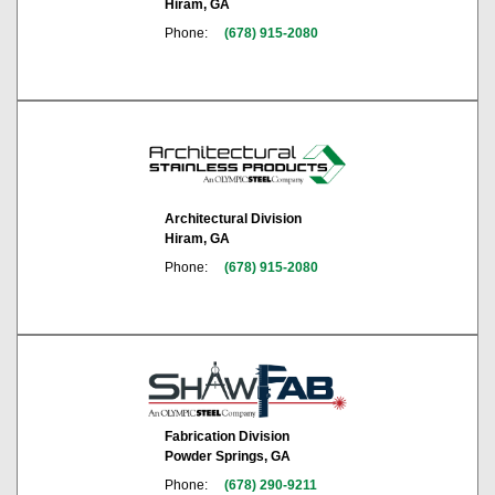
Hiram, GA
Phone:
(678) 915-2080
Architectural Division
Hiram, GA
Phone:
(678) 915-2080
Fabrication Division
Powder Springs, GA
Phone:
(678) 290-9211