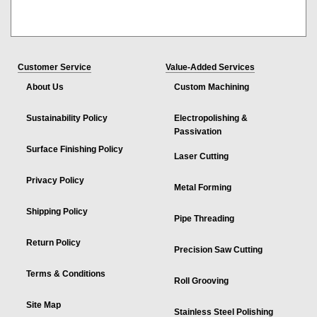
Customer Service
Value-Added Services
About Us
Custom Machining
Sustainability Policy
Electropolishing &
Passivation
Surface Finishing Policy
Laser Cutting
Privacy Policy
Metal Forming
Shipping Policy
Pipe Threading
Return Policy
Precision Saw Cutting
Terms & Conditions
Roll Grooving
Site Map
Stainless Steel Polishing