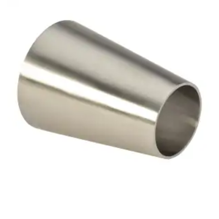
Brass Nipples
Bronze Fittings
Butt Weld Fittings
Cast Fittings
Channel
Flanges
Forged Fittings
Pipe
Plate and Sheet