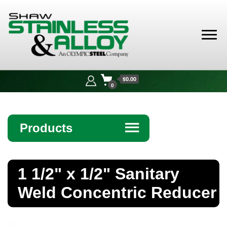
Shaw
Stainless &
$0.00
Alloy
0
Products
☰
Angle
1 1/2" x 1/2" Sanitary
Bar
Weld Concentric Reducer
Beam
Bollards