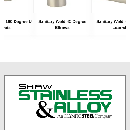
eld 180 Degree U
Sanitary Weld 45 Degree
Sanitary Weld 45
Bends
Elbows
Laterals