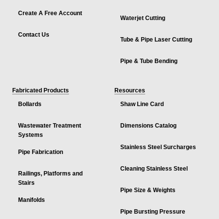
Create A Free Account
Waterjet Cutting
Contact Us
Tube & Pipe Laser Cutting
Pipe & Tube Bending
Fabricated Products
Resources
Bollards
Shaw Line Card
Wastewater Treatment
Dimensions Catalog
Systems
Stainless Steel Surcharges
Pipe Fabrication
Cleaning Stainless Steel
Railings, Platforms and
Stairs
Pipe Size & Weights
Manifolds
Pipe Bursting Pressure