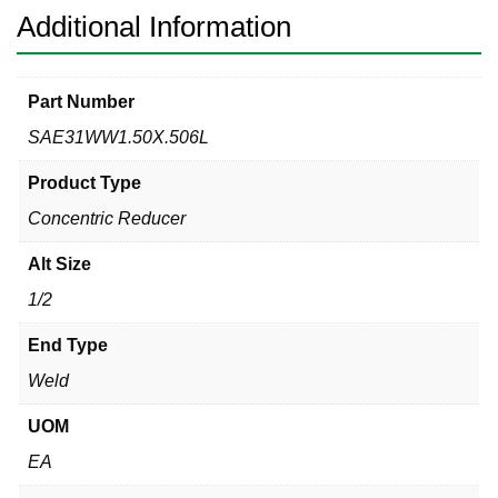
Additional Information
Part Number
SAE31WW1.50X.506L
Product Type
Concentric Reducer
Alt Size
1/2
End Type
Weld
UOM
EA