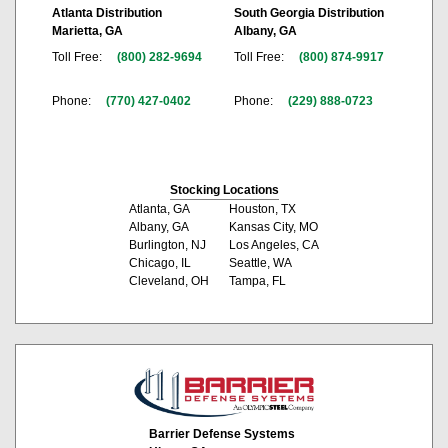
Atlanta Distribution
South Georgia Distribution
Marietta, GA
Albany, GA
Toll Free:
(800) 282-9694
Toll Free:
(800) 874-9917
Phone:
(770) 427-0402
Phone:
(229) 888-0723
Stocking Locations
Atlanta, GA
Houston, TX
Albany, GA
Kansas City, MO
Burlington, NJ
Los Angeles, CA
Chicago, IL
Seattle, WA
Cleveland, OH
Tampa, FL
Barrier Defense Systems