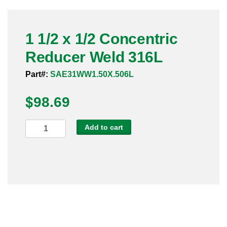
Pneumatic Fittings
1 1/2 x 1/2 Concentric
Sanitary Clamp Fittings
Reducer Weld 316L
Sanitary Tube
Part#:
SAE31WW1.50X.506L
Sanitary Valves
$
98.69
Sanitary Weld Fittings
1
Add to cart
Stainless Nipples
1/2
x
Tube
1/2
Concentric
Valves
Reducer
Weld
316L
quantity