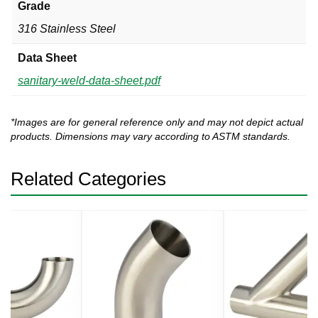
Grade
316 Stainless Steel
Data Sheet
sanitary-weld-data-sheet.pdf
*Images are for general reference only and may not depict actual
products. Dimensions may vary according to ASTM standards.
Related Categories