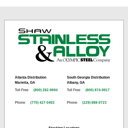
Atlanta Distribution
South Georgia Distribution
Marietta, GA
Albany, GA
Toll Free:
(800) 282-9694
Toll Free:
(800) 874-9917
Phone:
(770) 427-0402
Phone:
(229) 888-0723
Stocking Locations