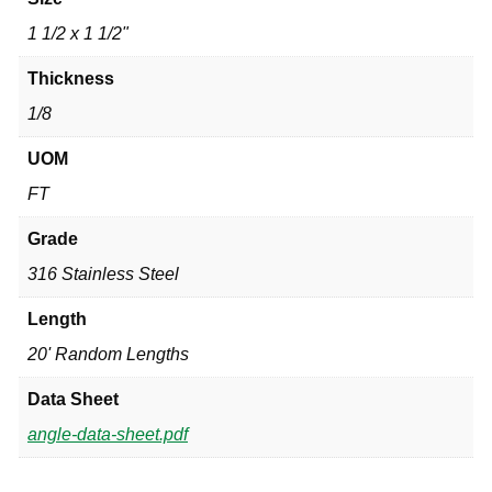
1 1/2 x 1 1/2"
Thickness
1/8
UOM
FT
Grade
316 Stainless Steel
Length
20' Random Lengths
Data Sheet
angle-data-sheet.pdf