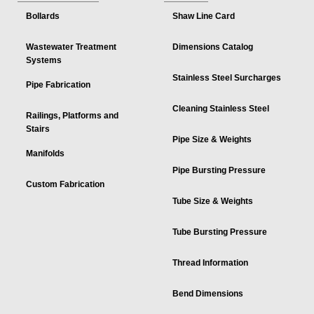
Bollards
Shaw Line Card
Wastewater Treatment
Dimensions Catalog
Systems
Stainless Steel Surcharges
Pipe Fabrication
Cleaning Stainless Steel
Railings, Platforms and
Stairs
Pipe Size & Weights
Manifolds
Pipe Bursting Pressure
Custom Fabrication
Tube Size & Weights
Tube Bursting Pressure
Thread Information
Bend Dimensions