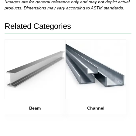
*Images are for general reference only and may not depict actual
products. Dimensions may vary according to ASTM standards.
Related Categories
Beam
Channel