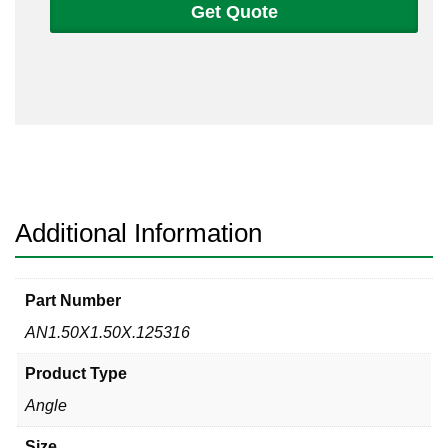
Get Quote
1
1/2
x
1/8
Angle
316/316L
quantity
Additional Information
Part Number
AN1.50X1.50X.125316
Product Type
Angle
Size