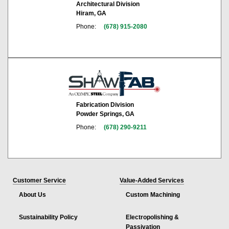
Architectural Division
Hiram, GA
Phone:
(678) 915-2080
Fabrication Division
Powder Springs, GA
Phone:
(678) 290-9211
Customer Service
Value-Added Services
About Us
Custom Machining
Sustainability Policy
Electropolishing &
Passivation