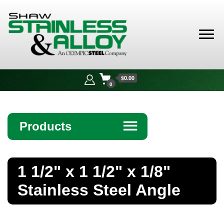
Shaw
Stainless &
$0.00
Alloy
0
Products
☰
Angle
1 1/2" x 1 1/2" x 1/8"
Bar
Stainless Steel Angle
Beam
Bollards