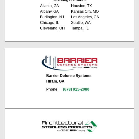
Atlanta, GA
Houston, TX
Albany, GA
Kansas City, MO
Burlington, NJ
Los Angeles, CA
Chicago, IL
Seattle, WA
Cleveland, OH
Tampa, FL
Barrier Defense Systems
Hiram, GA
Phone:
(678) 915-2080