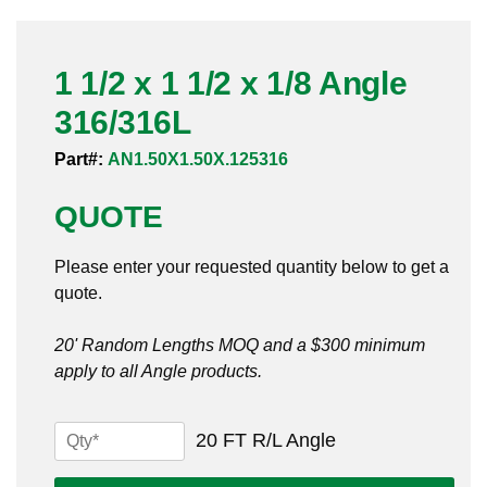
Pneumatic Fittings
1 1/2 x 1 1/2 x 1/8 Angle
Sanitary Clamp Fittings
316/316L
Sanitary Tube
Part#:
AN1.50X1.50X.125316
Sanitary Valves
QUOTE
Sanitary Weld Fittings
Please enter your requested quantity below to get a
Stainless Nipples
quote.
Tube
20' Random Lengths MOQ and a $300 minimum
apply to all Angle products.
Valves
1
20 FT R/L Angle
1/2
x