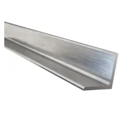
Brass Nipples
Bronze Fittings
Butt Weld Fittings
Cast Fittings
Channel
Flanges
Forged Fittings
Pipe
Plate and Sheet