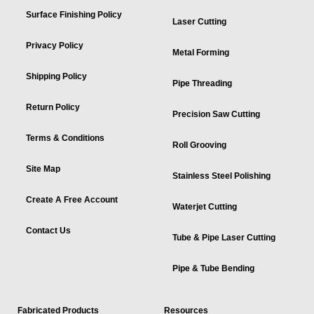
Surface Finishing Policy
Laser Cutting
Privacy Policy
Metal Forming
Shipping Policy
Pipe Threading
Return Policy
Precision Saw Cutting
Terms & Conditions
Roll Grooving
Site Map
Stainless Steel Polishing
Create A Free Account
Waterjet Cutting
Contact Us
Tube & Pipe Laser Cutting
Pipe & Tube Bending
Fabricated Products
Resources