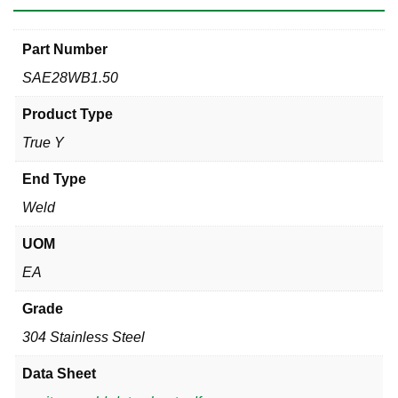
Part Number
SAE28WB1.50
Product Type
True Y
End Type
Weld
UOM
EA
Grade
304 Stainless Steel
Data Sheet