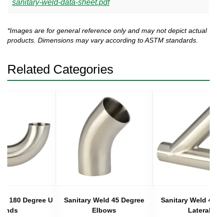
sanitary-weld-data-sheet.pdf
*Images are for general reference only and may not depict actual
products. Dimensions may vary according to ASTM standards.
Related Categories
eld 180 Degree U
Sanitary Weld 45 Degree
Sanitary Weld 45
Bends
Elbows
Laterals