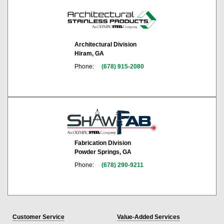
Architectural Division
Hiram, GA
Phone:
(678) 915-2080
Fabrication Division
Powder Springs, GA
Phone:
(678) 290-9211
Customer Service
Value-Added Services