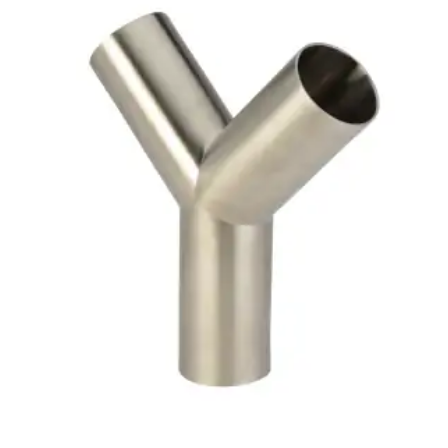
Brass Nipples
Bronze Fittings
Butt Weld Fittings
Cast Fittings
Channel
Flanges
Forged Fittings
Pipe
Plate and Sheet