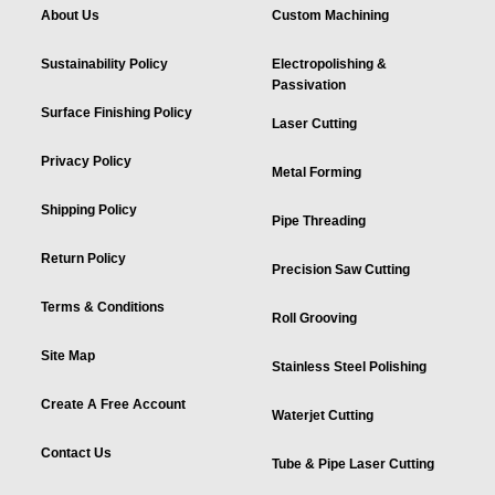
About Us
Custom Machining
Sustainability Policy
Electropolishing &
Passivation
Surface Finishing Policy
Laser Cutting
Privacy Policy
Metal Forming
Shipping Policy
Pipe Threading
Return Policy
Precision Saw Cutting
Terms & Conditions
Roll Grooving
Site Map
Stainless Steel Polishing
Create A Free Account
Waterjet Cutting
Contact Us
Tube & Pipe Laser Cutting