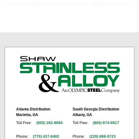
Atlanta Distribution
South Georgia Distribution
Marietta, GA
Albany, GA
Toll Free:
(800) 282-9694
Toll Free:
(800) 874-9917
Phone:
(770) 427-0402
Phone:
(229) 888-0723