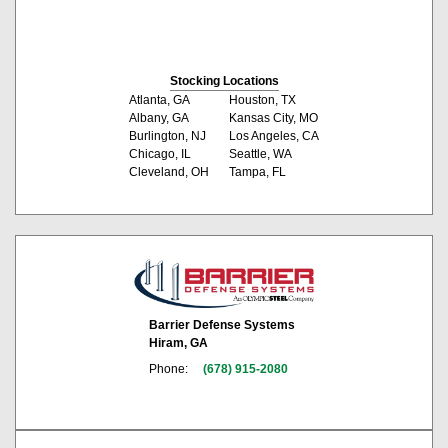
Stocking Locations
Atlanta, GA
Houston, TX
Albany, GA
Kansas City, MO
Burlington, NJ
Los Angeles, CA
Chicago, IL
Seattle, WA
Cleveland, OH
Tampa, FL
Barrier Defense Systems
Hiram, GA
Phone:
(678) 915-2080