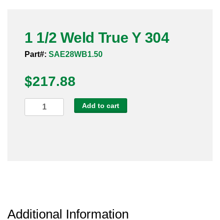
Pneumatic Fittings
1 1/2 Weld True Y 304
Sanitary Clamp Fittings
Part#:
SAE28WB1.50
Sanitary Tube
$
217.88
Sanitary Valves
1
Add to cart
Sanitary Weld Fittings
1/2
Weld
Stainless Nipples
True
Y
Tube
304
quantity
Valves
Additional Information