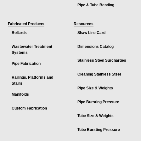
Pipe & Tube Bending
Fabricated Products
Resources
Bollards
Shaw Line Card
Wastewater Treatment
Dimensions Catalog
Systems
Stainless Steel Surcharges
Pipe Fabrication
Cleaning Stainless Steel
Railings, Platforms and
Stairs
Pipe Size & Weights
Manifolds
Pipe Bursting Pressure
Custom Fabrication
Tube Size & Weights
Tube Bursting Pressure