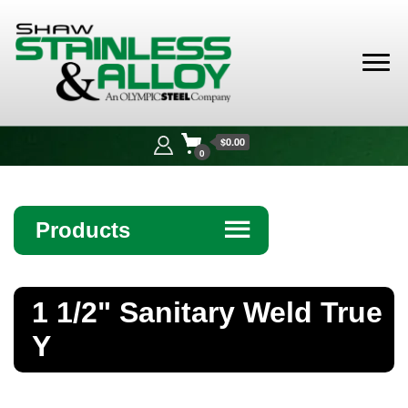
Shaw
Stainless &
$0.00
Alloy
0
Products
☰
Angle
1 1/2" Sanitary Weld True
Bar
Y
Beam
Bollards