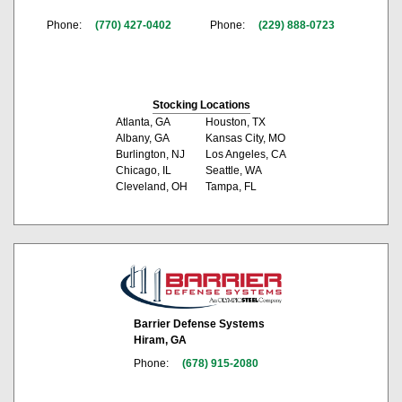
Phone:
(770) 427-0402
Phone:
(229) 888-0723
Stocking Locations
Atlanta, GA
Houston, TX
Albany, GA
Kansas City, MO
Burlington, NJ
Los Angeles, CA
Chicago, IL
Seattle, WA
Cleveland, OH
Tampa, FL
Barrier Defense Systems
Hiram, GA
Phone:
(678) 915-2080