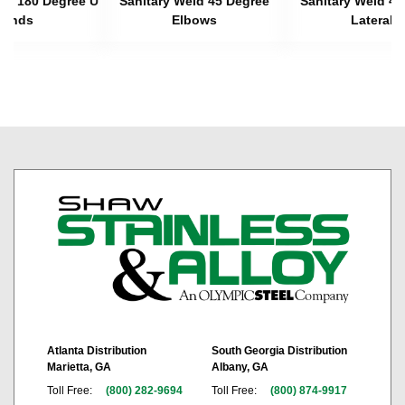
eld 180 Degree U
Sanitary Weld 45 Degree
Sanitary Weld 45
Bends
Elbows
Laterals
Atlanta Distribution
South Georgia Distribution
Marietta, GA
Albany, GA
Toll Free:
(800) 282-9694
Toll Free:
(800) 874-9917