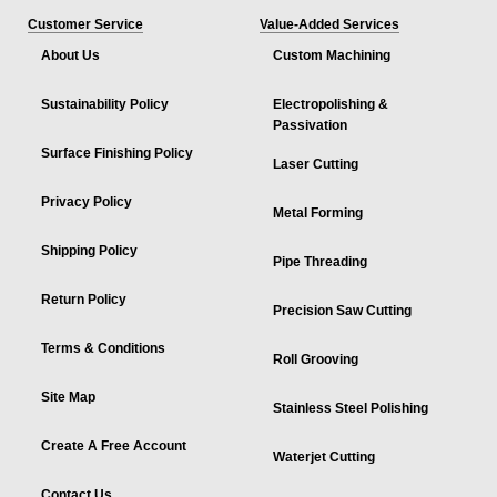
Customer Service
Value-Added Services
About Us
Custom Machining
Sustainability Policy
Electropolishing &
Passivation
Surface Finishing Policy
Laser Cutting
Privacy Policy
Metal Forming
Shipping Policy
Pipe Threading
Return Policy
Precision Saw Cutting
Terms & Conditions
Roll Grooving
Site Map
Stainless Steel Polishing
Create A Free Account
Waterjet Cutting
Contact Us