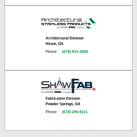
Architectural Division
Hiram, GA
Phone:
(678) 915-2080
Fabrication Division
Powder Springs, GA
Phone:
(678) 290-9211