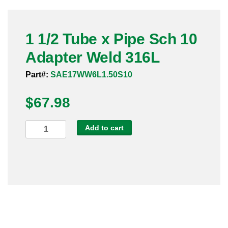
Pneumatic Fittings
1 1/2 Tube x Pipe Sch 10
Sanitary Clamp Fittings
Adapter Weld 316L
Sanitary Tube
Part#:
SAE17WW6L1.50S10
Sanitary Valves
$
67.98
Sanitary Weld Fittings
1
Add to cart
Stainless Nipples
1/2
Tube
Tube
x
Pipe
Valves
Sch
10
Adapter
Weld