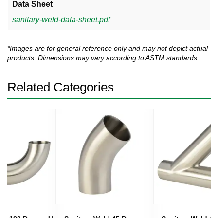
Data Sheet
sanitary-weld-data-sheet.pdf
*Images are for general reference only and may not depict actual
products. Dimensions may vary according to ASTM standards.
Related Categories