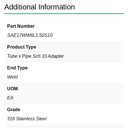
316L
Additional Information
quantity
Part Number
SAE17WW6L1.50S10
Product Type
Tube x Pipe Sch 10 Adapter
End Type
Weld
UOM
EA
Grade
316 Stainless Steel