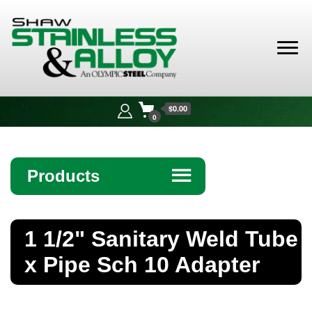
Shaw
Stainless &
$0.00
Alloy
0
Products
☰
Angle
1 1/2" Sanitary Weld Tube
Bar
x Pipe Sch 10 Adapter
Beam
Bollards