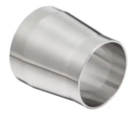
Brass Nipples
Bronze Fittings
Butt Weld Fittings
Cast Fittings
Channel
Flanges
Forged Fittings
Pipe
Plate and Sheet