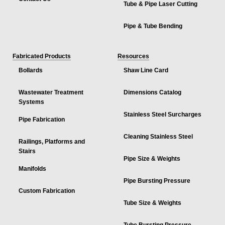
Tube & Pipe Laser Cutting
Pipe & Tube Bending
Fabricated Products
Resources
Bollards
Shaw Line Card
Wastewater Treatment
Dimensions Catalog
Systems
Stainless Steel Surcharges
Pipe Fabrication
Cleaning Stainless Steel
Railings, Platforms and
Stairs
Pipe Size & Weights
Manifolds
Pipe Bursting Pressure
Custom Fabrication
Tube Size & Weights