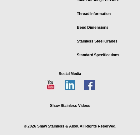
Tube Bursting Pressure
Thread Information
Bend Dimensions
Stainless Steel Grades
Standard Specifications
Social Media
Shaw Stainless Videos
© 2026 Shaw Stainless & Alloy. All Rights Reserved.