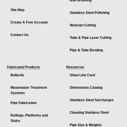
Roll Grooving
Site Map
Stainless Steel Polishing
Create A Free Account
Waterjet Cutting
Contact Us
Tube & Pipe Laser Cutting
Pipe & Tube Bending
Fabricated Products
Resources
Bollards
Shaw Line Card
Wastewater Treatment
Dimensions Catalog
Systems
Stainless Steel Surcharges
Pipe Fabrication
Cleaning Stainless Steel
Railings, Platforms and
Stairs
Pipe Size & Weights