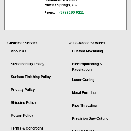
Powder Springs, GA
Phone:
(678) 290-9211
Customer Service
Value-Added Services
About Us
Custom Machining
Sustainability Policy
Electropolishing &
Passivation
Surface Finishing Policy
Laser Cutting
Privacy Policy
Metal Forming
Shipping Policy
Pipe Threading
Return Policy
Precision Saw Cutting
Terms & Conditions