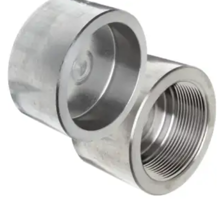
Brass Nipples
Bronze Fittings
Butt Weld Fittings
Cast Fittings
Channel
Flanges
Forged Fittings
Pipe
Plate and Sheet