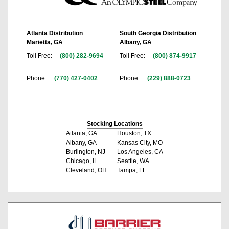
Atlanta Distribution
South Georgia Distribution
Marietta, GA
Albany, GA
Toll Free:
(800) 282-9694
Toll Free:
(800) 874-9917
Phone:
(770) 427-0402
Phone:
(229) 888-0723
Stocking Locations
Atlanta, GA
Houston, TX
Albany, GA
Kansas City, MO
Burlington, NJ
Los Angeles, CA
Chicago, IL
Seattle, WA
Cleveland, OH
Tampa, FL