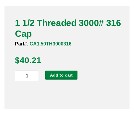
Pneumatic Fittings
1 1/2 Threaded 3000# 316
Sanitary Clamp Fittings
Cap
Sanitary Tube
Part#:
CA1.50TH3000316
Sanitary Valves
$
40.21
Sanitary Weld Fittings
1
Add to cart
Stainless Nipples
1/2
Threaded
Tube
3000#
316
Valves
Cap
quantity