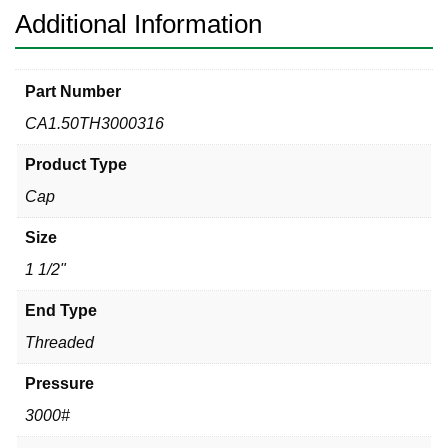
Additional Information
Part Number
CA1.50TH3000316
Product Type
Cap
Size
1 1/2"
End Type
Threaded
Pressure
3000#