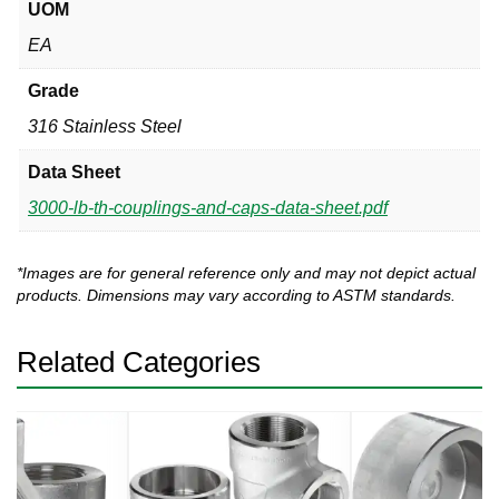
UOM
EA
Grade
316 Stainless Steel
Data Sheet
3000-lb-th-couplings-and-caps-data-sheet.pdf
*Images are for general reference only and may not depict actual
products. Dimensions may vary according to ASTM standards.
Related Categories