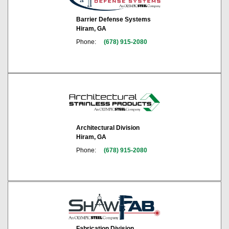
Barrier Defense Systems
Hiram, GA
Phone:
(678) 915-2080
Architectural Division
Hiram, GA
Phone:
(678) 915-2080
Fabrication Division