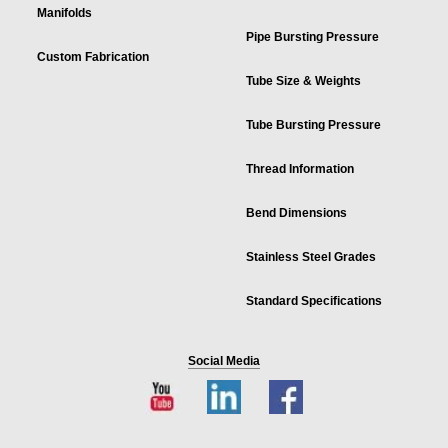
Manifolds
Pipe Bursting Pressure
Custom Fabrication
Tube Size & Weights
Tube Bursting Pressure
Thread Information
Bend Dimensions
Stainless Steel Grades
Standard Specifications
Social Media