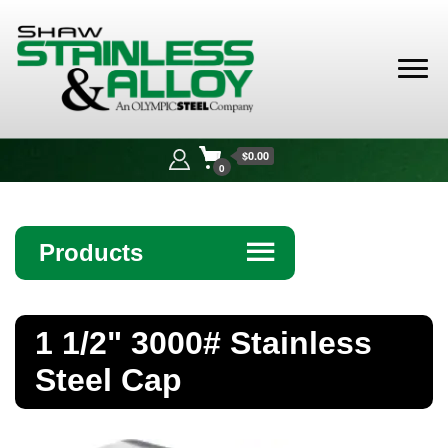
Shaw
Stainless &
$0.00
Alloy
0
Products
☰
Angle
1 1/2" 3000# Stainless
Bar
Steel Cap
Beam
Bollards