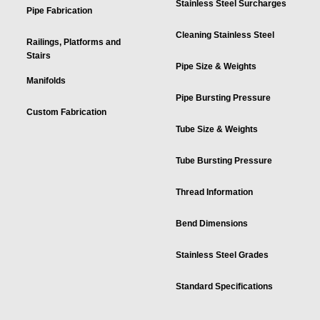
Stainless Steel Surcharges
Pipe Fabrication
Cleaning Stainless Steel
Railings, Platforms and
Stairs
Pipe Size & Weights
Manifolds
Pipe Bursting Pressure
Custom Fabrication
Tube Size & Weights
Tube Bursting Pressure
Thread Information
Bend Dimensions
Stainless Steel Grades
Standard Specifications