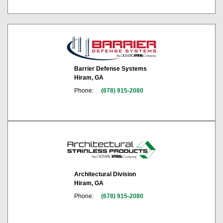
Barrier Defense Systems
Hiram, GA
Phone:
(678) 915-2080
Architectural Division
Hiram, GA
Phone:
(678) 915-2080