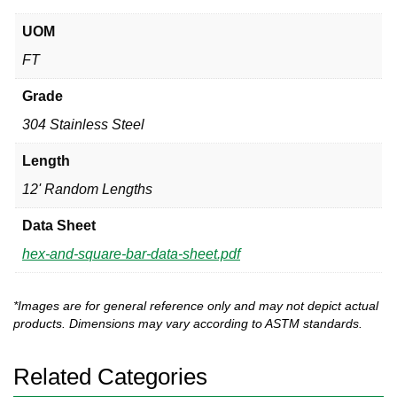
UOM
FT
Grade
304 Stainless Steel
Length
12' Random Lengths
Data Sheet
hex-and-square-bar-data-sheet.pdf
*Images are for general reference only and may not depict actual
products. Dimensions may vary according to ASTM standards.
Related Categories