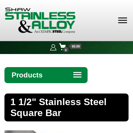
Shaw
Stainless &
$0.00
Alloy
0
Products
☰
Angle
1 1/2" Stainless Steel
Bar
Square Bar
Beam
Bollards