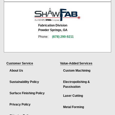
Fabrication Division
Powder Springs, GA
Phone:
(678) 290-9211
Customer Service
Value-Added Services
About Us
Custom Machining
Sustainability Policy
Electropolishing &
Passivation
Surface Finishing Policy
Laser Cutting
Privacy Policy
Metal Forming