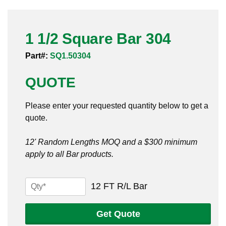
Pneumatic Fittings
1 1/2 Square Bar 304
Sanitary Clamp Fittings
Part#:
SQ1.50304
Sanitary Tube
QUOTE
Sanitary Valves
Please enter your requested quantity below to get a
Sanitary Weld Fittings
quote.
Stainless Nipples
12' Random Lengths MOQ and a $300 minimum
apply to all Bar products.
Tube
Valves
1
12 FT R/L Bar
1/2
Square
Get Quote
Bar