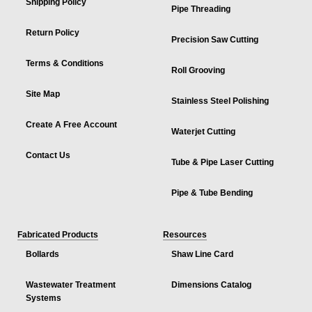
Shipping Policy
Pipe Threading
Return Policy
Precision Saw Cutting
Terms & Conditions
Roll Grooving
Site Map
Stainless Steel Polishing
Create A Free Account
Waterjet Cutting
Contact Us
Tube & Pipe Laser Cutting
Pipe & Tube Bending
Fabricated Products
Resources
Bollards
Shaw Line Card
Wastewater Treatment
Dimensions Catalog
Systems