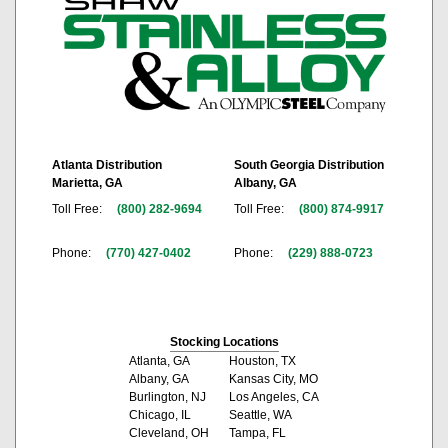
Atlanta Distribution
South Georgia Distribution
Marietta, GA
Albany, GA
Toll Free:
(800) 282-9694
Toll Free:
(800) 874-9917
Phone:
(770) 427-0402
Phone:
(229) 888-0723
Stocking Locations
Atlanta, GA
Houston, TX
Albany, GA
Kansas City, MO
Burlington, NJ
Los Angeles, CA
Chicago, IL
Seattle, WA
Cleveland, OH
Tampa, FL