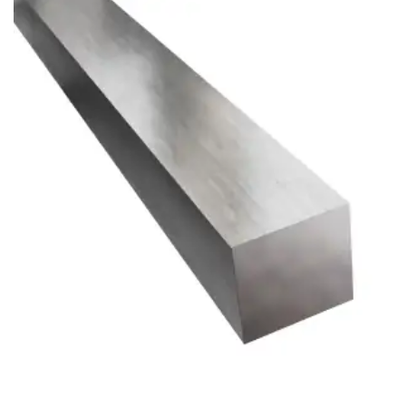
Brass Nipples
Bronze Fittings
Butt Weld Fittings
Cast Fittings
Channel
Flanges
Forged Fittings
Pipe
Plate and Sheet