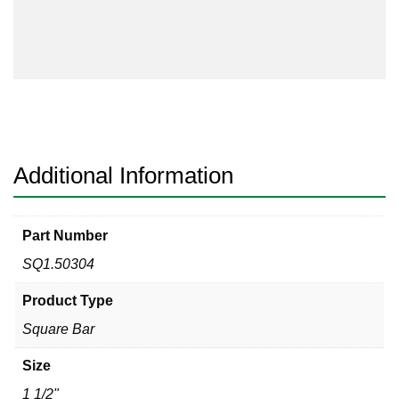
304
quantity
Additional Information
Part Number
SQ1.50304
Product Type
Square Bar
Size
1 1/2"