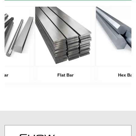
Bar
Flat Bar
Hex Bar